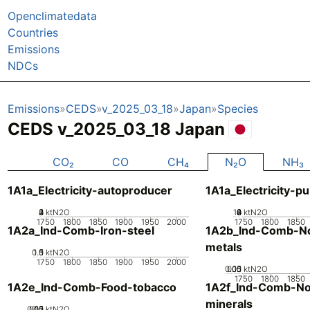
Openclimatedata
Countries
Emissions
NDCs
Emissions
CEDS
v_2025_03_18
Japan
Species
CEDS v_2025_03_18 Japan
CO₂
CO
CH₄
N₂O
NH₃
1A1a_Electricity-autoproducer
1A1a_Electricity-pu
0
2
3
4
1
ktN2O
10
0
2
4
6
8
ktN2O
1750
1800
1850
1900
1950
2000
1750
1800
1850
1A2a_Ind-Comb-Iron-steel
1A2b_Ind-Comb-No
metals
0.5
1.5
0
1
ktN2O
1750
1800
1850
1900
1950
2000
0.05
0.15
0.1
0
ktN2O
1750
1800
1850
1A2e_Ind-Comb-Food-tobacco
1A2f_Ind-Comb-No
minerals
0.05
0.15
0.2
0.1
0
ktN2O