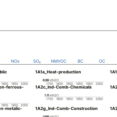
NOx
SO₂
NMVOC
BC
OC
blic
1A1a_Heat-production
1A1
0.02
0.03
0.01
0
ktN2O
1900
1950
2000
1750
1800
1850
1900
1950
2000
n-ferrous-
1A2c_Ind-Comb-Chemicals
1A
0.5
1.5
0
1
ktN2O
1750
1800
1850
1900
1950
2000
1900
1950
2000
n-metalic-
1A2g_Ind-Comb-Construction
1A
0.05
0.15
0.2
0.1
0
ktN2O