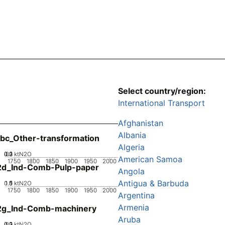
Select country/region:
International Transport
Afghanistan
Albania
bc_Other-transformation
Algeria
0.2
0.3
0.1
0
ktN2O
American Samoa
1750
1800
1850
1900
1950
2000
2d_Ind-Comb-Pulp-paper
Angola
Antigua & Barbuda
0.5
1.5
0
1
ktN2O
1750
1800
1850
1900
1950
2000
Argentina
Armenia
2g_Ind-Comb-machinery
Aruba
0.2
0.3
0.1
0
ktN2O