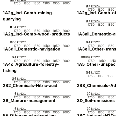
1750
1800
1850
1900
1950
2000
0.2
0.4
0.6
0.8
0
1
ktN2O
1750
1800
1850
1A2g_Ind-Comb-mining-
1A2g_Ind-Comb-ot
quarying
0.2
0.4
0.6
0
ktN2O
1750
1800
1850
0.02
0.04
0.06
0
ktN2O
1750
1800
1850
1900
1950
2000
1A2g_Ind-Comb-wood-products
1A3aii_Domestic-av
0.05
0.15
0.1
0
ktN2O
0.2
0.3
0.4
0.1
0
ktN2O
1750
1800
1850
1900
1950
2000
1750
1800
1850
1A3dii_Domestic-navigation
1A3eii_Other-tran
0.2
0.4
0.6
0.8
0
1
ktN2O
0.0005
0.0015
0.002
0.001
0
ktN2O
1750
1800
1850
1900
1950
2000
1750
1800
185
1A4c_Agriculture-forestry-
1A5_Other-unspeci
fishing
0.2
0.3
0.1
0
ktN2O
1750
1800
1850
0.2
0.3
0.1
0
ktN2O
1750
1800
1850
1900
1950
2000
2B2_Chemicals-Nitric-acid
2B3_Chemicals-Adi
0
2
4
6
8
ktN2O
20
30
10
0
ktN2O
1750
1800
1850
1900
1950
2000
1750
1800
1850
3B_Manure-management
3D_Soil-emissions
10
15
0
5
ktN2O
20
30
10
0
ktN2O
1750
1800
1850
1900
1950
2000
1750
1800
1850
5E_Other-waste-handling
7BC_Indirect-N2O