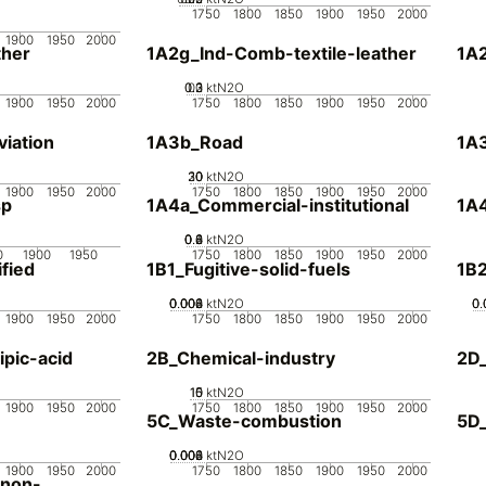
1750
1800
1850
1900
1950
2000
1900
1950
2000
her
1A2g_Ind-Comb-textile-leather
1A
0.2
0.3
0.1
0
ktN2O
1900
1950
2000
1750
1800
1850
1900
1950
2000
iation
1A3b_Road
1A3
20
30
10
0
ktN2O
1900
1950
2000
1750
1800
1850
1900
1950
2000
sp
1A4a_Commercial-institutional
1A4
0.2
0.4
0.6
0.8
0
ktN2O
0
1900
1950
1750
1800
1850
1900
1950
2000
fied
1B1_Fugitive-solid-fuels
1B2
0.002
0.004
0.006
0.008
0
ktN2O
0.
0.
0.
1900
1950
2000
1750
1800
1850
1900
1950
2000
pic-acid
2B_Chemical-industry
2D
10
15
0
5
ktN2O
1900
1950
2000
1750
1800
1850
1900
1950
2000
5C_Waste-combustion
5D
0.002
0.004
0.006
0.008
0
ktN2O
1900
1950
2000
1750
1800
1850
1900
1950
2000
-non-