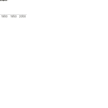
1900
1950
2000