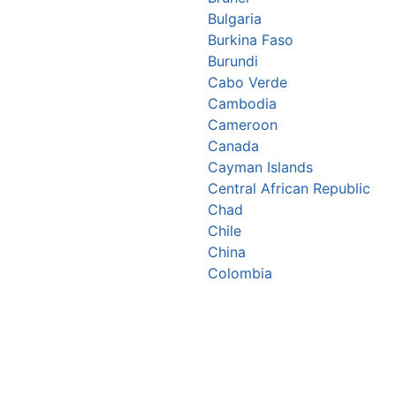
Bulgaria
Burkina Faso
Burundi
Cabo Verde
Cambodia
Cameroon
Canada
Cayman Islands
Central African Republic
Chad
Chile
China
Colombia
Comoros
Congo Republic
Cook Islands
Costa Rica
Croatia