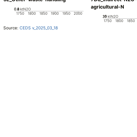
agricultural-N
0.2
0.4
0.6
0
ktN2O
1750
1800
1850
1900
1950
2000
20
10
15
0
5
ktN2O
1750
1800
1850
Source:
CEDS v_2025_03_18
Openclimatedata
GitHub