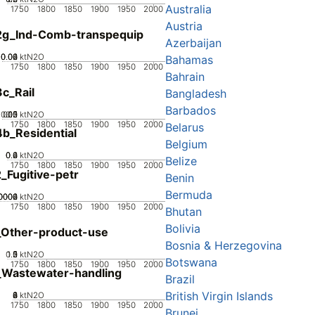
Australia
1750
1800
1850
1900
1950
2000
Austria
2g_Ind-Comb-transpequip
Azerbaijan
0.02
0.04
0.06
0
ktN2O
Bahamas
1750
1800
1850
1900
1950
2000
Bahrain
c_Rail
Bangladesh
Barbados
0.05
0.15
0.2
0.1
0
ktN2O
1750
1800
1850
1900
1950
2000
Belarus
b_Residential
Belgium
0.2
0.4
0.6
0
ktN2O
Belize
1750
1800
1850
1900
1950
2000
_Fugitive-petr
Benin
Bermuda
0002
0004
0006
0
ktN2O
1750
1800
1850
1900
1950
2000
Bhutan
Bolivia
_Other-product-use
Bosnia & Herzegovina
0.5
1.5
0
2
1
ktN2O
Botswana
1750
1800
1850
1900
1950
2000
_Wastewater-handling
Brazil
British Virgin Islands
0
2
4
6
8
ktN2O
1750
1800
1850
1900
1950
2000
Brunei