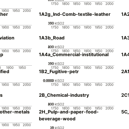
1750
1800
1850
1900
1950
2000
1900
1950
2000
her
1A2g_Ind-Comb-textile-leather
1A
200
100
150
50
0
ktSO2
1900
1950
2000
1750
1800
1850
1900
1950
2000
iation
1A3b_Road
1A3
200
300
400
100
0
ktSO2
1900
1950
2000
1750
1800
1850
1900
1950
2000
sp
1A4a_Commercial-institutional
1A4
200
100
150
50
0
ktSO2
0
1900
1950
1750
1800
1850
1900
1950
2000
fied
1B2_Fugitive-petr
2A
0.0002
0.0003
0.0001
0
ktSO2
1900
1950
2000
1750
1800
1850
1900
1950
2000
s
2B_Chemical-industry
2C1
200
300
400
100
0
ktSO2
1900
1950
2000
1750
1800
1850
1900
1950
2000
other-metals
2H_Pulp-and-paper-food-
5C
beverage-wood
1900
1950
2000
20
10
15
0
5
ktSO2