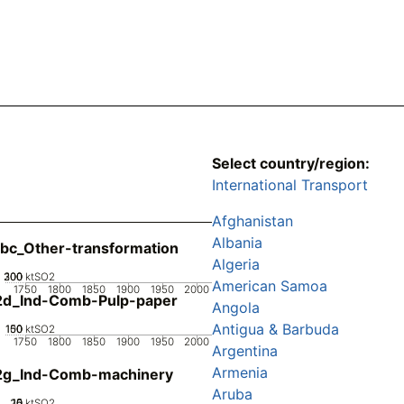
Select country/region:
International Transport
Afghanistan
Albania
bc_Other-transformation
Algeria
200
300
100
0
ktSO2
American Samoa
1750
1800
1850
1900
1950
2000
2d_Ind-Comb-Pulp-paper
Angola
Antigua & Barbuda
100
150
50
0
ktSO2
1750
1800
1850
1900
1950
2000
Argentina
Armenia
2g_Ind-Comb-machinery
Aruba
20
10
15
0
5
ktSO2