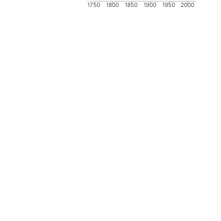
1750
1800
1850
1900
1950
2000