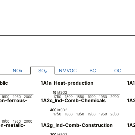
NOx
SO₂
NMVOC
BC
OC
blic
1A1a_Heat-production
1A1
10
15
0
5
ktSO2
1900
1950
2000
1750
1800
1850
1900
1950
2000
n-ferrous-
1A2c_Ind-Comb-Chemicals
1A
200
300
400
100
0
ktSO2
1750
1800
1850
1900
1950
2000
1900
1950
2000
n-metalic-
1A2g_Ind-Comb-Construction
1A
200
300
100
0
ktSO2