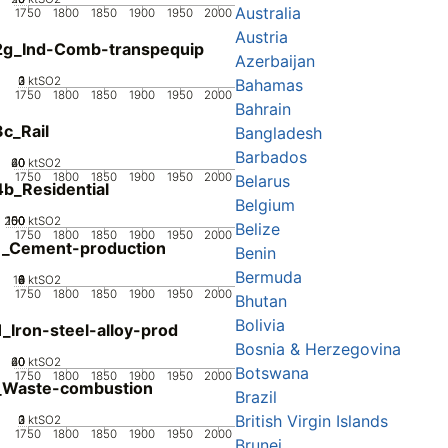
Australia
1750
1800
1850
1900
1950
2000
Austria
2g_Ind-Comb-transpequip
Azerbaijan
0
2
3
1
ktSO2
Bahamas
1750
1800
1850
1900
1950
2000
Bahrain
c_Rail
Bangladesh
Barbados
20
40
60
0
ktSO2
1750
1800
1850
1900
1950
2000
Belarus
b_Residential
Belgium
200
100
150
50
0
ktSO2
Belize
1750
1800
1850
1900
1950
2000
1_Cement-production
Benin
Bermuda
10
0
2
4
6
8
ktSO2
1750
1800
1850
1900
1950
2000
Bhutan
Bolivia
_Iron-steel-alloy-prod
Bosnia & Herzegovina
20
40
60
0
ktSO2
Botswana
1750
1800
1850
1900
1950
2000
_Waste-combustion
Brazil
British Virgin Islands
0
2
3
1
ktSO2
1750
1800
1850
1900
1950
2000
Brunei