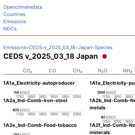
Openclimatedata
Countries
Emissions
NDCs
Emissions
CEDS
v_2025_03_18
Japan
Species
CEDS v_2025_03_18 Japan
CO₂
CO
CH₄
N₂O
NH₃
1A1a_Electricity-autoproducer
1A1a_Electricity-pu
100
150
50
0
ktSO2
2000
1000
1500
500
0
ktSO2
1750
1800
1850
1900
1950
2000
1750
1800
1850
1A2a_Ind-Comb-Iron-steel
1A2b_Ind-Comb-No
metals
200
400
600
0
ktSO2
1750
1800
1850
1900
1950
2000
20
40
60
0
ktSO2
1750
1800
1850
1A2e_Ind-Comb-Food-tobacco
1A2f_Ind-Comb-No
minerals
100
150
50
0
ktSO2