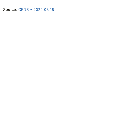
Source:
CEDS v_2025_03_18
Openclimatedata
GitHub