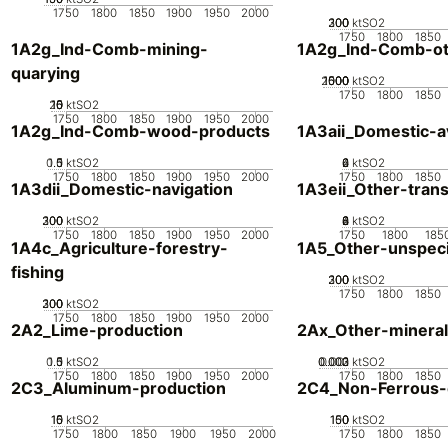
1750
1800
1850
1900
1950
2000
200
300
100
0
ktSO2
1750
1800
1850
1A2g_Ind-Comb-mining-
1A2g_Ind-Comb-ot
quarying
2000
1000
1500
500
0
ktSO2
1750
1800
1850
20
10
15
0
5
ktSO2
1750
1800
1850
1900
1950
2000
1A2g_Ind-Comb-wood-products
1A3aii_Domestic-av
0.5
1.5
0
1
ktSO2
0
2
4
6
ktSO2
1750
1800
1850
1900
1950
2000
1750
1800
1850
1A3dii_Domestic-navigation
1A3eii_Other-tran
200
300
100
0
ktSO2
0
2
4
6
8
ktSO2
1750
1800
1850
1900
1950
2000
1750
1800
185
1A4c_Agriculture-forestry-
1A5_Other-unspeci
fishing
200
300
100
0
ktSO2
1750
1800
1850
200
300
100
0
ktSO2
1750
1800
1850
1900
1950
2000
2A2_Lime-production
2Ax_Other-mineral
0.5
1.5
0
1
ktSO2
0.002
0.003
0.001
0
ktSO2
1750
1800
1850
1900
1950
2000
1750
1800
1850
2C3_Aluminum-production
2C4_Non-Ferrous-
10
15
0
5
ktSO2
100
150
50
0
ktSO2
1750
1800
1850
1900
1950
2000
1750
1800
1850