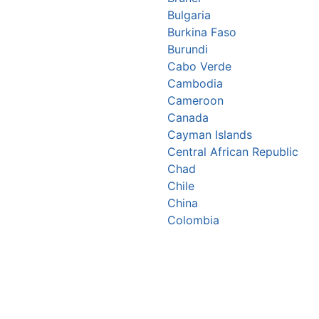
Bulgaria
Burkina Faso
Burundi
Cabo Verde
Cambodia
Cameroon
Canada
Cayman Islands
Central African Republic
Chad
Chile
China
Colombia
Comoros
Congo Republic
Cook Islands
Costa Rica
Croatia