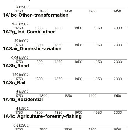
0
2
3
1
ktSO2
1750
1800
1850
1900
1950
1A1bc_Other-transformation
200
100
150
50
0
ktSO2
1750
1800
1850
1900
1950
2000
1A2g_Ind-Comb-other
20
40
60
0
ktSO2
1750
1800
1850
1900
1950
2000
1A3aii_Domestic-aviation
0.02
0.04
0.06
0.08
0.1
0
ktSO2
1750
1800
1850
1900
1950
2000
1A3b_Road
100
150
50
0
ktSO2
1750
1800
1850
1900
1950
2000
1A3c_Rail
0
2
4
6
ktSO2
1750
1800
1850
1900
1950
1A4b_Residential
0
2
4
6
ktSO2
1750
1800
1850
1900
1950
2000
1A4c_Agriculture-forestry-fishing
0.5
1.5
0
1
ktSO2
1750
1800
1850
1900
1950