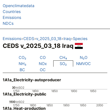
Openclimatedata
Countries
Emissions
NDCs
Emissions
CEDS
v_2025_03_18
Iraq
Species
CEDS v_2025_03_18 Iraq
CO₂
CO
CH₄
N₂O
NH₃
NOx
SO₂
NMVOC
BC
OC
1A1a_Electricity-autoproducer
20
30
10
0
ktSO2
1750
1800
1850
1900
1950
1A1a_Electricity-public
1000
1500
500
0
ktSO2
1750
1800
1850
1900
1950
2000
1A1a_Heat-production