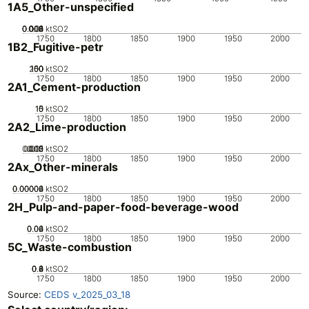
1A5_Other-unspecified
0.002
0.004
0.006
0.008
0.01
0
ktSO2
1750
1800
1850
1900
1950
2000
1B2_Fugitive-petr
200
100
150
50
0
ktSO2
1750
1800
1850
1900
1950
2000
2A1_Cement-production
10
15
0
5
ktSO2
1750
1800
1850
1900
1950
2000
2A2_Lime-production
0.005
0.015
0.02
0.01
0
ktSO2
1750
1800
1850
1900
1950
2000
2Ax_Other-minerals
0.00002
0.00004
0.00006
0
ktSO2
1750
1800
1850
1900
1950
2000
2H_Pulp-and-paper-food-beverage-wood
0.02
0.04
0.06
0
ktSO2
1750
1800
1850
1900
1950
2000
5C_Waste-combustion
0.2
0.4
0.6
0.8
0
ktSO2
1750
1800
1850
1900
1950
2000
Source:
CEDS v_2025_03_18