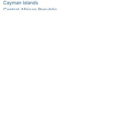
Cayman Islands
Central African Republic
Chad
Chile
China
Colombia
Comoros
Congo Republic
Cook Islands
Costa Rica
Croatia
Cuba
Curaçao
Cyprus
Czechia
Côte d’Ivoire
DR Congo
Denmark
Djibouti