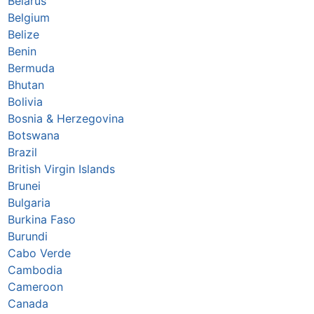
Belarus
Belgium
Belize
Benin
Bermuda
Bhutan
Bolivia
Bosnia & Herzegovina
Botswana
Brazil
British Virgin Islands
Brunei
Bulgaria
Burkina Faso
Burundi
Cabo Verde
Cambodia
Cameroon
Canada