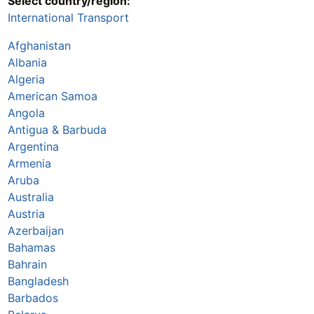
Select country/region:
International Transport
Afghanistan
Albania
Algeria
American Samoa
Angola
Antigua & Barbuda
Argentina
Armenia
Aruba
Australia
Austria
Azerbaijan
Bahamas
Bahrain
Bangladesh
Barbados