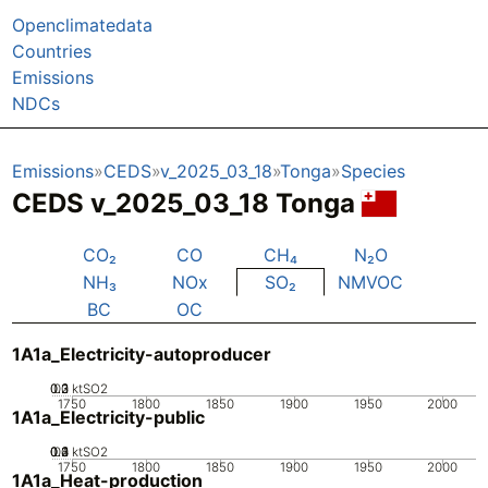
Openclimatedata
Countries
Emissions
NDCs
Emissions
CEDS
v_2025_03_18
Tonga
Species
CEDS v_2025_03_18 Tonga
CO₂
CO
CH₄
N₂O
NH₃
NOx
SO₂
NMVOC
BC
OC
1A1a_Electricity-autoproducer
0.2
0.3
0.1
0
ktSO2
1750
1800
1850
1900
1950
2000
1A1a_Electricity-public
0.2
0.3
0.4
0.1
0
ktSO2
1750
1800
1850
1900
1950
2000
1A1a_Heat-production