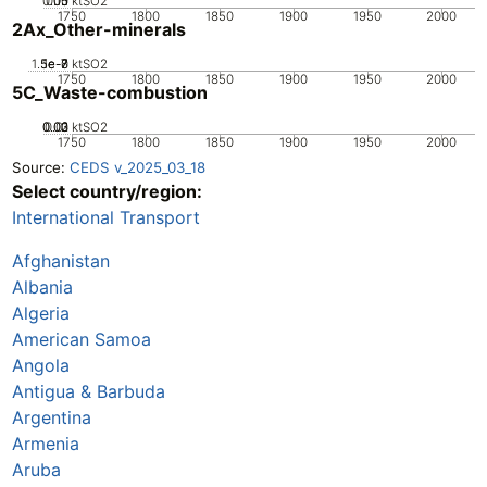
0.05
0.15
0.1
0
ktSO2
1750
1800
1850
1900
1950
2000
2Ax_Other-minerals
1.5e-7
5e-8
1e-7
0
ktSO2
1750
1800
1850
1900
1950
2000
5C_Waste-combustion
0.02
0.03
0.01
0
ktSO2
1750
1800
1850
1900
1950
2000
Source:
CEDS v_2025_03_18
Select country/region:
International Transport
Afghanistan
Albania
Algeria
American Samoa
Angola
Antigua & Barbuda
Argentina
Armenia
Aruba