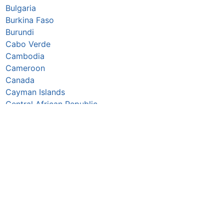
Bulgaria
Burkina Faso
Burundi
Cabo Verde
Cambodia
Cameroon
Canada
Cayman Islands
Central African Republic
Chad
Chile
China
Colombia
Comoros
Congo Republic
Cook Islands
Costa Rica
Croatia
Cuba