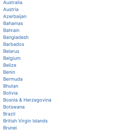
Australia
Austria
Azerbaijan
Bahamas
Bahrain
Bangladesh
Barbados
Belarus
Belgium
Belize
Benin
Bermuda
Bhutan
Bolivia
Bosnia & Herzegovina
Botswana
Brazil
British Virgin Islands
Brunei