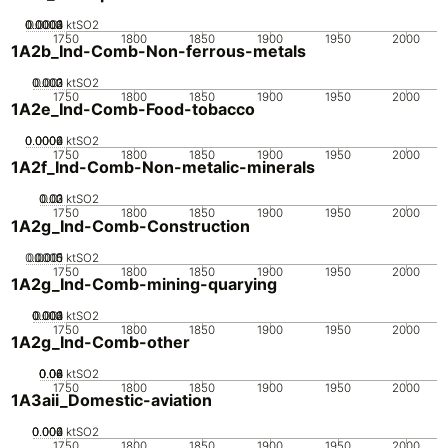
0.0002
0.0003
0.0004
0.0001
0
ktSO2
1750
1800
1850
1900
1950
2000
1A2b_Ind-Comb-Non-ferrous-metals
0.002
0.003
0.001
0
ktSO2
1750
1800
1850
1900
1950
2000
1A2e_Ind-Comb-Food-tobacco
0.0002
0.0004
0.0006
0
ktSO2
1750
1800
1850
1900
1950
2000
1A2f_Ind-Comb-Non-metalic-minerals
0.02
0.03
0.01
0
ktSO2
1750
1800
1850
1900
1950
2000
1A2g_Ind-Comb-Construction
0.0005
0.0015
0.001
0
ktSO2
1750
1800
1850
1900
1950
2000
1A2g_Ind-Comb-mining-quarying
0.002
0.003
0.004
0.001
0
ktSO2
1750
1800
1850
1900
1950
2000
1A2g_Ind-Comb-other
0.02
0.04
0.06
0.08
0
ktSO2
1750
1800
1850
1900
1950
2000
1A3aii_Domestic-aviation
0.002
0.004
0.006
0
ktSO2
1750
1800
1850
1900
1950
2000