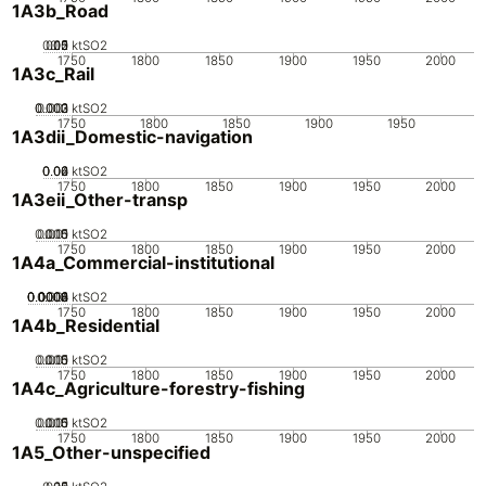
1A3b_Road
0.05
0.15
0.2
0.1
0
ktSO2
1750
1800
1850
1900
1950
2000
1A3c_Rail
0.002
0.003
0.001
0
ktSO2
1750
1800
1850
1900
1950
1A3dii_Domestic-navigation
0.02
0.04
0.06
0
ktSO2
1750
1800
1850
1900
1950
2000
1A3eii_Other-transp
0.005
0.015
0.01
0
ktSO2
1750
1800
1850
1900
1950
2000
1A4a_Commercial-institutional
0.0002
0.0004
0.0006
0.0008
0.001
0
ktSO2
1750
1800
1850
1900
1950
2000
1A4b_Residential
0.005
0.015
0.01
0
ktSO2
1750
1800
1850
1900
1950
2000
1A4c_Agriculture-forestry-fishing
0.005
0.015
0.01
0
ktSO2
1750
1800
1850
1900
1950
2000
1A5_Other-unspecified