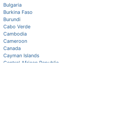
Bulgaria
Burkina Faso
Burundi
Cabo Verde
Cambodia
Cameroon
Canada
Cayman Islands
Central African Republic
Chad
Chile
China
Colombia
Comoros
Congo Republic
Cook Islands
Costa Rica
Croatia
Cuba