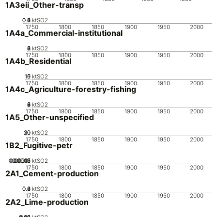
1A3eii_Other-transp
0.2
0.4
0.6
0.8
0
1
ktSO2
1750
1800
1850
1900
1950
2000
1A4a_Commercial-institutional
0
2
4
6
8
ktSO2
1750
1800
1850
1900
1950
2000
1A4b_Residential
10
15
0
5
ktSO2
1750
1800
1850
1900
1950
2000
1A4c_Agriculture-forestry-fishing
0
2
4
6
8
ktSO2
1750
1800
1850
1900
1950
2000
1A5_Other-unspecified
20
30
10
0
ktSO2
1750
1800
1850
1900
1950
2000
1B2_Fugitive-petr
0.00005
0.00015
0.0002
0.0001
0
ktSO2
1750
1800
1850
1900
1950
2000
2A1_Cement-production
0.2
0.4
0.6
0
ktSO2
1750
1800
1850
1900
1950
2000
2A2_Lime-production