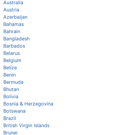
Australia
Austria
Azerbaijan
Bahamas
Bahrain
Bangladesh
Barbados
Belarus
Belgium
Belize
Benin
Bermuda
Bhutan
Bolivia
Bosnia & Herzegovina
Botswana
Brazil
British Virgin Islands
Brunei