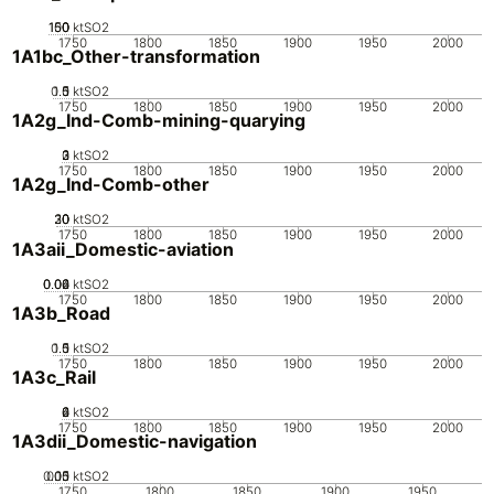
100
150
50
0
ktSO2
1750
1800
1850
1900
1950
2000
1A1bc_Other-transformation
0.5
1.5
0
1
ktSO2
1750
1800
1850
1900
1950
2000
1A2g_Ind-Comb-mining-quarying
0
2
3
1
ktSO2
1750
1800
1850
1900
1950
2000
1A2g_Ind-Comb-other
20
30
10
0
ktSO2
1750
1800
1850
1900
1950
2000
1A3aii_Domestic-aviation
0.02
0.04
0.06
0
ktSO2
1750
1800
1850
1900
1950
2000
1A3b_Road
0.5
1.5
0
1
ktSO2
1750
1800
1850
1900
1950
2000
1A3c_Rail
0
2
4
6
ktSO2
1750
1800
1850
1900
1950
2000
1A3dii_Domestic-navigation
0.05
0.15
0.1
0
ktSO2
1750
1800
1850
1900
1950