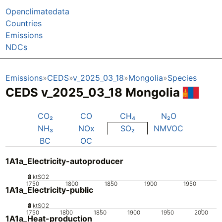
Openclimatedata
Countries
Emissions
NDCs
Emissions
CEDS
v_2025_03_18
Mongolia
Species
CEDS v_2025_03_18 Mongolia
CO₂
CO
CH₄
N₂O
NH₃
NOx
SO₂
NMVOC
BC
OC
1A1a_Electricity-autoproducer
0
2
3
1
ktSO2
1750
1800
1850
1900
1950
1A1a_Electricity-public
0
2
3
4
1
ktSO2
1750
1800
1850
1900
1950
2000
1A1a_Heat-production