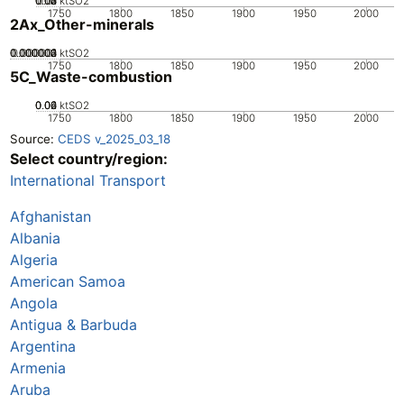
0.02
0.03
0.04
0.01
0
ktSO2
1750
1800
1850
1900
1950
2000
2Ax_Other-minerals
0.000002
0.000003
0.000004
0.000001
0
ktSO2
1750
1800
1850
1900
1950
2000
5C_Waste-combustion
0.02
0.04
0.06
0
ktSO2
1750
1800
1850
1900
1950
2000
Source:
CEDS v_2025_03_18
Select country/region:
International Transport
Afghanistan
Albania
Algeria
American Samoa
Angola
Antigua & Barbuda
Argentina
Armenia
Aruba