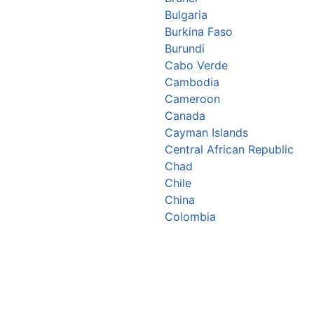
Bulgaria
Burkina Faso
Burundi
Cabo Verde
Cambodia
Cameroon
Canada
Cayman Islands
Central African Republic
Chad
Chile
China
Colombia
Comoros
Congo Republic
Cook Islands
Costa Rica
Croatia