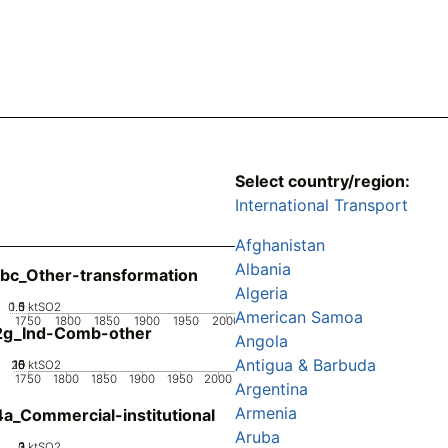
Select country/region:
International Transport
Afghanistan
Albania
bc_Other-transformation
Algeria
0.5
1.5
0
1
ktSO2
American Samoa
1750
1800
1850
1900
1950
2000
2g_Ind-Comb-other
Angola
Antigua & Barbuda
20
10
15
0
5
ktSO2
1750
1800
1850
1900
1950
2000
Argentina
Armenia
a_Commercial-institutional
Aruba
0
2
3
1
ktSO2