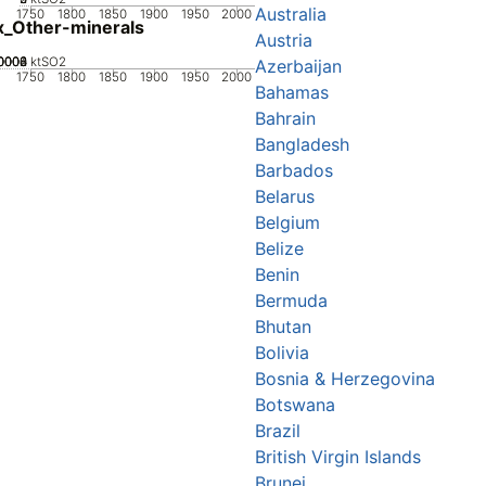
Australia
1750
1800
1850
1900
1950
2000
_Other-minerals
Austria
0002
0004
0006
0008
0
ktSO2
Azerbaijan
1750
1800
1850
1900
1950
2000
Bahamas
Bahrain
Bangladesh
Barbados
Belarus
Belgium
Belize
Benin
Bermuda
Bhutan
Bolivia
Bosnia & Herzegovina
Botswana
Brazil
British Virgin Islands
Brunei