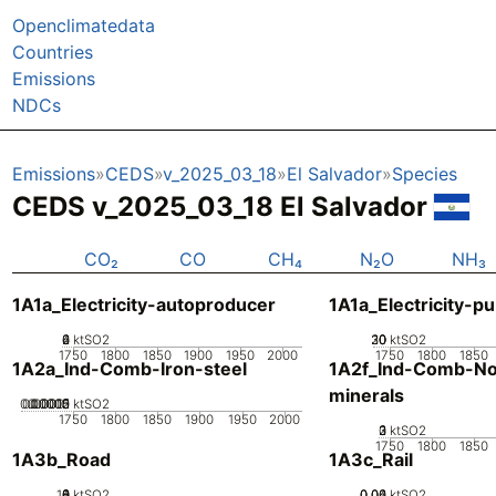
Openclimatedata
Countries
Emissions
NDCs
Emissions
CEDS
v_2025_03_18
El Salvador
Species
CEDS v_2025_03_18 El Salvador
CO₂
CO
CH₄
N₂O
NH₃
1A1a_Electricity-autoproducer
1A1a_Electricity-pu
0
2
4
6
ktSO2
20
30
10
0
ktSO2
1750
1800
1850
1900
1950
2000
1750
1800
1850
1A2a_Ind-Comb-Iron-steel
1A2f_Ind-Comb-No
minerals
0.00005
0.00015
0.0002
0.0001
0
ktSO2
1750
1800
1850
1900
1950
2000
0
2
3
1
ktSO2
1750
1800
1850
1A3b_Road
1A3c_Rail
10
0
2
4
6
8
ktSO2
0.02
0.04
0.06
0
ktSO2