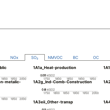
NOx
SO₂
NMVOC
BC
OC
blic
1A1a_Heat-production
1A1
0.05
0.15
0.1
0
ktSO2
1900
1950
2000
1750
1800
1850
1900
1950
n-metalic-
1A2g_Ind-Comb-Construction
1A
0.2
0.4
0.6
0.8
0
ktSO2
1750
1800
1850
1900
1950
2000
1900
1950
2000
1A3eii_Other-transp
1A4
0.2
0.3
0.1
0
ktSO2