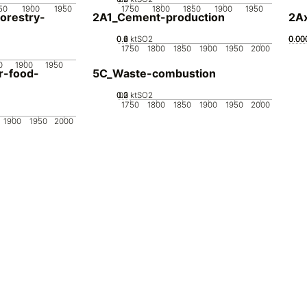
50
1900
1950
1750
1800
1850
1900
1950
orestry-
2A1_Cement-production
2Ax
0.2
0.4
0.6
0
ktSO2
0.00
0.00
0.00
0.00
1750
1800
1850
1900
1950
2000
0
1900
1950
r-food-
5C_Waste-combustion
0.2
0.3
0.1
0
ktSO2
1750
1800
1850
1900
1950
2000
1900
1950
2000