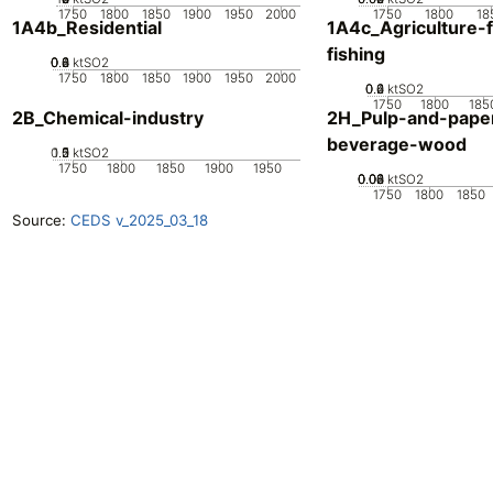
1750
1800
1850
1900
1950
2000
1750
1800
18
1A4b_Residential
1A4c_Agriculture-f
fishing
0.2
0.4
0.6
0.8
0
ktSO2
1750
1800
1850
1900
1950
2000
0.2
0.4
0.6
0
ktSO2
1750
1800
185
2B_Chemical-industry
2H_Pulp-and-pape
beverage-wood
0.5
1.5
0
2
1
ktSO2
1750
1800
1850
1900
1950
0.02
0.04
0.06
0.08
0
ktSO2
1750
1800
1850
Source:
CEDS v_2025_03_18