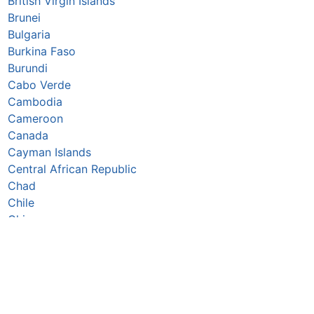
British Virgin Islands
Brunei
Bulgaria
Burkina Faso
Burundi
Cabo Verde
Cambodia
Cameroon
Canada
Cayman Islands
Central African Republic
Chad
Chile
China
Colombia
Comoros
Congo Republic
Cook Islands
Costa Rica