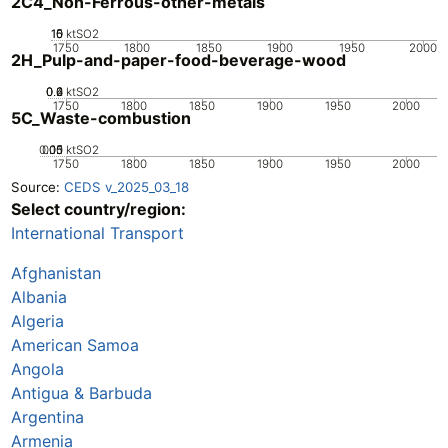
2C4_Non-Ferrous-other-metals
10
15
0
5
ktSO2
1750
1800
1850
1900
1950
2000
2H_Pulp-and-paper-food-beverage-wood
0.2
0.4
0.6
0
ktSO2
1750
1800
1850
1900
1950
2000
5C_Waste-combustion
0.05
0.15
0.1
0
ktSO2
1750
1800
1850
1900
1950
2000
Source:
CEDS v_2025_03_18
Select country/region:
International Transport
Afghanistan
Albania
Algeria
American Samoa
Angola
Antigua & Barbuda
Argentina
Armenia