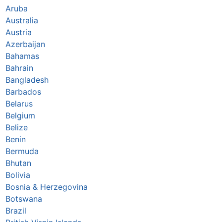
Aruba
Australia
Austria
Azerbaijan
Bahamas
Bahrain
Bangladesh
Barbados
Belarus
Belgium
Belize
Benin
Bermuda
Bhutan
Bolivia
Bosnia & Herzegovina
Botswana
Brazil