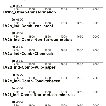
200
300
100
0
ktSO2
1750
1800
1850
1900
1950
2000
1A1bc_Other-transformation
20
40
60
0
ktSO2
1750
1800
1850
1900
1950
2000
1A2a_Ind-Comb-Iron-steel
20
40
60
80
0
ktSO2
1750
1800
1850
1900
1950
2000
1A2b_Ind-Comb-Non-ferrous-metals
10
15
0
5
ktSO2
1750
1800
1850
1900
1950
2000
1A2c_Ind-Comb-Chemicals
20
40
60
0
ktSO2
1750
1800
1850
1900
1950
2000
1A2d_Ind-Comb-Pulp-paper
10
0
2
4
6
8
ktSO2
1750
1800
1850
1900
1950
2000
1A2e_Ind-Comb-Food-tobacco
20
40
60
0
ktSO2
1750
1800
1850
1900
1950
2000
1A2f_Ind-Comb-Non-metalic-minerals
100
20
40
60
80
0
ktSO2
1750
1800
1850
1900
1950
2000