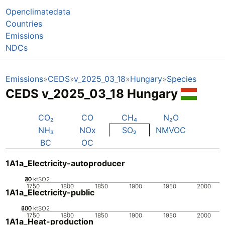
Openclimatedata
Countries
Emissions
NDCs
Emissions
CEDS
v_2025_03_18
Hungary
Species
CEDS v_2025_03_18 Hungary
CO₂
CO
CH₄
N₂O
NH₃
NOx
SO₂
NMVOC
BC
OC
1A1a_Electricity-autoproducer
20
30
40
10
0
ktSO2
1750
1800
1850
1900
1950
2000
1A1a_Electricity-public
200
400
600
0
ktSO2
1750
1800
1850
1900
1950
2000
1A1a_Heat-production