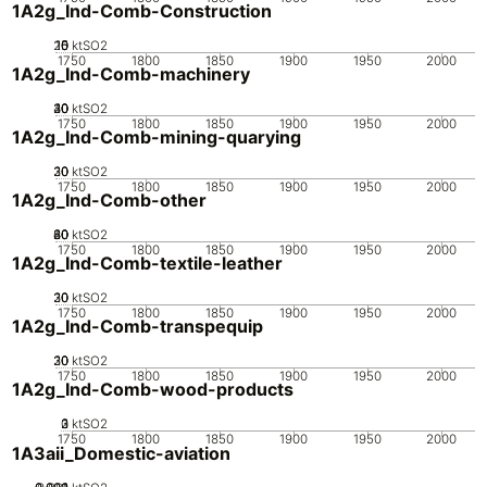
1A2g_Ind-Comb-Construction
20
10
15
0
5
ktSO2
1750
1800
1850
1900
1950
2000
1A2g_Ind-Comb-machinery
20
30
40
10
0
ktSO2
1750
1800
1850
1900
1950
2000
1A2g_Ind-Comb-mining-quarying
20
30
10
0
ktSO2
1750
1800
1850
1900
1950
2000
1A2g_Ind-Comb-other
20
40
60
80
0
ktSO2
1750
1800
1850
1900
1950
2000
1A2g_Ind-Comb-textile-leather
20
30
10
0
ktSO2
1750
1800
1850
1900
1950
2000
1A2g_Ind-Comb-transpequip
20
30
10
0
ktSO2
1750
1800
1850
1900
1950
2000
1A2g_Ind-Comb-wood-products
0
2
3
1
ktSO2
1750
1800
1850
1900
1950
2000
1A3aii_Domestic-aviation