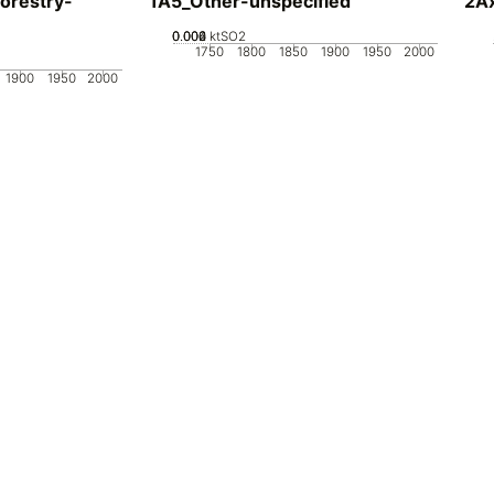
orestry-
1A5_Other-unspecified
2Ax
0.002
0.004
0.006
0
ktSO2
1750
1800
1850
1900
1950
2000
1900
1950
2000