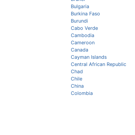
Bulgaria
Burkina Faso
Burundi
Cabo Verde
Cambodia
Cameroon
Canada
Cayman Islands
Central African Republic
Chad
Chile
China
Colombia
Comoros
Congo Republic
Cook Islands
Costa Rica
Croatia