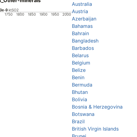
_Other-minerals
Australia
2e-9
3e-9
1e-9
0
ktSO2
Austria
1750
1800
1850
1900
1950
2000
Azerbaijan
Bahamas
Bahrain
Bangladesh
Barbados
Belarus
Belgium
Belize
Benin
Bermuda
Bhutan
Bolivia
Bosnia & Herzegovina
Botswana
Brazil
British Virgin Islands
Brunei