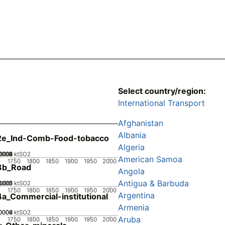
Select country/region:
International Transport
Afghanistan
Albania
2e_Ind-Comb-Food-tobacco
Algeria
0002
0004
0006
0008
00001
0
ktSO2
American Samoa
1750
1800
1850
1900
1950
2000
3b_Road
Angola
Antigua & Barbuda
0005
.0015
0.002
0.001
0
ktSO2
1750
1800
1850
1900
1950
2000
Argentina
a_Commercial-institutional
Armenia
0002
0004
0006
0
ktSO2
Aruba
1750
1800
1850
1900
1950
2000