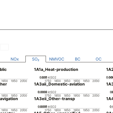
s
NOx
SO₂
NMVOC
BC
OC
blic
1A1a_Heat-production
1A
0.005
0.015
0.01
0
ktSO2
0.00
0.00
0.00
0.00
0.
1900
1950
2000
1750
1800
1850
1900
1950
2000
her
1A3aii_Domestic-aviation
1A
0.0002
0.0003
0.0001
0
ktSO2
0.
0
1900
1950
2000
1750
1800
1850
1900
1950
2000
avigation
1A3eii_Other-transp
1A4
0.0005
0.0015
0.001
0
ktSO2
0.
0.
0.
1900
1950
2000
1750
1800
1850
1900
1950
2000