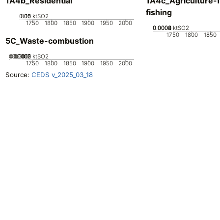
1A4b_Residential
1A4c_Agriculture-f
fishing
0.05
0.15
0.1
0
ktSO2
1750
1800
1850
1900
1950
2000
0.0002
0.0004
0.0006
0
ktSO2
1750
1800
1850
5C_Waste-combustion
0.00005
0.00015
0.0002
0.0001
0
ktSO2
1750
1800
1850
1900
1950
2000
Source:
CEDS v_2025_03_18