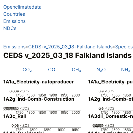
Openclimatedata
Countries
Emissions
NDCs
Emissions
CEDS
v_2025_03_18
Falkland Islands
Species
CEDS v_2025_03_18 Falkland Island
CO₂
CO
CH₄
N₂O
NH₃
1A1a_Electricity-autoproducer
1A1a_Electricity-pu
0.002
0.004
0.006
0.008
0
ktSO2
0.2
0.3
0.1
0
ktSO2
1750
1800
1850
1900
1950
2000
1750
1800
1850
1A2g_Ind-Comb-Construction
1A2g_Ind-Comb-ot
0.000005
0.000015
0.00001
0
ktSO2
0.2
0.3
0.4
0.1
0
ktSO2
1750
1800
1850
1900
1950
2000
1750
1800
1850
1A3c_Rail
1A3dii_Domestic-n
0.02
0.04
0.06
0
ktSO2
0.0005
0.0015
0.001
0
ktSO2
1750
1800
1850
1900
1950
1750
1800
1850