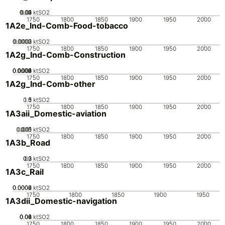
0.02
0.03
0.04
0.01
0
ktSO2
1750
1800
1850
1900
1950
2000
1A2e_Ind-Comb-Food-tobacco
0.0002
0.0003
0.0001
0
ktSO2
1750
1800
1850
1900
1950
2000
1A2g_Ind-Comb-Construction
0.0002
0.0004
0.0006
0.0008
0.001
0
ktSO2
1750
1800
1850
1900
1950
2000
1A2g_Ind-Comb-other
0.5
1.5
0
1
ktSO2
1750
1800
1850
1900
1950
2000
1A3aii_Domestic-aviation
0.005
0.015
0.01
0
ktSO2
1750
1800
1850
1900
1950
2000
1A3b_Road
0.2
0.3
0.1
0
ktSO2
1750
1800
1850
1900
1950
2000
1A3c_Rail
0.0002
0.0004
0.0006
0
ktSO2
1750
1800
1850
1900
1950
1A3dii_Domestic-navigation
0.02
0.04
0.06
0.08
0
ktSO2
1750
1800
1850
1900
1950
2000