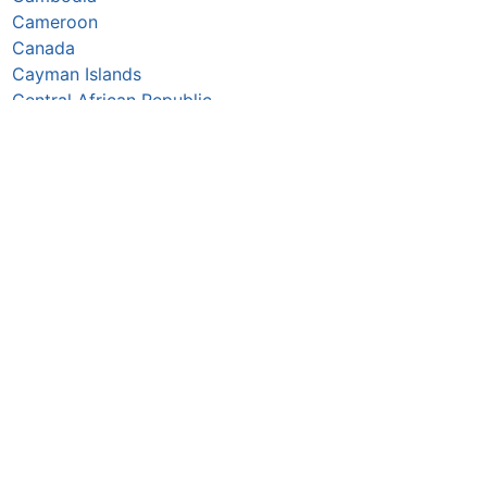
Cameroon
Canada
Cayman Islands
Central African Republic
Chad
Chile
China
Colombia
Comoros
Congo Republic
Cook Islands
Costa Rica
Croatia
Cuba
Curaçao
Cyprus
Czechia
Côte d’Ivoire