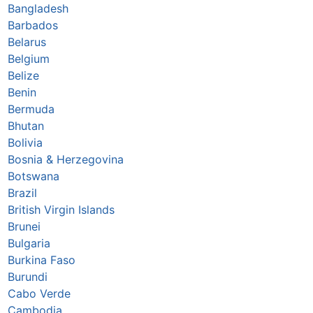
Bangladesh
Barbados
Belarus
Belgium
Belize
Benin
Bermuda
Bhutan
Bolivia
Bosnia & Herzegovina
Botswana
Brazil
British Virgin Islands
Brunei
Bulgaria
Burkina Faso
Burundi
Cabo Verde
Cambodia