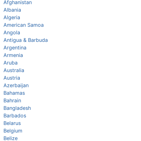
Afghanistan
Albania
Algeria
American Samoa
Angola
Antigua & Barbuda
Argentina
Armenia
Aruba
Australia
Austria
Azerbaijan
Bahamas
Bahrain
Bangladesh
Barbados
Belarus
Belgium
Belize