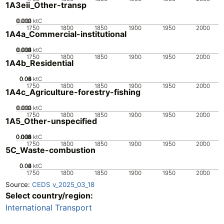
1A3eii_Other-transp
0.002
0.003
0.001
0
ktC
1750
1800
1850
1900
1950
2000
1A4a_Commercial-institutional
0.002
0.003
0.004
0.001
0
ktC
1750
1800
1850
1900
1950
2000
1A4b_Residential
0.02
0.04
0.06
0.08
0
ktC
1750
1800
1850
1900
1950
2000
1A4c_Agriculture-forestry-fishing
0.002
0.003
0.001
0
ktC
1750
1800
1850
1900
1950
2000
1A5_Other-unspecified
0.002
0.004
0.006
0.008
0.01
0
ktC
1750
1800
1850
1900
1950
2000
5C_Waste-combustion
0.02
0.04
0.06
0
ktC
1750
1800
1850
1900
1950
2000
Source:
CEDS v_2025_03_18
Select country/region:
International Transport