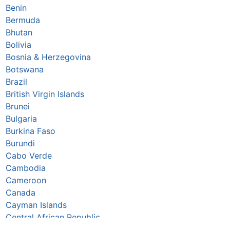
Benin
Bermuda
Bhutan
Bolivia
Bosnia & Herzegovina
Botswana
Brazil
British Virgin Islands
Brunei
Bulgaria
Burkina Faso
Burundi
Cabo Verde
Cambodia
Cameroon
Canada
Cayman Islands
Central African Republic
Chad