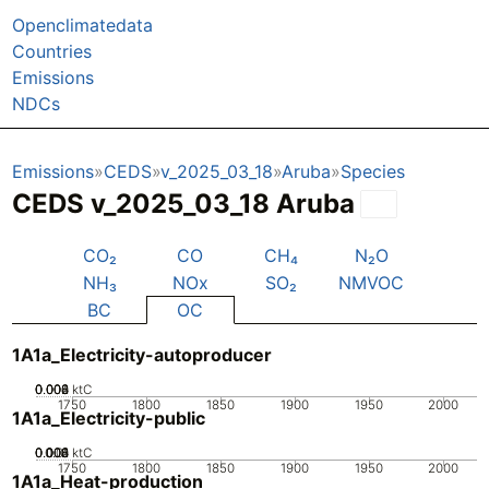
Openclimatedata
Countries
Emissions
NDCs
Emissions
CEDS
v_2025_03_18
Aruba
Species
CEDS v_2025_03_18 Aruba
CO₂
CO
CH₄
N₂O
NH₃
NOx
SO₂
NMVOC
BC
OC
1A1a_Electricity-autoproducer
0.002
0.004
0.006
0.008
0
ktC
1750
1800
1850
1900
1950
2000
1A1a_Electricity-public
0.002
0.004
0.006
0.008
0.01
0
ktC
1750
1800
1850
1900
1950
2000
1A1a_Heat-production