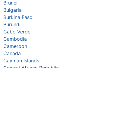
Brunei
Bulgaria
Burkina Faso
Burundi
Cabo Verde
Cambodia
Cameroon
Canada
Cayman Islands
Central African Republic
Chad
Chile
China
Colombia
Comoros
Congo Republic
Cook Islands
Costa Rica
Croatia