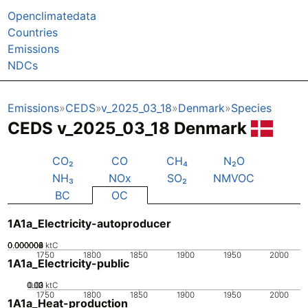
Openclimatedata
Countries
Emissions
NDCs
Emissions
CEDS
v_2025_03_18
Denmark
Species
CEDS v_2025_03_18 Denmark
CO₂
CO
CH₄
N₂O
NH₃
NOx
SO₂
NMVOC
BC
OC
1A1a_Electricity-autoproducer
0.000002
0.000004
0.000006
0.000008
0
ktC
1750
1800
1850
1900
1950
2000
1A1a_Electricity-public
0.02
0.03
0.01
0
ktC
1750
1800
1850
1900
1950
2000
1A1a_Heat-production