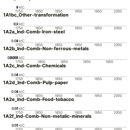
0
2
4
6
ktC
1750
1800
1850
1900
1950
2000
1A1bc_Other-transformation
0.2
0.3
0.1
0
ktC
1750
1800
1850
1900
1950
2000
1A2a_Ind-Comb-Iron-steel
0.02
0.04
0.06
0
ktC
1750
1800
1850
1900
1950
2000
1A2b_Ind-Comb-Non-ferrous-metals
0.0005
0.0015
0.002
0.001
0
ktC
1750
1800
1850
1900
1950
1A2c_Ind-Comb-Chemicals
0.02
0.04
0.06
0
ktC
1750
1800
1850
1900
1950
2000
1A2d_Ind-Comb-Pulp-paper
0.02
0.04
0.06
0
ktC
1750
1800
1850
1900
1950
2000
1A2e_Ind-Comb-Food-tobacco
0.05
0.15
0.1
0
ktC
1750
1800
1850
1900
1950
2000
1A2f_Ind-Comb-Non-metalic-minerals
0.05
0.15
0.1
0
ktC
1750
1800
1850
1900
1950
2000