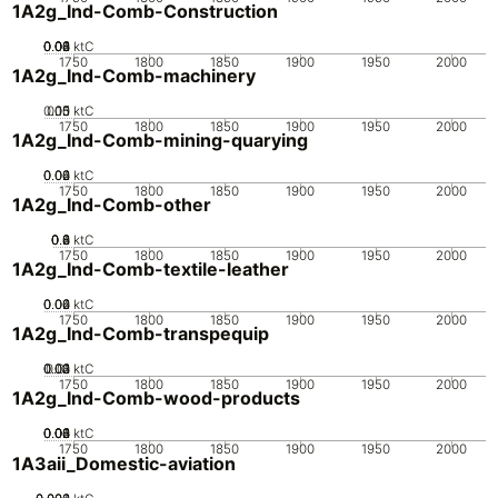
1A2g_Ind-Comb-Construction
0.02
0.04
0.06
0.08
0.1
0
ktC
1750
1800
1850
1900
1950
2000
1A2g_Ind-Comb-machinery
0.05
0.15
0.1
0
ktC
1750
1800
1850
1900
1950
2000
1A2g_Ind-Comb-mining-quarying
0.02
0.04
0.06
0
ktC
1750
1800
1850
1900
1950
2000
1A2g_Ind-Comb-other
0.2
0.4
0.6
0.8
0
ktC
1750
1800
1850
1900
1950
2000
1A2g_Ind-Comb-textile-leather
0.02
0.04
0.06
0
ktC
1750
1800
1850
1900
1950
2000
1A2g_Ind-Comb-transpequip
0.02
0.03
0.04
0.01
0
ktC
1750
1800
1850
1900
1950
2000
1A2g_Ind-Comb-wood-products
0.02
0.04
0.06
0.08
0.1
0
ktC
1750
1800
1850
1900
1950
2000
1A3aii_Domestic-aviation