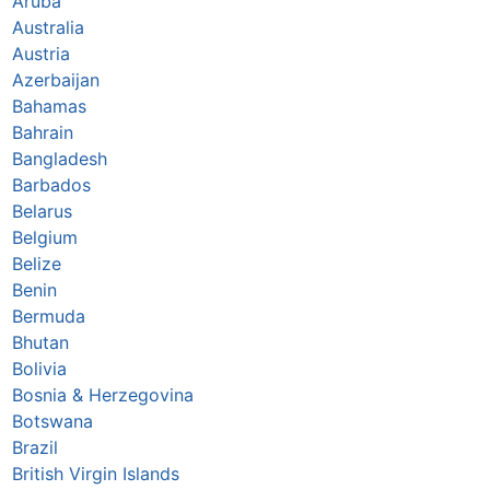
Aruba
Australia
Austria
Azerbaijan
Bahamas
Bahrain
Bangladesh
Barbados
Belarus
Belgium
Belize
Benin
Bermuda
Bhutan
Bolivia
Bosnia & Herzegovina
Botswana
Brazil
British Virgin Islands