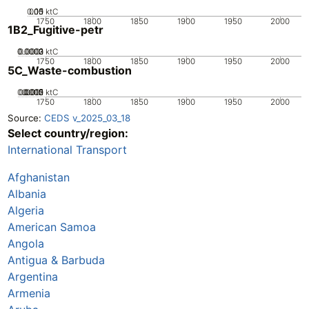
0.05
0.15
0.1
0
ktC
1750
1800
1850
1900
1950
2000
1B2_Fugitive-petr
0.0002
0.0003
0.0001
0
ktC
1750
1800
1850
1900
1950
2000
5C_Waste-combustion
0.0005
0.0015
0.002
0.001
0
ktC
1750
1800
1850
1900
1950
2000
Source:
CEDS v_2025_03_18
Select country/region:
International Transport
Afghanistan
Albania
Algeria
American Samoa
Angola
Antigua & Barbuda
Argentina
Armenia