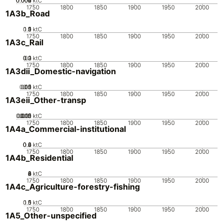
0.002
0.004
0.006
0
ktC
1750
1800
1850
1900
1950
2000
1A3b_Road
0.5
1.5
0
2
1
ktC
1750
1800
1850
1900
1950
2000
1A3c_Rail
0.2
0.3
0.1
0
ktC
1750
1800
1850
1900
1950
2000
1A3dii_Domestic-navigation
0.05
0.15
0.2
0.1
0
ktC
1750
1800
1850
1900
1950
2000
1A3eii_Other-transp
0.005
0.015
0.02
0.01
0
ktC
1750
1800
1850
1900
1950
2000
1A4a_Commercial-institutional
0.2
0.4
0.6
0
ktC
1750
1800
1850
1900
1950
2000
1A4b_Residential
0
2
4
6
8
ktC
1750
1800
1850
1900
1950
2000
1A4c_Agriculture-forestry-fishing
0.5
1.5
0
1
ktC
1750
1800
1850
1900
1950
2000
1A5_Other-unspecified