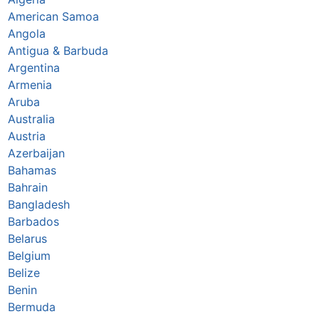
American Samoa
Angola
Antigua & Barbuda
Argentina
Armenia
Aruba
Australia
Austria
Azerbaijan
Bahamas
Bahrain
Bangladesh
Barbados
Belarus
Belgium
Belize
Benin
Bermuda