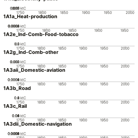
0.005
0.015
0.02
0.01
0
ktC
1750
1800
1850
1900
1950
2000
1A1a_Heat-production
0.0002
0.0003
0.0004
0.0001
0
ktC
1750
1800
1850
1900
1950
1A2e_Ind-Comb-Food-tobacco
0.2
0.3
0.1
0
ktC
1750
1800
1850
1900
1950
2000
1A2g_Ind-Comb-other
0.002
0.003
0.001
0
ktC
1750
1800
1850
1900
1950
2000
1A3aii_Domestic-aviation
0.0002
0.0004
0.0006
0.0008
0
ktC
1750
1800
1850
1900
1950
2000
1A3b_Road
0.2
0.4
0.6
0
ktC
1750
1800
1850
1900
1950
2000
1A3c_Rail
0.02
0.04
0.06
0.08
0.1
0
ktC
1750
1800
1850
1900
1950
2000
1A3dii_Domestic-navigation
0.0002
0.0004
0.0006
0.0008
0.001
0
ktC
1750
1800
1850
1900
1950
2000