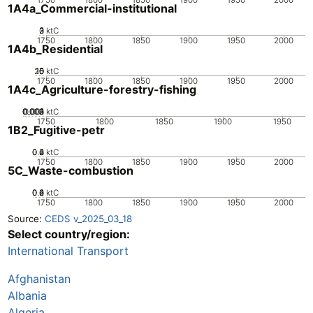
1A4a_Commercial-institutional
0
2
3
1
ktC
1750
1800
1850
1900
1950
2000
1A4b_Residential
20
10
15
0
5
ktC
1750
1800
1850
1900
1950
2000
1A4c_Agriculture-forestry-fishing
0.002
0.003
0.004
0.001
0
ktC
1750
1800
1850
1900
1950
1B2_Fugitive-petr
0.2
0.4
0.6
0
ktC
1750
1800
1850
1900
1950
2000
5C_Waste-combustion
0.2
0.4
0.6
0
ktC
1750
1800
1850
1900
1950
2000
Source:
CEDS v_2025_03_18
Select country/region:
International Transport
Afghanistan
Albania
Algeria