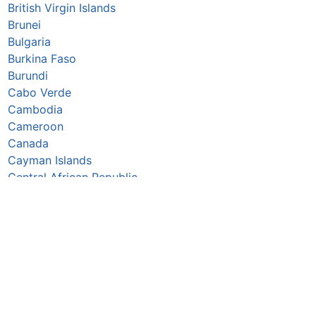
British Virgin Islands
Brunei
Bulgaria
Burkina Faso
Burundi
Cabo Verde
Cambodia
Cameroon
Canada
Cayman Islands
Central African Republic
Chad
Chile
China
Colombia
Comoros
Congo Republic
Cook Islands
Costa Rica