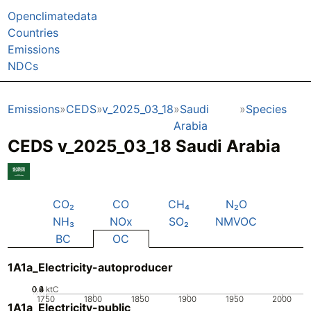
Openclimatedata
Countries
Emissions
NDCs
Emissions
CEDS
v_2025_03_18
Saudi
Species
Arabia
CEDS v_2025_03_18 Saudi Arabia
CO₂
CO
CH₄
N₂O
NH₃
NOx
SO₂
NMVOC
BC
OC
1A1a_Electricity-autoproducer
0.2
0.4
0.6
0.8
0
ktC
1750
1800
1850
1900
1950
2000
1A1a_Electricity-public