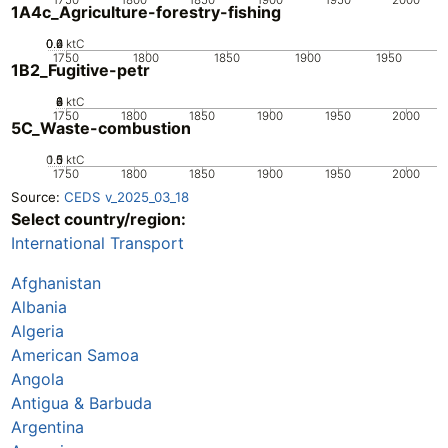
1A4c_Agriculture-forestry-fishing
0.2
0.4
0.6
0
ktC
1750
1800
1850
1900
1950
1B2_Fugitive-petr
0
2
4
6
8
ktC
1750
1800
1850
1900
1950
2000
5C_Waste-combustion
0.5
1.5
0
1
ktC
1750
1800
1850
1900
1950
2000
Source:
CEDS v_2025_03_18
Select country/region:
International Transport
Afghanistan
Albania
Algeria
American Samoa
Angola
Antigua & Barbuda
Argentina