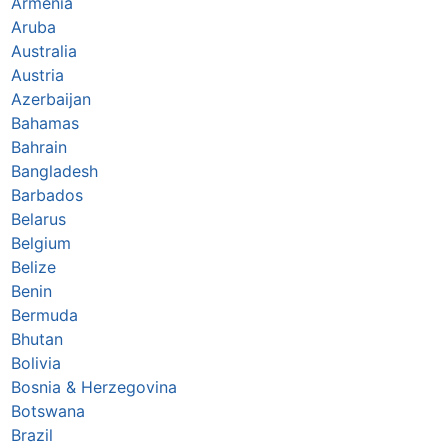
Armenia
Aruba
Australia
Austria
Azerbaijan
Bahamas
Bahrain
Bangladesh
Barbados
Belarus
Belgium
Belize
Benin
Bermuda
Bhutan
Bolivia
Bosnia & Herzegovina
Botswana
Brazil