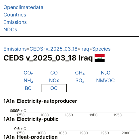
Openclimatedata
Countries
Emissions
NDCs
Emissions
CEDS
v_2025_03_18
Iraq
Species
CEDS v_2025_03_18 Iraq
CO₂
CO
CH₄
N₂O
NH₃
NOx
SO₂
NMVOC
BC
OC
1A1a_Electricity-autoproducer
0.005
0.015
0.02
0.01
0
ktC
1750
1800
1850
1900
1950
1A1a_Electricity-public
0.2
0.4
0.6
0.8
0
ktC
1750
1800
1850
1900
1950
2000
1A1a_Heat-production