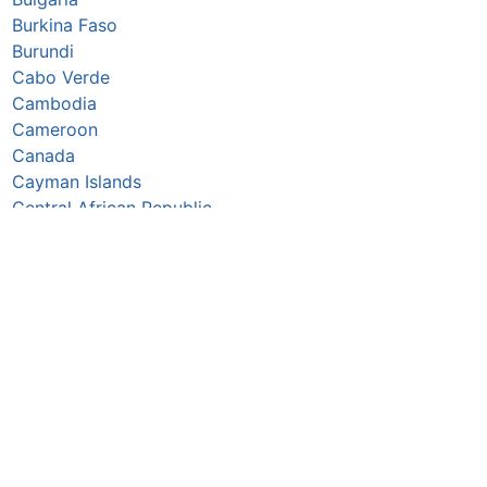
Burkina Faso
Burundi
Cabo Verde
Cambodia
Cameroon
Canada
Cayman Islands
Central African Republic
Chad
Chile
China
Colombia
Comoros
Congo Republic
Cook Islands
Costa Rica
Croatia
Cuba