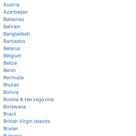
Austria
Azerbaijan
Bahamas
Bahrain
Bangladesh
Barbados
Belarus
Belgium
Belize
Benin
Bermuda
Bhutan
Bolivia
Bosnia & Herzegovina
Botswana
Brazil
British Virgin Islands
Brunei
Bulgaria