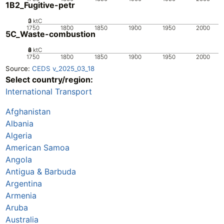
1B2_Fugitive-petr
0
2
3
1
ktC
1750
1800
1850
1900
1950
2000
5C_Waste-combustion
0
2
4
6
8
ktC
1750
1800
1850
1900
1950
2000
Source:
CEDS v_2025_03_18
Select country/region:
International Transport
Afghanistan
Albania
Algeria
American Samoa
Angola
Antigua & Barbuda
Argentina
Armenia
Aruba
Australia