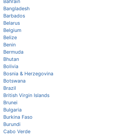
Bahrain
Bangladesh
Barbados
Belarus
Belgium
Belize
Benin
Bermuda
Bhutan
Bolivia
Bosnia & Herzegovina
Botswana
Brazil
British Virgin Islands
Brunei
Bulgaria
Burkina Faso
Burundi
Cabo Verde