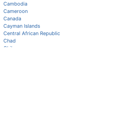
Cambodia
Cameroon
Canada
Cayman Islands
Central African Republic
Chad
Chile
China
Colombia
Comoros
Congo Republic
Cook Islands
Costa Rica
Croatia
Cuba
Curaçao
Cyprus
Czechia
Côte d’Ivoire