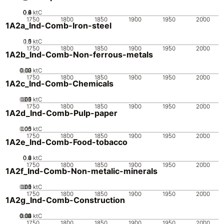
0.2
0.4
0.6
0.8
0
ktC
1750
1800
1850
1900
1950
2000
1A2a_Ind-Comb-Iron-steel
0.5
1.5
0
1
ktC
1750
1800
1850
1900
1950
2000
1A2b_Ind-Comb-Non-ferrous-metals
0.02
0.03
0.01
0
ktC
1750
1800
1850
1900
1950
2000
1A2c_Ind-Comb-Chemicals
0.05
0.15
0.2
0.1
0
ktC
1750
1800
1850
1900
1950
2000
1A2d_Ind-Comb-Pulp-paper
0.05
0.15
0.1
0
ktC
1750
1800
1850
1900
1950
2000
1A2e_Ind-Comb-Food-tobacco
0.2
0.4
0.6
0
ktC
1750
1800
1850
1900
1950
2000
1A2f_Ind-Comb-Non-metalic-minerals
0.05
0.15
0.2
0.1
0
ktC
1750
1800
1850
1900
1950
2000
1A2g_Ind-Comb-Construction
0.02
0.03
0.04
0.01
0
ktC
1750
1800
1850
1900
1950
2000