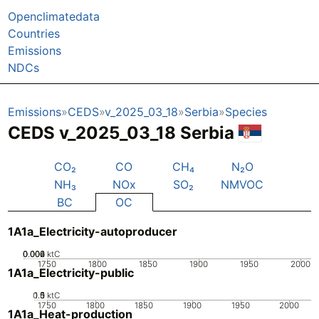
Openclimatedata
Countries
Emissions
NDCs
Emissions
CEDS
v_2025_03_18
Serbia
Species
CEDS v_2025_03_18 Serbia
CO₂
CO
CH₄
N₂O
NH₃
NOx
SO₂
NMVOC
BC
OC
1A1a_Electricity-autoproducer
0.002
0.004
0.006
0
ktC
1750
1800
1850
1900
1950
2000
1A1a_Electricity-public
0.5
1.5
0
1
ktC
1750
1800
1850
1900
1950
2000
1A1a_Heat-production