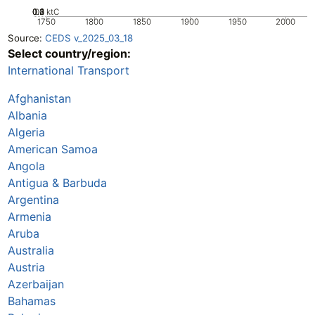
0.2
0.3
0.4
0.1
0
ktC
1750
1800
1850
1900
1950
2000
Source:
CEDS v_2025_03_18
Select country/region:
International Transport
Afghanistan
Albania
Algeria
American Samoa
Angola
Antigua & Barbuda
Argentina
Armenia
Aruba
Australia
Austria
Azerbaijan
Bahamas