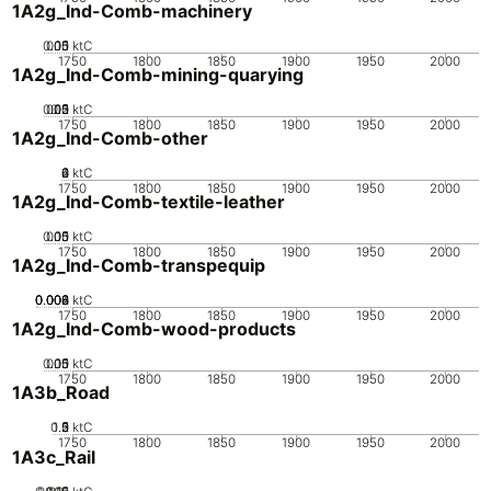
1A2g_Ind-Comb-machinery
0.05
0.15
0.1
0
ktC
1750
1800
1850
1900
1950
2000
1A2g_Ind-Comb-mining-quarying
0.05
0.15
0.2
0.1
0
ktC
1750
1800
1850
1900
1950
2000
1A2g_Ind-Comb-other
0
2
4
6
ktC
1750
1800
1850
1900
1950
2000
1A2g_Ind-Comb-textile-leather
0.05
0.15
0.1
0
ktC
1750
1800
1850
1900
1950
2000
1A2g_Ind-Comb-transpequip
0.002
0.004
0.006
0.008
0
ktC
1750
1800
1850
1900
1950
2000
1A2g_Ind-Comb-wood-products
0.05
0.15
0.1
0
ktC
1750
1800
1850
1900
1950
2000
1A3b_Road
0.5
1.5
0
2
1
ktC
1750
1800
1850
1900
1950
2000
1A3c_Rail