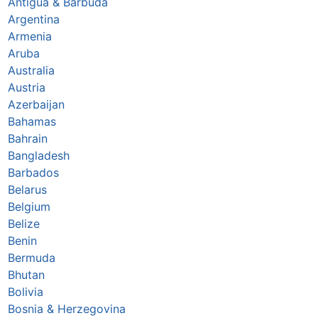
Antigua & Barbuda
Argentina
Armenia
Aruba
Australia
Austria
Azerbaijan
Bahamas
Bahrain
Bangladesh
Barbados
Belarus
Belgium
Belize
Benin
Bermuda
Bhutan
Bolivia
Bosnia & Herzegovina