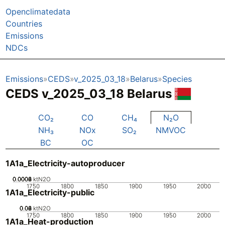
Openclimatedata
Countries
Emissions
NDCs
Emissions
CEDS
v_2025_03_18
Belarus
Species
CEDS v_2025_03_18 Belarus
CO₂
CO
CH₄
N₂O
NH₃
NOx
SO₂
NMVOC
BC
OC
1A1a_Electricity-autoproducer
0.0002
0.0004
0.0006
0.0008
0
ktN2O
1750
1800
1850
1900
1950
2000
1A1a_Electricity-public
0.02
0.04
0.06
0.08
0
ktN2O
1750
1800
1850
1900
1950
2000
1A1a_Heat-production