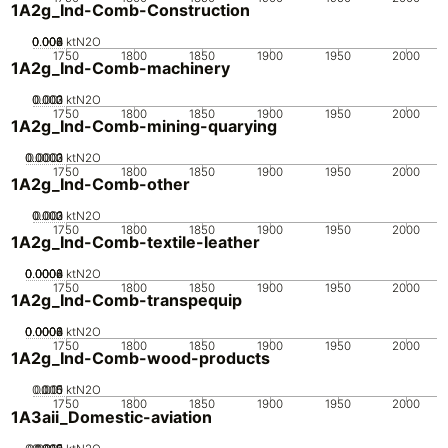
1A2g_Ind-Comb-Construction
0.002
0.004
0.006
0.008
0
ktN2O
1750
1800
1850
1900
1950
2000
1A2g_Ind-Comb-machinery
0.002
0.003
0.001
0
ktN2O
1750
1800
1850
1900
1950
2000
1A2g_Ind-Comb-mining-quarying
0.0002
0.0003
0.0001
0
ktN2O
1750
1800
1850
1900
1950
2000
1A2g_Ind-Comb-other
0.002
0.003
0.001
0
ktN2O
1750
1800
1850
1900
1950
2000
1A2g_Ind-Comb-textile-leather
0.0002
0.0004
0.0006
0.0008
0
ktN2O
1750
1800
1850
1900
1950
2000
1A2g_Ind-Comb-transpequip
0.0002
0.0004
0.0006
0.0008
0
ktN2O
1750
1800
1850
1900
1950
2000
1A2g_Ind-Comb-wood-products
0.005
0.015
0.01
0
ktN2O
1750
1800
1850
1900
1950
2000
1A3aii_Domestic-aviation