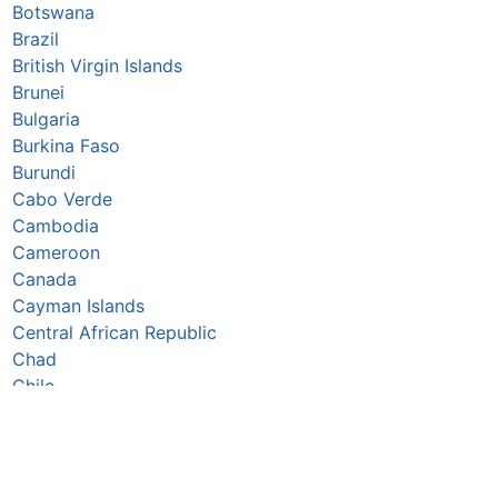
Botswana
Brazil
British Virgin Islands
Brunei
Bulgaria
Burkina Faso
Burundi
Cabo Verde
Cambodia
Cameroon
Canada
Cayman Islands
Central African Republic
Chad
Chile
China
Colombia
Comoros
Congo Republic