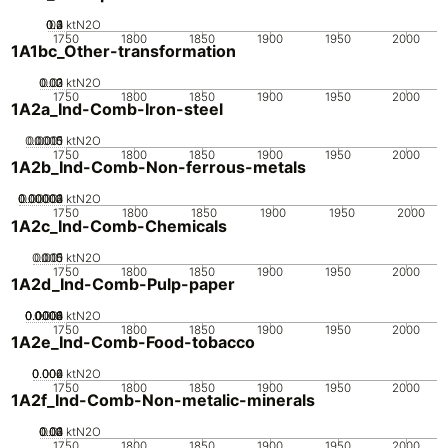
0.2
0.3
0.4
0.1
0
ktN2O
1750
1800
1850
1900
1950
2000
1A1bc_Other-transformation
0.02
0.03
0.01
0
ktN2O
1750
1800
1850
1900
1950
2000
1A2a_Ind-Comb-Iron-steel
0.0005
0.0015
0.001
0
ktN2O
1750
1800
1850
1900
1950
2000
1A2b_Ind-Comb-Non-ferrous-metals
0.00002
0.00003
0.00004
0.00001
0
ktN2O
1750
1800
1850
1900
1950
2000
1A2c_Ind-Comb-Chemicals
0.005
0.015
0.01
0
ktN2O
1750
1800
1850
1900
1950
2000
1A2d_Ind-Comb-Pulp-paper
0.0002
0.0004
0.0006
0.0008
0.001
0
ktN2O
1750
1800
1850
1900
1950
2000
1A2e_Ind-Comb-Food-tobacco
0.002
0.004
0.006
0
ktN2O
1750
1800
1850
1900
1950
2000
1A2f_Ind-Comb-Non-metalic-minerals
0.02
0.03
0.04
0.01
0
ktN2O
1750
1800
1850
1900
1950
2000