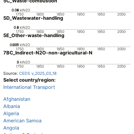
5C_Waste-combustion
0.02
0.04
0.06
0.08
0.1
0
ktN2O
1750
1800
1850
1900
1950
2000
5D_Wastewater-handling
0.2
0.4
0.6
0.8
0
ktN2O
1750
1800
1850
1900
1950
2000
5E_Other-waste-handling
0.005
0.015
0.01
0
ktN2O
1750
1800
1850
1900
1950
2000
7BC_Indirect-N2O-non-agricultural-N
0
2
3
1
ktN2O
1750
1800
1850
1900
1950
2000
Source:
CEDS v_2025_03_18
Select country/region:
International Transport
Afghanistan
Albania
Algeria
American Samoa
Angola