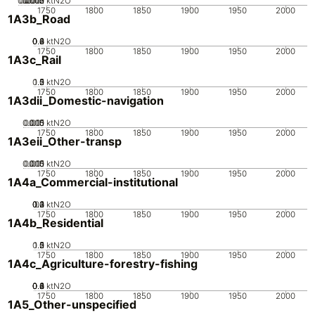
0.0005
0.0015
0.002
0.001
0
ktN2O
1750
1800
1850
1900
1950
2000
1A3b_Road
0.2
0.4
0.6
0.8
0
ktN2O
1750
1800
1850
1900
1950
2000
1A3c_Rail
0.5
1.5
0
2
1
ktN2O
1750
1800
1850
1900
1950
2000
1A3dii_Domestic-navigation
0.005
0.015
0.01
0
ktN2O
1750
1800
1850
1900
1950
2000
1A3eii_Other-transp
0.005
0.015
0.01
0
ktN2O
1750
1800
1850
1900
1950
2000
1A4a_Commercial-institutional
0.2
0.3
0.4
0.1
0
ktN2O
1750
1800
1850
1900
1950
2000
1A4b_Residential
0.5
1.5
0
2
1
ktN2O
1750
1800
1850
1900
1950
2000
1A4c_Agriculture-forestry-fishing
0.2
0.4
0.6
0.8
0
1
ktN2O
1750
1800
1850
1900
1950
2000
1A5_Other-unspecified