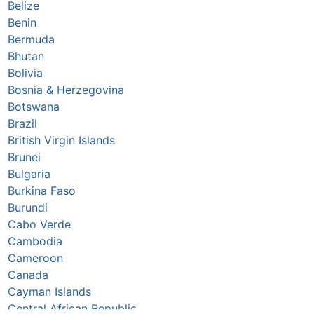
Belize
Benin
Bermuda
Bhutan
Bolivia
Bosnia & Herzegovina
Botswana
Brazil
British Virgin Islands
Brunei
Bulgaria
Burkina Faso
Burundi
Cabo Verde
Cambodia
Cameroon
Canada
Cayman Islands
Central African Republic