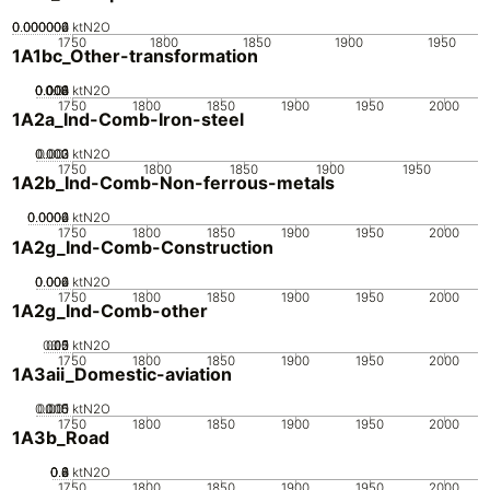
0.000002
0.000004
0.000006
0
ktN2O
1750
1800
1850
1900
1950
1A1bc_Other-transformation
0.002
0.004
0.006
0.008
0.01
0
ktN2O
1750
1800
1850
1900
1950
2000
1A2a_Ind-Comb-Iron-steel
0.002
0.003
0.001
0
ktN2O
1750
1800
1850
1900
1950
1A2b_Ind-Comb-Non-ferrous-metals
0.0002
0.0004
0.0006
0
ktN2O
1750
1800
1850
1900
1950
2000
1A2g_Ind-Comb-Construction
0.002
0.004
0.006
0
ktN2O
1750
1800
1850
1900
1950
2000
1A2g_Ind-Comb-other
0.05
0.15
0.2
0.1
0
ktN2O
1750
1800
1850
1900
1950
2000
1A3aii_Domestic-aviation
0.005
0.015
0.01
0
ktN2O
1750
1800
1850
1900
1950
2000
1A3b_Road
0.2
0.4
0.6
0.8
0
ktN2O
1750
1800
1850
1900
1950
2000