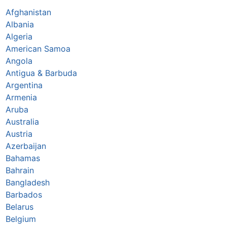
Afghanistan
Albania
Algeria
American Samoa
Angola
Antigua & Barbuda
Argentina
Armenia
Aruba
Australia
Austria
Azerbaijan
Bahamas
Bahrain
Bangladesh
Barbados
Belarus
Belgium