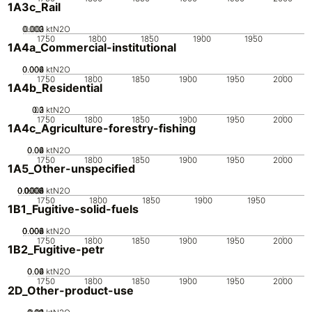
1A3c_Rail
0.002
0.003
0.001
0
ktN2O
1750
1800
1850
1900
1950
1A4a_Commercial-institutional
0.002
0.004
0.006
0
ktN2O
1750
1800
1850
1900
1950
2000
1A4b_Residential
0.2
0.3
0.1
0
ktN2O
1750
1800
1850
1900
1950
2000
1A4c_Agriculture-forestry-fishing
0.02
0.04
0.06
0
ktN2O
1750
1800
1850
1900
1950
2000
1A5_Other-unspecified
0.0002
0.0004
0.0006
0.0008
0.001
0
ktN2O
1750
1800
1850
1900
1950
1B1_Fugitive-solid-fuels
0.002
0.004
0.006
0.008
0
ktN2O
1750
1800
1850
1900
1950
2000
1B2_Fugitive-petr
0.02
0.04
0.06
0
ktN2O
1750
1800
1850
1900
1950
2000
2D_Other-product-use