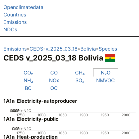
Openclimatedata
Countries
Emissions
NDCs
Emissions
CEDS
v_2025_03_18
Bolivia
Species
CEDS v_2025_03_18 Bolivia
CO₂
CO
CH₄
N₂O
NH₃
NOx
SO₂
NMVOC
BC
OC
1A1a_Electricity-autoproducer
0.005
0.015
0.02
0.01
0
ktN2O
1750
1800
1850
1900
1950
2000
1A1a_Electricity-public
0.02
0.03
0.01
0
ktN2O
1750
1800
1850
1900
1950
2000
1A1a_Heat-production