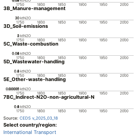
0.02
0.03
0.04
0.01
0
ktN2O
1750
1800
1850
1900
1950
2000
3B_Manure-management
20
30
10
0
ktN2O
1750
1800
1850
1900
1950
2000
3D_Soil-emissions
0
2
3
1
ktN2O
1750
1800
1850
1900
1950
2000
5C_Waste-combustion
0.02
0.04
0.06
0.08
0
ktN2O
1750
1800
1850
1900
1950
2000
5D_Wastewater-handling
0.2
0.4
0.6
0
ktN2O
1750
1800
1850
1900
1950
2000
5E_Other-waste-handling
0.00005
0.00015
0.0001
0
ktN2O
1750
1800
1850
1900
1950
2000
7BC_Indirect-N2O-non-agricultural-N
0.2
0.4
0.6
0.8
0
ktN2O
1750
1800
1850
1900
1950
2000
Source:
CEDS v_2025_03_18
Select country/region:
International Transport