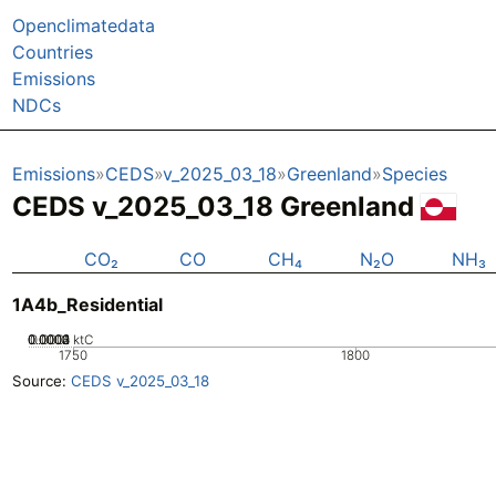
Openclimatedata
Countries
Emissions
NDCs
Emissions
CEDS
v_2025_03_18
Greenland
Species
CEDS v_2025_03_18 Greenland
CO₂
CO
CH₄
N₂O
NH₃
1A4b_Residential
0.0002
0.0003
0.0004
0.0001
0
ktC
1750
1800
Source:
CEDS v_2025_03_18