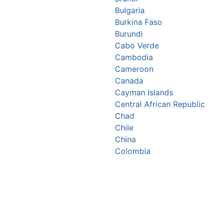
Bulgaria
Burkina Faso
Burundi
Cabo Verde
Cambodia
Cameroon
Canada
Cayman Islands
Central African Republic
Chad
Chile
China
Colombia
Comoros
Congo Republic
Cook Islands
Costa Rica
Croatia