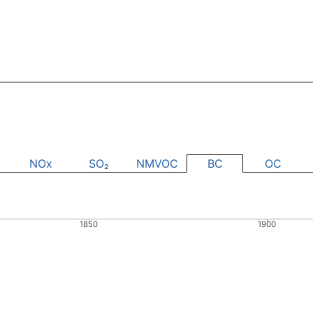
NOx
SO₂
NMVOC
BC
OC
1850
1900