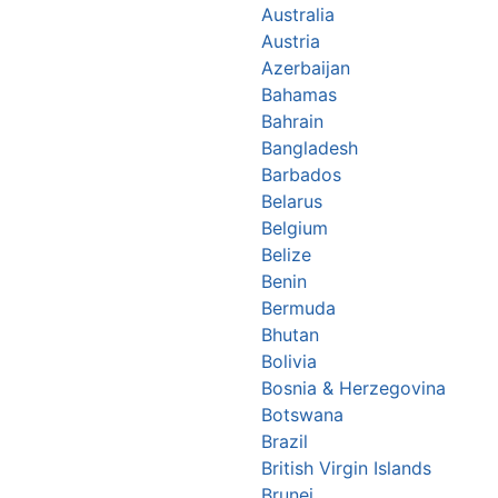
Australia
Austria
Azerbaijan
Bahamas
Bahrain
Bangladesh
Barbados
Belarus
Belgium
Belize
Benin
Bermuda
Bhutan
Bolivia
Bosnia & Herzegovina
Botswana
Brazil
British Virgin Islands
Brunei