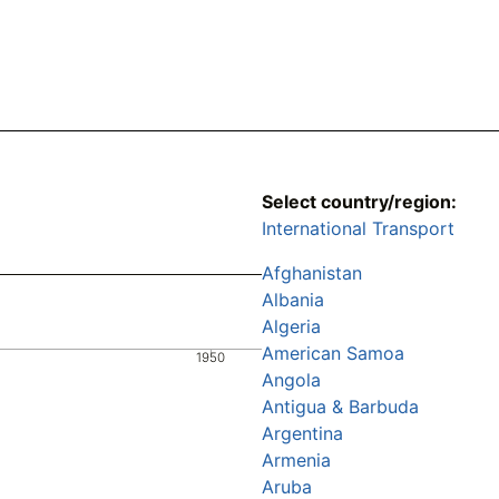
Select country/region:
International Transport
Afghanistan
Albania
Algeria
American Samoa
1950
Angola
Antigua & Barbuda
Argentina
Armenia
Aruba