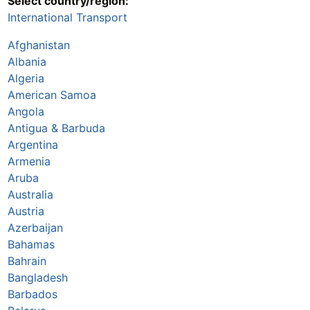
Select country/region:
International Transport
Afghanistan
Albania
Algeria
American Samoa
Angola
Antigua & Barbuda
Argentina
Armenia
Aruba
Australia
Austria
Azerbaijan
Bahamas
Bahrain
Bangladesh
Barbados