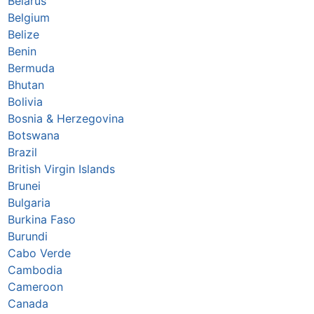
Belarus
Belgium
Belize
Benin
Bermuda
Bhutan
Bolivia
Bosnia & Herzegovina
Botswana
Brazil
British Virgin Islands
Brunei
Bulgaria
Burkina Faso
Burundi
Cabo Verde
Cambodia
Cameroon
Canada