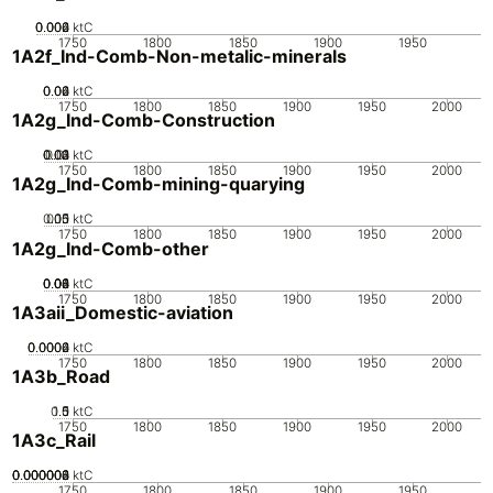
0.002
0.004
0.006
0
ktC
1750
1800
1850
1900
1950
1A2f_Ind-Comb-Non-metalic-minerals
0.02
0.04
0.06
0
ktC
1750
1800
1850
1900
1950
2000
1A2g_Ind-Comb-Construction
0.02
0.03
0.04
0.01
0
ktC
1750
1800
1850
1900
1950
2000
1A2g_Ind-Comb-mining-quarying
0.05
0.15
0.1
0
ktC
1750
1800
1850
1900
1950
2000
1A2g_Ind-Comb-other
0.02
0.04
0.06
0.08
0.1
0
ktC
1750
1800
1850
1900
1950
2000
1A3aii_Domestic-aviation
0.0002
0.0004
0.0006
0
ktC
1750
1800
1850
1900
1950
2000
1A3b_Road
0.5
1.5
0
1
ktC
1750
1800
1850
1900
1950
2000
1A3c_Rail
0.000002
0.000004
0.000006
0.000008
0
ktC
1750
1800
1850
1900
1950