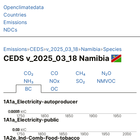
Openclimatedata
Countries
Emissions
NDCs
Emissions
CEDS
v_2025_03_18
Namibia
Species
CEDS v_2025_03_18 Namibia
CO₂
CO
CH₄
N₂O
NH₃
NOx
SO₂
NMVOC
BC
OC
1A1a_Electricity-autoproducer
0.0005
0.0015
0.001
0
ktC
1750
1800
1850
1900
1950
1A1a_Electricity-public
0.02
0.03
0.01
0
ktC
1750
1800
1850
1900
1950
2000
1A2e_Ind-Comb-Food-tobacco