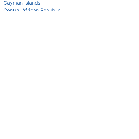
Cayman Islands
Central African Republic
Chad
Chile
China
Colombia
Comoros
Congo Republic
Cook Islands
Costa Rica
Croatia
Cuba
Curaçao
Cyprus
Czechia
Côte d’Ivoire
DR Congo
Denmark
Djibouti