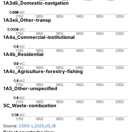
1A3dii_Domestic-navigation
0.002
0.004
0.006
0.008
0.01
0
ktC
1750
1800
1850
1900
1950
2000
1A3eii_Other-transp
0.0002
0.0004
0.0006
0.0008
0
ktC
1750
1800
1850
1900
1950
2000
1A4a_Commercial-institutional
0.2
0.4
0.6
0.8
0
ktC
1750
1800
1850
1900
1950
2000
1A4b_Residential
0.2
0.3
0.4
0.1
0
ktC
1750
1800
1850
1900
1950
2000
1A4c_Agriculture-forestry-fishing
0.2
0.4
0.6
0
ktC
1750
1800
1850
1900
1950
2000
1A5_Other-unspecified
0.2
0.4
0.6
0.8
0
ktC
1750
1800
1850
1900
1950
2000
5C_Waste-combustion
0.02
0.04
0.06
0.08
0
ktC
1750
1800
1850
1900
1950
2000
Source:
CEDS v_2025_03_18