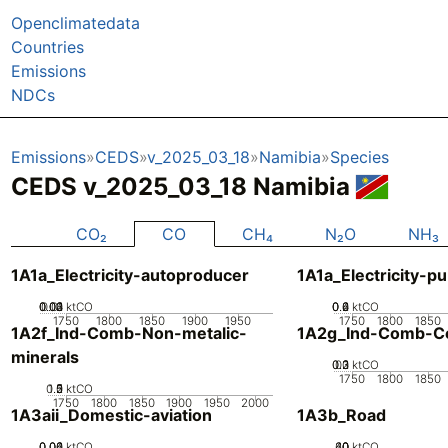
Openclimatedata
Countries
Emissions
NDCs
Emissions
CEDS
v_2025_03_18
Namibia
Species
CEDS v_2025_03_18 Namibia
CO₂
CO
CH₄
N₂O
NH₃
1A1a_Electricity-autoproducer
1A1a_Electricity-pu
0.02
0.03
0.04
0.01
0
ktCO
0.2
0.4
0.6
0
ktCO
1750
1800
1850
1900
1950
1750
1800
1850
1A2f_Ind-Comb-Non-metalic-
1A2g_Ind-Comb-Co
minerals
0.2
0.3
0.1
0
ktCO
1750
1800
1850
0.5
1.5
0
2
1
ktCO
1750
1800
1850
1900
1950
2000
1A3aii_Domestic-aviation
1A3b_Road
0.02
0.04
0.06
0
ktCO
20
40
60
0
ktCO