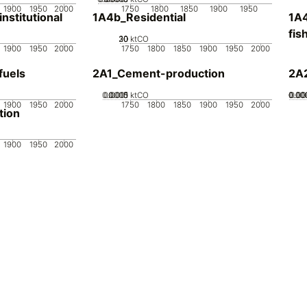
1900
1950
2000
1750
1800
1850
1900
1950
stitutional
1A4b_Residential
1A4
fis
20
30
10
0
ktCO
1900
1950
2000
1750
1800
1850
1900
1950
2000
fuels
2A1_Cement-production
2A
0.0005
0.0015
0.001
0
ktCO
0.00
0.00
0.00
0.0
1900
1950
2000
1750
1800
1850
1900
1950
2000
tion
1900
1950
2000