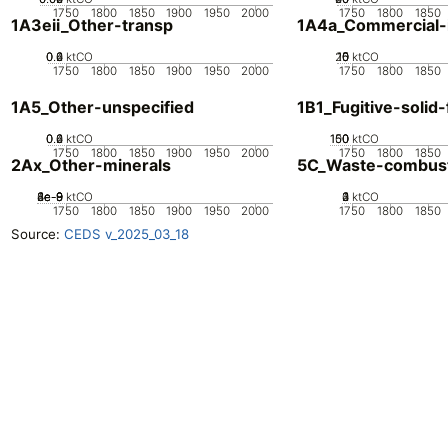
1750
1800
1850
1900
1950
2000
1750
1800
1850
1A3eii_Other-transp
1A4a_Commercial-in
0.2
0.4
0.6
0
ktCO
20
10
15
0
5
ktCO
1750
1800
1850
1900
1950
2000
1750
1800
1850
1A5_Other-unspecified
1B1_Fugitive-solid-
0.2
0.4
0.6
0
ktCO
100
150
50
0
ktCO
1750
1800
1850
1900
1950
2000
1750
1800
1850
2Ax_Other-minerals
5C_Waste-combus
2e-9
4e-9
6e-9
8e-9
1e-8
0
ktCO
0
2
3
4
1
ktCO
1750
1800
1850
1900
1950
2000
1750
1800
1850
Source:
CEDS v_2025_03_18