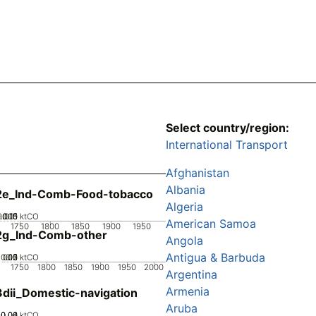
Select country/region:
International Transport
Afghanistan
Albania
2e_Ind-Comb-Food-tobacco
Algeria
0.005
0.015
0.01
0
ktCO
American Samoa
1750
1800
1850
1900
1950
2g_Ind-Comb-other
Angola
Antigua & Barbuda
0.05
0.15
0.2
0.1
0
ktCO
1750
1800
1850
1900
1950
2000
Argentina
Armenia
dii_Domestic-navigation
Aruba
0.02
0.04
0.06
0
ktCO