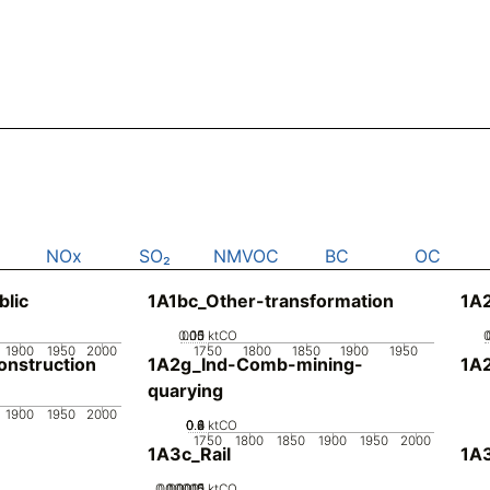
NOx
SO₂
NMVOC
BC
OC
blic
1A1bc_Other-transformation
1A
0.05
0.15
0.1
0
ktCO
1900
1950
2000
1750
1800
1850
1900
1950
nstruction
1A2g_Ind-Comb-mining-
1A
quarying
1900
1950
2000
0.2
0.4
0.6
0.8
0
ktCO
1750
1800
1850
1900
1950
2000
1A3c_Rail
1A3
0.00005
0.00015
0.0001
0
ktCO