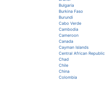
Bulgaria
Burkina Faso
Burundi
Cabo Verde
Cambodia
Cameroon
Canada
Cayman Islands
Central African Republic
Chad
Chile
China
Colombia
Comoros
Congo Republic
Cook Islands
Costa Rica
Croatia