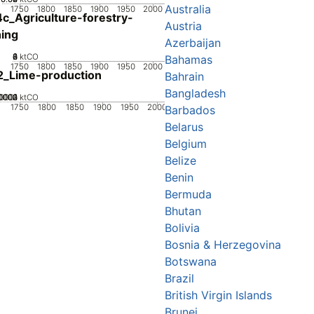
Australia
1750
1800
1850
1900
1950
2000
c_Agriculture-forestry-
Austria
hing
Azerbaijan
0
2
4
6
8
ktCO
Bahamas
1750
1800
1850
1900
1950
2000
2_Lime-production
Bahrain
Bangladesh
0002
0003
0004
00001
0
ktCO
1750
1800
1850
1900
1950
2000
Barbados
Belarus
Belgium
Belize
Benin
Bermuda
Bhutan
Bolivia
Bosnia & Herzegovina
Botswana
Brazil
British Virgin Islands
Brunei