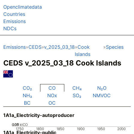
Openclimatedata
Countries
Emissions
NDCs
Emissions
CEDS
v_2025_03_18
Cook
Species
Islands
CEDS v_2025_03_18 Cook Islands
CO₂
CO
CH₄
N₂O
NH₃
NOx
SO₂
NMVOC
BC
OC
1A1a_Electricity-autoproducer
0.05
0.15
0.1
0
ktCO
1750
1800
1850
1900
1950
2000
1A1a_Electricity-public