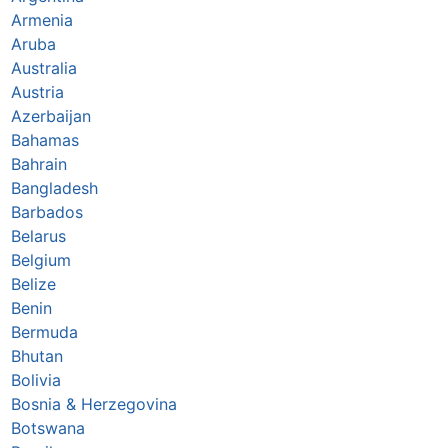
Armenia
Aruba
Australia
Austria
Azerbaijan
Bahamas
Bahrain
Bangladesh
Barbados
Belarus
Belgium
Belize
Benin
Bermuda
Bhutan
Bolivia
Bosnia & Herzegovina
Botswana