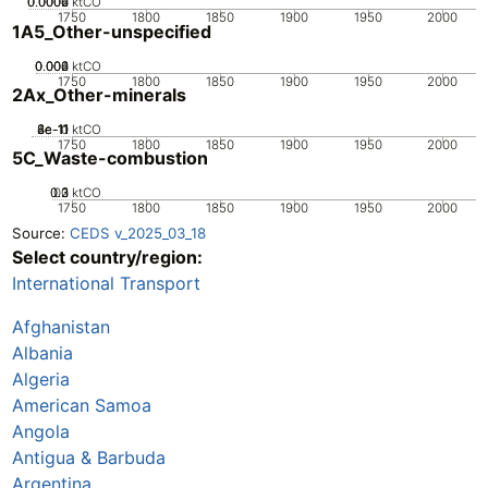
0.0002
0.0004
0.0006
0
ktCO
1750
1800
1850
1900
1950
2000
1A5_Other-unspecified
0.002
0.004
0.006
0
ktCO
1750
1800
1850
1900
1950
2000
2Ax_Other-minerals
2e-11
4e-11
6e-11
8e-11
0
ktCO
1750
1800
1850
1900
1950
2000
5C_Waste-combustion
0.2
0.3
0.1
0
ktCO
1750
1800
1850
1900
1950
2000
Source:
CEDS v_2025_03_18
Select country/region:
International Transport
Afghanistan
Albania
Algeria
American Samoa
Angola
Antigua & Barbuda
Argentina