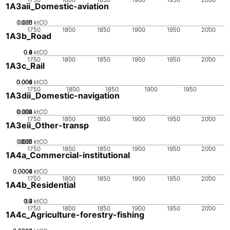
1A3aii_Domestic-aviation
0.005
0.015
0.01
0
ktCO
1750
1800
1850
1900
1950
2000
1A3b_Road
0.2
0.4
0.6
0.8
0
1
ktCO
1750
1800
1850
1900
1950
2000
1A3c_Rail
0.002
0.004
0.006
0.008
0
ktCO
1750
1800
1850
1900
1950
1A3dii_Domestic-navigation
0.002
0.003
0.004
0.001
0
ktCO
1750
1800
1850
1900
1950
2000
1A3eii_Other-transp
0.005
0.015
0.02
0.01
0
ktCO
1750
1800
1850
1900
1950
2000
1A4a_Commercial-institutional
0.0002
0.0004
0.0006
0
ktCO
1750
1800
1850
1900
1950
2000
1A4b_Residential
0.2
0.3
0.4
0.1
0
ktCO
1750
1800
1850
1900
1950
2000
1A4c_Agriculture-forestry-fishing