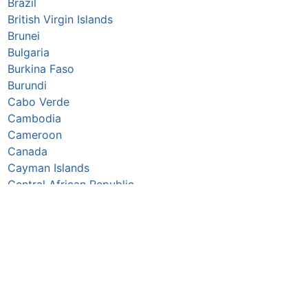
Brazil
British Virgin Islands
Brunei
Bulgaria
Burkina Faso
Burundi
Cabo Verde
Cambodia
Cameroon
Canada
Cayman Islands
Central African Republic
Chad
Chile
China
Colombia
Comoros
Congo Republic
Cook Islands