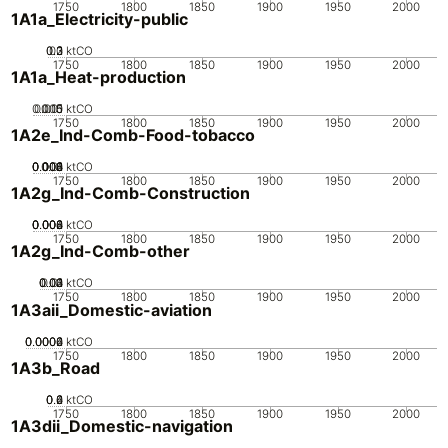
1750
1800
1850
1900
1950
2000
1A1a_Electricity-public
0.2
0.3
0.1
0
ktCO
1750
1800
1850
1900
1950
2000
1A1a_Heat-production
0.005
0.015
0.01
0
ktCO
1750
1800
1850
1900
1950
2000
1A2e_Ind-Comb-Food-tobacco
0.002
0.004
0.006
0.008
0.01
0
ktCO
1750
1800
1850
1900
1950
2000
1A2g_Ind-Comb-Construction
0.002
0.004
0.006
0.008
0
ktCO
1750
1800
1850
1900
1950
2000
1A2g_Ind-Comb-other
0.02
0.03
0.04
0.01
0
ktCO
1750
1800
1850
1900
1950
2000
1A3aii_Domestic-aviation
0.0002
0.0004
0.0006
0
ktCO
1750
1800
1850
1900
1950
2000
1A3b_Road
0.2
0.4
0.6
0
ktCO
1750
1800
1850
1900
1950
2000
1A3dii_Domestic-navigation