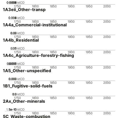
0.0002
0.0004
0.0006
0.0008
0.001
0
ktCO
1750
1800
1850
1900
1950
2000
1A3eii_Other-transp
0.002
0.004
0.006
0.008
0
ktCO
1750
1800
1850
1900
1950
2000
1A4a_Commercial-institutional
0.02
0.03
0.01
0
ktCO
1750
1800
1850
1900
1950
2000
1A4b_Residential
0.05
0.15
0.1
0
ktCO
1750
1800
1850
1900
1950
2000
1A4c_Agriculture-forestry-fishing
0.0005
0.0015
0.002
0.001
0
ktCO
1750
1800
1850
1900
1950
2000
1A5_Other-unspecified
0.002
0.003
0.001
0
ktCO
1750
1800
1850
1900
1950
2000
1B1_Fugitive-solid-fuels
0.2
0.3
0.1
0
ktCO
1750
1800
1850
1900
1950
2000
2Ax_Other-minerals
1.5e-10
5e-11
1e-10
0
ktCO
1750
1800
1850
1900
1950
2000
5C_Waste-combustion