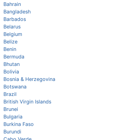
Bahrain
Bangladesh
Barbados
Belarus
Belgium
Belize
Benin
Bermuda
Bhutan
Bolivia
Bosnia & Herzegovina
Botswana
Brazil
British Virgin Islands
Brunei
Bulgaria
Burkina Faso
Burundi
Cabo Verde