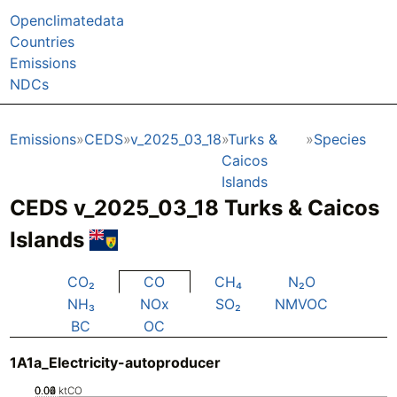
Openclimatedata
Countries
Emissions
NDCs
Emissions
CEDS
v_2025_03_18
Turks &
Species
Caicos
Islands
CEDS v_2025_03_18 Turks & Caicos
Islands
CO₂
CO
CH₄
N₂O
NH₃
NOx
SO₂
NMVOC
BC
OC
1A1a_Electricity-autoproducer
0.02
0.04
0.06
0
ktCO