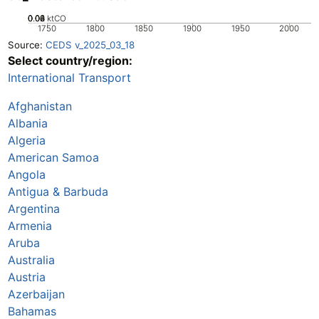
0.02
0.04
0.06
0.08
0
ktCO
1750
1800
1850
1900
1950
2000
Source:
CEDS v_2025_03_18
Select country/region:
International Transport
Afghanistan
Albania
Algeria
American Samoa
Angola
Antigua & Barbuda
Argentina
Armenia
Aruba
Australia
Austria
Azerbaijan
Bahamas