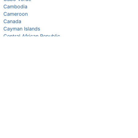
Cambodia
Cameroon
Canada
Cayman Islands
Central African Republic
Chad
Chile
China
Colombia
Comoros
Congo Republic
Cook Islands
Costa Rica
Croatia
Cuba
Curaçao
Cyprus
Czechia