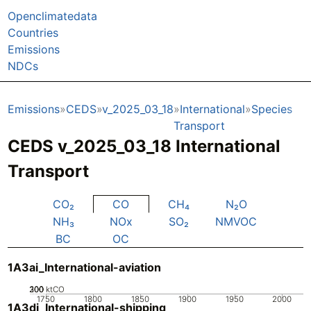
Openclimatedata
Countries
Emissions
NDCs
Emissions
CEDS
v_2025_03_18
International
Species
Transport
CEDS v_2025_03_18 International
Transport
CO₂
CO
CH₄
N₂O
NH₃
NOx
SO₂
NMVOC
BC
OC
1A3ai_International-aviation
200
300
100
0
ktCO
1750
1800
1850
1900
1950
2000
1A3di_International-shipping