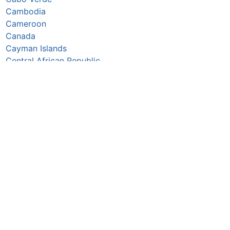
Cambodia
Cameroon
Canada
Cayman Islands
Central African Republic
Chad
Chile
China
Colombia
Comoros
Congo Republic
Cook Islands
Costa Rica
Croatia
Cuba
Curaçao
Cyprus
Czechia