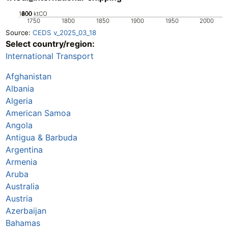
1000
200
400
600
800
0
ktCO
1750
1800
1850
1900
1950
2000
Source:
CEDS v_2025_03_18
Select country/region:
International Transport
Afghanistan
Albania
Algeria
American Samoa
Angola
Antigua & Barbuda
Argentina
Armenia
Aruba
Australia
Austria
Azerbaijan
Bahamas