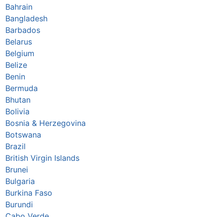
Bahrain
Bangladesh
Barbados
Belarus
Belgium
Belize
Benin
Bermuda
Bhutan
Bolivia
Bosnia & Herzegovina
Botswana
Brazil
British Virgin Islands
Brunei
Bulgaria
Burkina Faso
Burundi
Cabo Verde