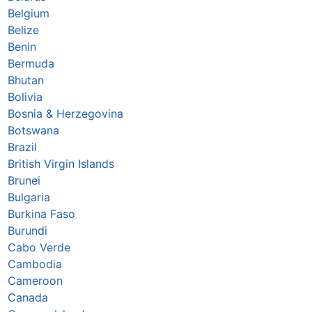
Belgium
Belize
Benin
Bermuda
Bhutan
Bolivia
Bosnia & Herzegovina
Botswana
Brazil
British Virgin Islands
Brunei
Bulgaria
Burkina Faso
Burundi
Cabo Verde
Cambodia
Cameroon
Canada