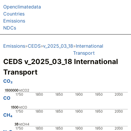
Openclimatedata
Countries
Emissions
NDCs
Emissions
CEDS
v_2025_03_18
International
Transport
CEDS v_2025_03_18 International
Transport
CO₂
1000000
1500000
500000
0
ktCO2
1750
1800
1850
1900
1950
2000
CO
1000
1500
500
0
ktCO
1750
1800
1850
1900
1950
2000
CH₄
20
10
15
0
5
ktCH4
1750
1800
1850
1900
1950
2000