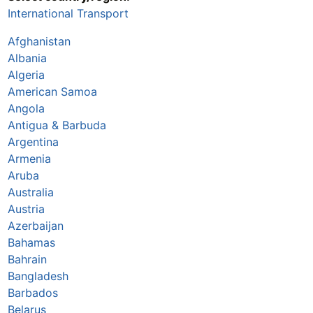
International Transport
Afghanistan
Albania
Algeria
American Samoa
Angola
Antigua & Barbuda
Argentina
Armenia
Aruba
Australia
Austria
Azerbaijan
Bahamas
Bahrain
Bangladesh
Barbados
Belarus