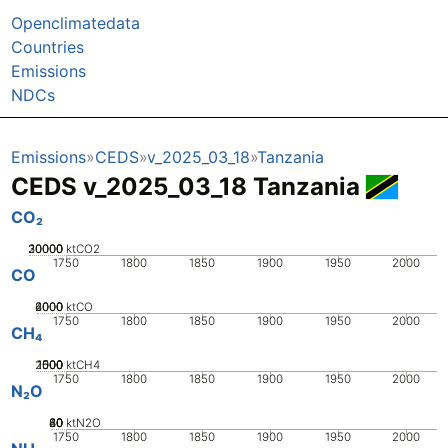
Openclimatedata
Countries
Emissions
NDCs
Emissions
CEDS
v_2025_03_18
Tanzania
CEDS v_2025_03_18 Tanzania
CO₂
20000
30000
10000
0
ktCO2
1750
1800
1850
1900
1950
2000
CO
2000
4000
6000
0
ktCO
1750
1800
1850
1900
1950
2000
CH₄
2000
1000
1500
500
0
ktCH4
1750
1800
1850
1900
1950
2000
N₂O
20
40
60
80
0
ktN2O
1750
1800
1850
1900
1950
2000