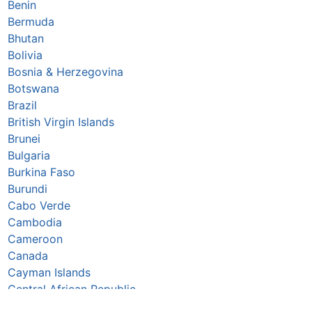
Benin
Bermuda
Bhutan
Bolivia
Bosnia & Herzegovina
Botswana
Brazil
British Virgin Islands
Brunei
Bulgaria
Burkina Faso
Burundi
Cabo Verde
Cambodia
Cameroon
Canada
Cayman Islands
Central African Republic
Chad