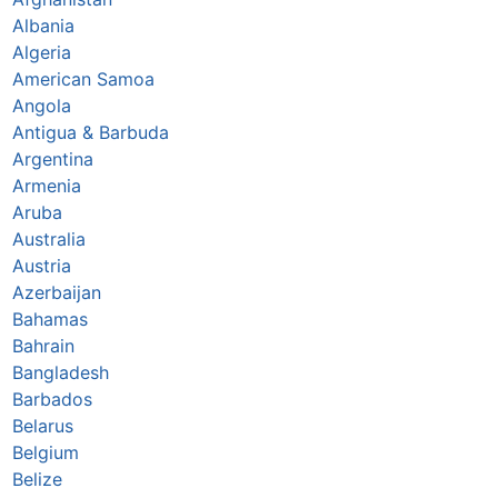
Albania
Algeria
American Samoa
Angola
Antigua & Barbuda
Argentina
Armenia
Aruba
Australia
Austria
Azerbaijan
Bahamas
Bahrain
Bangladesh
Barbados
Belarus
Belgium
Belize