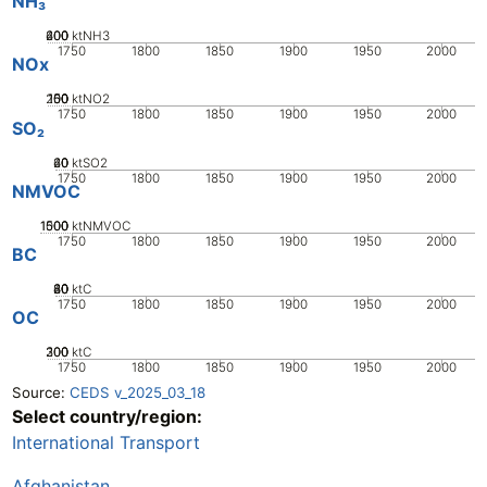
NH₃
200
400
600
0
ktNH3
1750
1800
1850
1900
1950
2000
NOx
200
100
150
50
0
ktNO2
1750
1800
1850
1900
1950
2000
SO₂
20
40
60
0
ktSO2
1750
1800
1850
1900
1950
2000
NMVOC
1000
1500
500
0
ktNMVOC
1750
1800
1850
1900
1950
2000
BC
20
40
60
80
0
ktC
1750
1800
1850
1900
1950
2000
OC
200
300
100
0
ktC
1750
1800
1850
1900
1950
2000
Source:
CEDS v_2025_03_18
Select country/region:
International Transport
Afghanistan