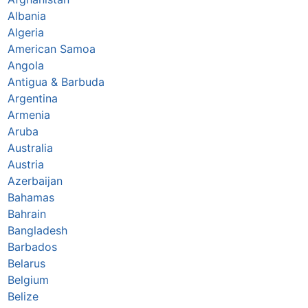
Albania
Algeria
American Samoa
Angola
Antigua & Barbuda
Argentina
Armenia
Aruba
Australia
Austria
Azerbaijan
Bahamas
Bahrain
Bangladesh
Barbados
Belarus
Belgium
Belize