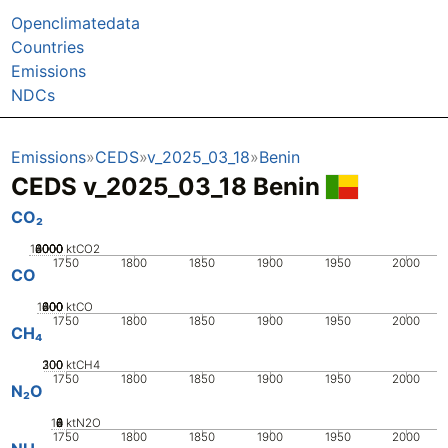
Openclimatedata
Countries
Emissions
NDCs
Emissions
CEDS
v_2025_03_18
Benin
CEDS v_2025_03_18 Benin
CO₂
10000
2000
4000
6000
8000
0
ktCO2
1750
1800
1850
1900
1950
2000
CO
1000
200
400
600
800
0
ktCO
1750
1800
1850
1900
1950
2000
CH₄
200
300
100
0
ktCH4
1750
1800
1850
1900
1950
2000
N₂O
10
0
2
4
6
8
ktN2O
1750
1800
1850
1900
1950
2000