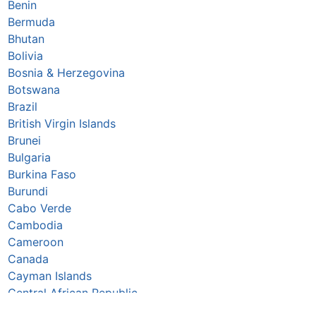
Benin
Bermuda
Bhutan
Bolivia
Bosnia & Herzegovina
Botswana
Brazil
British Virgin Islands
Brunei
Bulgaria
Burkina Faso
Burundi
Cabo Verde
Cambodia
Cameroon
Canada
Cayman Islands
Central African Republic
Chad