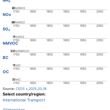
NH₃
20
40
60
80
0
ktNH3
1750
1800
1850
1900
1950
2000
NOx
100
20
40
60
80
0
ktNO2
1750
1800
1850
1900
1950
2000
SO₂
10
15
0
5
ktSO2
1750
1800
1850
1900
1950
2000
NMVOC
200
300
100
0
ktNMVOC
1750
1800
1850
1900
1950
2000
BC
10
15
0
5
ktC
1750
1800
1850
1900
1950
2000
OC
20
30
10
0
ktC
1750
1800
1850
1900
1950
2000
Source:
CEDS v_2025_03_18
Select country/region:
International Transport
Afghanistan