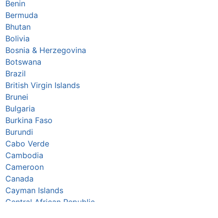
Benin
Bermuda
Bhutan
Bolivia
Bosnia & Herzegovina
Botswana
Brazil
British Virgin Islands
Brunei
Bulgaria
Burkina Faso
Burundi
Cabo Verde
Cambodia
Cameroon
Canada
Cayman Islands
Central African Republic
Chad