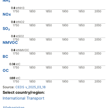
NH₃
0.2
0.4
0.6
0
ktNH3
1750
1800
1850
1900
1950
2000
NOx
0.2
0.4
0.6
0.8
0
ktNO2
1750
1800
1850
1900
1950
2000
SO₂
0.2
0.4
0.6
0
ktSO2
1750
1800
1850
1900
1950
2000
NMVOC
0.2
0.4
0.6
0.8
0
ktNMVOC
1750
1800
1850
1900
1950
2000
BC
0.02
0.04
0.06
0
ktC
1750
1800
1850
1900
1950
2000
OC
0.05
0.15
0.2
0.1
0
ktC
1750
1800
1850
1900
1950
2000
Source:
CEDS v_2025_03_18
Select country/region:
International Transport
Afghanistan