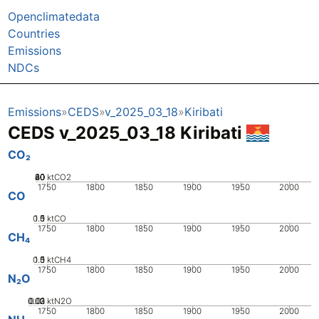
Openclimatedata
Countries
Emissions
NDCs
Emissions
CEDS
v_2025_03_18
Kiribati
CEDS v_2025_03_18 Kiribati
CO₂
20
40
60
80
0
ktCO2
1750
1800
1850
1900
1950
2000
CO
0.5
1.5
0
1
ktCO
1750
1800
1850
1900
1950
2000
CH₄
0.5
1.5
0
1
ktCH4
1750
1800
1850
1900
1950
2000
N₂O
0.02
0.03
0.01
0
ktN2O
1750
1800
1850
1900
1950
2000