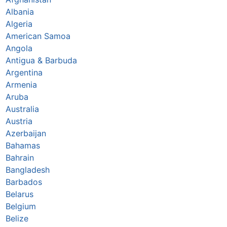
Albania
Algeria
American Samoa
Angola
Antigua & Barbuda
Argentina
Armenia
Aruba
Australia
Austria
Azerbaijan
Bahamas
Bahrain
Bangladesh
Barbados
Belarus
Belgium
Belize