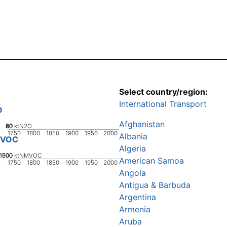
Select country/region:
International Transport
O
Afghanistan
20
40
60
80
0
ktN2O
1750
1800
1850
1900
1950
2000
Albania
VOC
Algeria
1000
1500
500
0
ktNMVOC
American Samoa
1750
1800
1850
1900
1950
2000
Angola
Antigua & Barbuda
Argentina
Armenia
Aruba