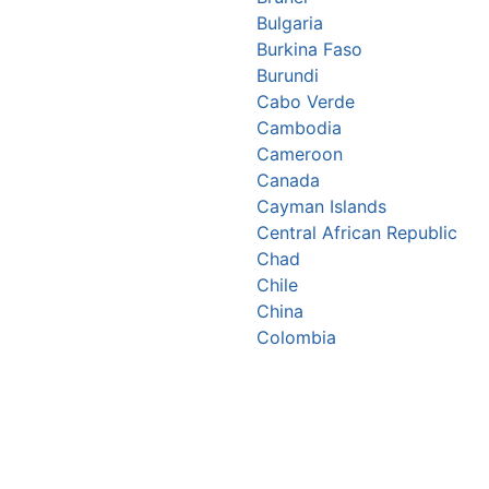
Bulgaria
Burkina Faso
Burundi
Cabo Verde
Cambodia
Cameroon
Canada
Cayman Islands
Central African Republic
Chad
Chile
China
Colombia
Comoros
Congo Republic
Cook Islands
Costa Rica
Croatia