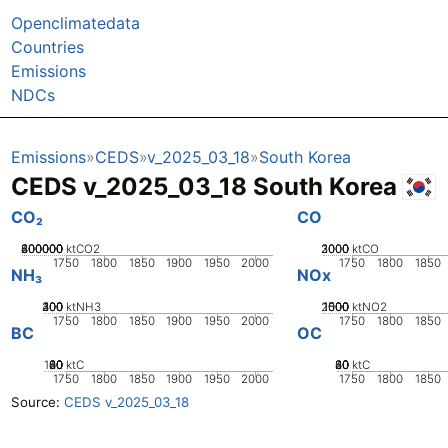
Openclimatedata
Countries
Emissions
NDCs
Emissions
CEDS
v_2025_03_18
South Korea
CEDS v_2025_03_18 South Korea
CO₂
CO
200000
400000
600000
800000
0
ktCO2
2000
3000
1000
0
ktCO
1750
1800
1850
1900
1950
2000
1750
1800
1850
NH₃
NOx
200
300
400
100
0
ktNH3
2000
1000
1500
500
0
ktNO2
1750
1800
1850
1900
1950
2000
1750
1800
1850
BC
OC
100
20
40
60
80
0
ktC
20
40
60
80
0
ktC
1750
1800
1850
1900
1950
2000
1750
1800
1850
Source:
CEDS v_2025_03_18