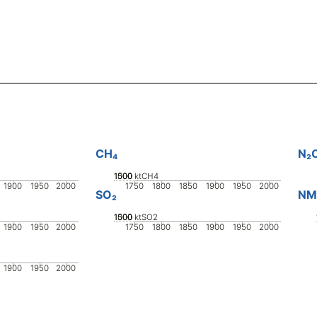
CH₄
N₂
1000
1500
500
0
ktCH4
1900
1950
2000
1750
1800
1850
1900
1950
2000
SO₂
NM
1000
1500
500
0
ktSO2
1900
1950
2000
1750
1800
1850
1900
1950
2000
1900
1950
2000