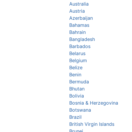
Australia
Austria
Azerbaijan
Bahamas
Bahrain
Bangladesh
Barbados
Belarus
Belgium
Belize
Benin
Bermuda
Bhutan
Bolivia
Bosnia & Herzegovina
Botswana
Brazil
British Virgin Islands
Brunei