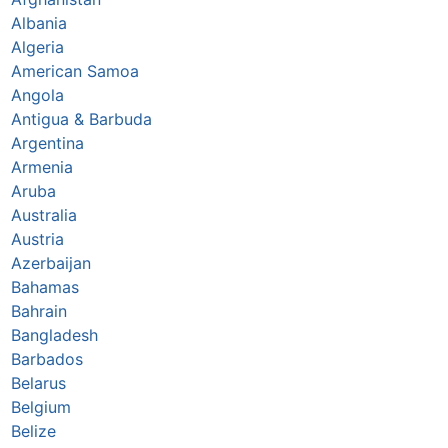
Albania
Algeria
American Samoa
Angola
Antigua & Barbuda
Argentina
Armenia
Aruba
Australia
Austria
Azerbaijan
Bahamas
Bahrain
Bangladesh
Barbados
Belarus
Belgium
Belize