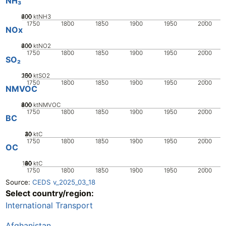
NH₃
200
400
600
0
ktNH3
1750
1800
1850
1900
1950
2000
NOx
200
400
600
0
ktNO2
1750
1800
1850
1900
1950
2000
SO₂
200
100
150
50
0
ktSO2
1750
1800
1850
1900
1950
2000
NMVOC
200
400
600
800
0
ktNMVOC
1750
1800
1850
1900
1950
2000
BC
20
30
40
10
0
ktC
1750
1800
1850
1900
1950
2000
OC
100
20
40
60
80
0
ktC
1750
1800
1850
1900
1950
2000
Source:
CEDS v_2025_03_18
Select country/region:
International Transport
Afghanistan