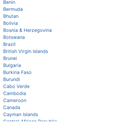
Benin
Bermuda
Bhutan
Bolivia
Bosnia & Herzegovina
Botswana
Brazil
British Virgin Islands
Brunei
Bulgaria
Burkina Faso
Burundi
Cabo Verde
Cambodia
Cameroon
Canada
Cayman Islands
Central African Republic
Chad