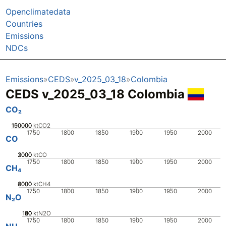
Openclimatedata
Countries
Emissions
NDCs
Emissions
CEDS
v_2025_03_18
Colombia
CEDS v_2025_03_18 Colombia
CO₂
100000
150000
50000
0
ktCO2
1750
1800
1850
1900
1950
2000
CO
2000
3000
1000
0
ktCO
1750
1800
1850
1900
1950
2000
CH₄
2000
4000
6000
0
ktCH4
1750
1800
1850
1900
1950
2000
N₂O
100
20
40
60
80
0
ktN2O
1750
1800
1850
1900
1950
2000