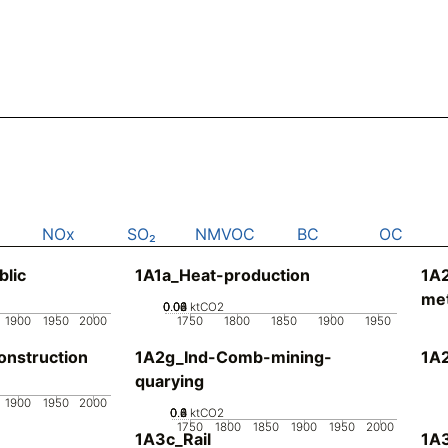
NOx
SO₂
NMVOC
BC
OC
blic
1A1a_Heat-production
1A
met
0.02
0.04
0.06
0.08
0
ktCO2
1900
1950
2000
1750
1800
1850
1900
1950
nstruction
1A2g_Ind-Comb-mining-
1A
quarying
1900
1950
2000
0.2
0.4
0.6
0.8
0
ktCO2
1750
1800
1850
1900
1950
2000
1A3c_Rail
1A3