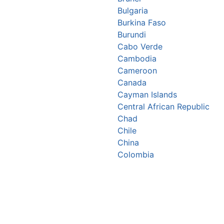
Bulgaria
Burkina Faso
Burundi
Cabo Verde
Cambodia
Cameroon
Canada
Cayman Islands
Central African Republic
Chad
Chile
China
Colombia
Comoros
Congo Republic
Cook Islands
Costa Rica
Croatia