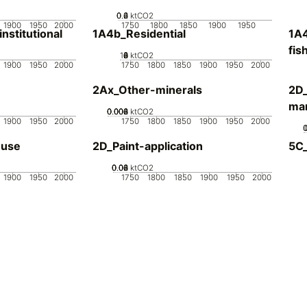
0.2
0.4
0.6
0
ktCO2
1900
1950
2000
1750
1800
1850
1900
1950
stitutional
1A4b_Residential
1A4
fis
10
0
2
4
6
8
ktCO2
1900
1950
2000
1750
1800
1850
1900
1950
2000
2Ax_Other-minerals
2D_
man
0.002
0.004
0.006
0.008
0
ktCO2
1900
1950
2000
1750
1800
1850
1900
1950
2000
-use
2D_Paint-application
5C
0.02
0.04
0.06
0.08
0
ktCO2
1900
1950
2000
1750
1800
1850
1900
1950
2000