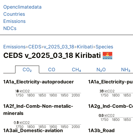
Openclimatedata
Countries
Emissions
NDCs
Emissions
CEDS
v_2025_03_18
Kiribati
Species
CEDS v_2025_03_18 Kiribati
CO₂
CO
CH₄
N₂O
NH₃
1A1a_Electricity-autoproducer
1A1a_Electricity-pu
10
0
2
4
6
8
ktCO2
20
10
15
0
5
ktCO2
1750
1800
1850
1900
1950
2000
1750
1800
1850
1A2f_Ind-Comb-Non-metalic-
1A2g_Ind-Comb-Co
minerals
0.2
0.3
0.1
0
ktCO2
1750
1800
1850
0.5
1.5
0
2
1
ktCO2
1750
1800
1850
1900
1950
2000
1A3aii_Domestic-aviation
1A3b_Road