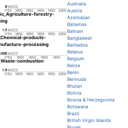
Australia
0
2
4
6
ktCO2
Austria
1750
1800
1850
1900
1950
2000
c_Agriculture-forestry-
Azerbaijan
hing
Bahamas
0.5
1.5
0
1
ktCO2
Bahrain
1750
1800
1850
1900
1950
2000
Chemical-products-
Bangladesh
ufacture-processing
Barbados
Belarus
0.002
0.003
0.001
0
ktCO2
1750
1800
1850
1900
1950
Belgium
_Waste-combustion
Belize
0.5
1.5
0
2
1
ktCO2
Benin
1750
1800
1850
1900
1950
2000
Bermuda
Bhutan
Bolivia
Bosnia & Herzegovina
Botswana
Brazil
British Virgin Islands
Brunei