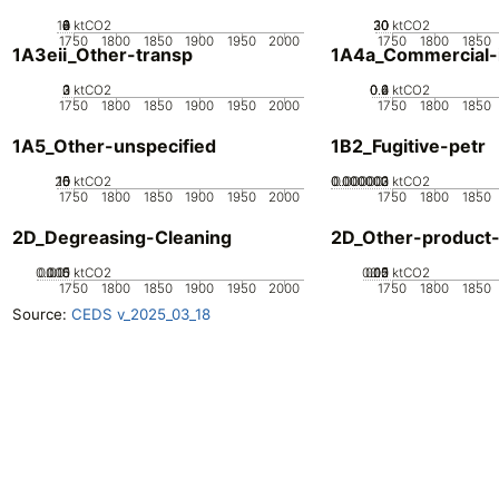
10
0
2
4
6
8
ktCO2
20
30
10
0
ktCO2
1750
1800
1850
1900
1950
2000
1750
1800
1850
1A3eii_Other-transp
1A4a_Commercial-in
0
2
3
1
ktCO2
0.2
0.4
0.6
0
ktCO2
1750
1800
1850
1900
1950
2000
1750
1800
1850
1A5_Other-unspecified
1B2_Fugitive-petr
20
10
15
0
5
ktCO2
0.000002
0.000003
0.000001
0
ktCO2
1750
1800
1850
1900
1950
2000
1750
1800
1850
2D_Degreasing-Cleaning
2D_Other-product
0.005
0.015
0.01
0
ktCO2
0.05
0.15
0.2
0.1
0
ktCO2
1750
1800
1850
1900
1950
2000
1750
1800
1850
Source:
CEDS v_2025_03_18