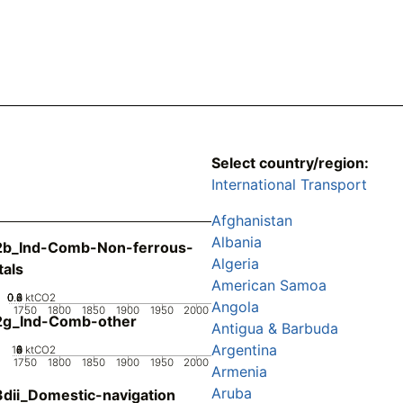
Select country/region:
International Transport
Afghanistan
Albania
2b_Ind-Comb-Non-ferrous-
Algeria
als
American Samoa
0.2
0.4
0.6
0.8
0
ktCO2
Angola
1750
1800
1850
1900
1950
2000
2g_Ind-Comb-other
Antigua & Barbuda
Argentina
10
0
2
4
6
8
ktCO2
1750
1800
1850
1900
1950
2000
Armenia
Aruba
dii_Domestic-navigation