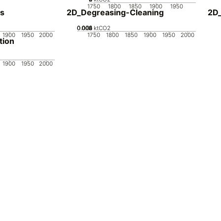
1750
1800
1850
1900
1950
s
2D_Degreasing-Cleaning
2D
0.002
0.004
0.006
0.008
0.01
0
ktCO2
1900
1950
2000
1750
1800
1850
1900
1950
2000
tion
1900
1950
2000