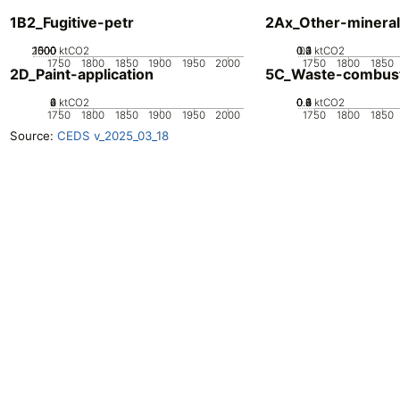
1B2_Fugitive-petr
2Ax_Other-mineral
2000
1000
1500
500
0
ktCO2
0.2
0.3
0.4
0.1
0
ktCO2
1750
1800
1850
1900
1950
2000
1750
1800
1850
2D_Paint-application
5C_Waste-combus
0
2
4
6
ktCO2
0.2
0.4
0.6
0.8
0
1
ktCO2
1750
1800
1850
1900
1950
2000
1750
1800
1850
Source:
CEDS v_2025_03_18