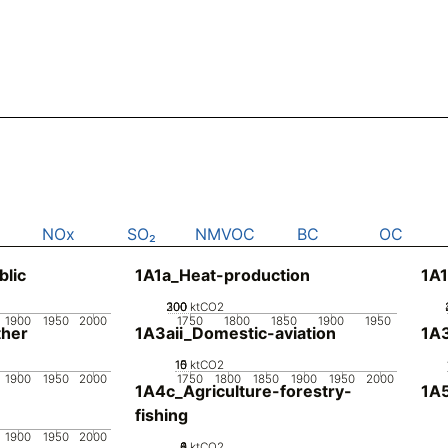
NOx
SO₂
NMVOC
BC
OC
blic
1A1a_Heat-production
1A1
200
300
100
0
ktCO2
1900
1950
2000
1750
1800
1850
1900
1950
her
1A3aii_Domestic-aviation
1A
10
15
0
5
ktCO2
1900
1950
2000
1750
1800
1850
1900
1950
2000
1A4c_Agriculture-forestry-
1A5
fishing
1900
1950
2000
0
2
4
6
8
ktCO2