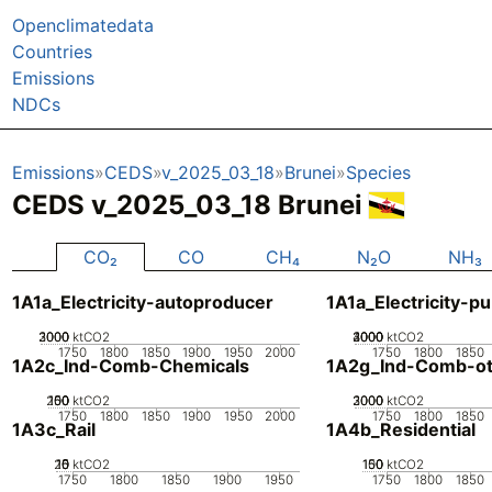
Openclimatedata
Countries
Emissions
NDCs
Emissions
CEDS
v_2025_03_18
Brunei
Species
CEDS v_2025_03_18 Brunei
CO₂
CO
CH₄
N₂O
NH₃
1A1a_Electricity-autoproducer
1A1a_Electricity-pu
2000
3000
1000
0
ktCO2
2000
3000
4000
1000
0
ktCO2
1750
1800
1850
1900
1950
2000
1750
1800
1850
1A2c_Ind-Comb-Chemicals
1A2g_Ind-Comb-ot
200
100
150
50
0
ktCO2
2000
3000
1000
0
ktCO2
1750
1800
1850
1900
1950
2000
1750
1800
1850
1A3c_Rail
1A4b_Residential
20
10
15
0
5
ktCO2
100
150
50
0
ktCO2
1750
1800
1850
1900
1950
1750
1800
1850