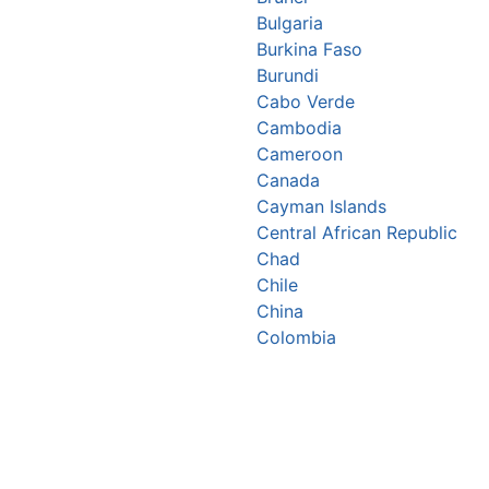
Bulgaria
Burkina Faso
Burundi
Cabo Verde
Cambodia
Cameroon
Canada
Cayman Islands
Central African Republic
Chad
Chile
China
Colombia
Comoros
Congo Republic
Cook Islands
Costa Rica
Croatia