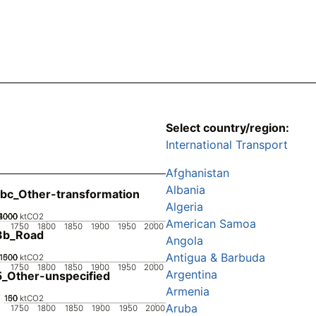
Select country/region:
International Transport
Afghanistan
Albania
bc_Other-transformation
Algeria
2000
3000
4000
1000
0
ktCO2
American Samoa
1750
1800
1850
1900
1950
2000
3b_Road
Angola
Antigua & Barbuda
1000
1500
500
0
ktCO2
1750
1800
1850
1900
1950
2000
Argentina
_Other-unspecified
Armenia
100
150
50
0
ktCO2
Aruba
1750
1800
1850
1900
1950
2000