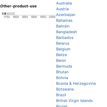
Australia
_Other-product-use
Austria
0.2
0.4
0.6
0.8
0
ktCO2
Azerbaijan
1750
1800
1850
1900
1950
2000
Bahamas
Bahrain
Bangladesh
Barbados
Belarus
Belgium
Belize
Benin
Bermuda
Bhutan
Bolivia
Bosnia & Herzegovina
Botswana
Brazil
British Virgin Islands
Brunei