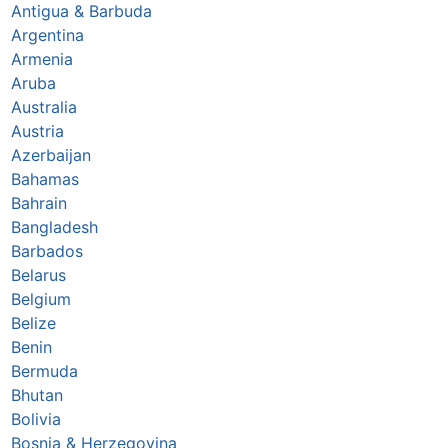
Antigua & Barbuda
Argentina
Armenia
Aruba
Australia
Austria
Azerbaijan
Bahamas
Bahrain
Bangladesh
Barbados
Belarus
Belgium
Belize
Benin
Bermuda
Bhutan
Bolivia
Bosnia & Herzegovina