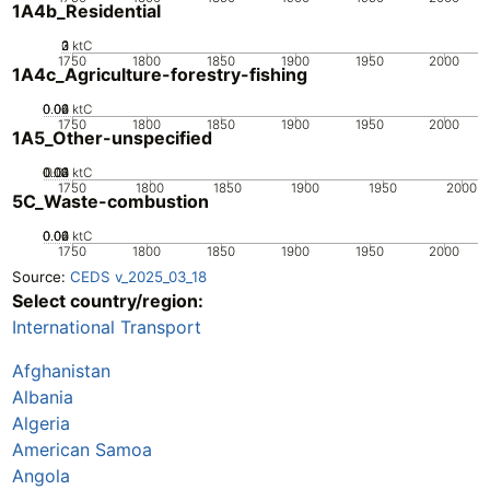
1A4b_Residential
0
2
3
1
ktC
1750
1800
1850
1900
1950
2000
1A4c_Agriculture-forestry-fishing
0.02
0.04
0.06
0
ktC
1750
1800
1850
1900
1950
2000
1A5_Other-unspecified
0.02
0.03
0.04
0.01
0
ktC
1750
1800
1850
1900
1950
2000
5C_Waste-combustion
0.02
0.04
0.06
0
ktC
1750
1800
1850
1900
1950
2000
Source:
CEDS v_2025_03_18
Select country/region:
International Transport
Afghanistan
Albania
Algeria
American Samoa
Angola