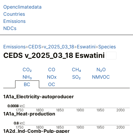
Openclimatedata
Countries
Emissions
NDCs
Emissions
CEDS
v_2025_03_18
Eswatini
Species
CEDS v_2025_03_18 Eswatini
CO₂
CO
CH₄
N₂O
NH₃
NOx
SO₂
NMVOC
BC
OC
1A1a_Electricity-autoproducer
0.0002
0.0003
0.0004
0.0001
0
ktC
1750
1800
1850
1900
1950
2000
1A1a_Heat-production
0.2
0.3
0.4
0.1
0
ktC
1750
1800
1850
1900
1950
2000
1A2d_Ind-Comb-Pulp-paper