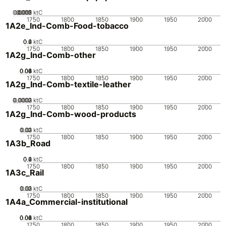
0.0005
0.0015
0.002
0.001
0
ktC
1750
1800
1850
1900
1950
2000
1A2e_Ind-Comb-Food-tobacco
0.2
0.4
0.6
0
ktC
1750
1800
1850
1900
1950
2000
1A2g_Ind-Comb-other
0.02
0.04
0.06
0.08
0.1
0
ktC
1750
1800
1850
1900
1950
2000
1A2g_Ind-Comb-textile-leather
0.0002
0.0003
0.0001
0
ktC
1750
1800
1850
1900
1950
2000
1A2g_Ind-Comb-wood-products
0.02
0.03
0.01
0
ktC
1750
1800
1850
1900
1950
2000
1A3b_Road
0.2
0.4
0.6
0
ktC
1750
1800
1850
1900
1950
2000
1A3c_Rail
0.02
0.03
0.01
0
ktC
1750
1800
1850
1900
1950
2000
1A4a_Commercial-institutional
0.02
0.04
0.06
0.08
0.1
0
ktC
1750
1800
1850
1900
1950
2000