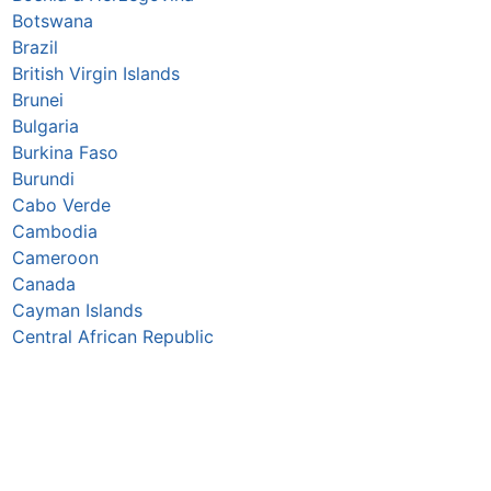
Botswana
Brazil
British Virgin Islands
Brunei
Bulgaria
Burkina Faso
Burundi
Cabo Verde
Cambodia
Cameroon
Canada
Cayman Islands
Central African Republic
Chad
Chile
China
Colombia
Comoros