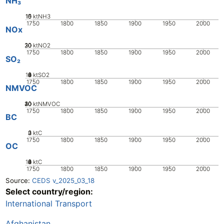
NH₃
10
15
0
5
ktNH3
1750
1800
1850
1900
1950
2000
NOx
20
30
10
0
ktNO2
1750
1800
1850
1900
1950
2000
SO₂
10
0
2
4
6
8
ktSO2
1750
1800
1850
1900
1950
2000
NMVOC
20
30
40
10
0
ktNMVOC
1750
1800
1850
1900
1950
2000
BC
0
2
3
1
ktC
1750
1800
1850
1900
1950
2000
OC
10
0
2
4
6
8
ktC
1750
1800
1850
1900
1950
2000
Source:
CEDS v_2025_03_18
Select country/region:
International Transport
Afghanistan