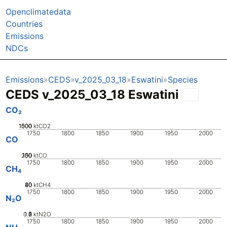
Openclimatedata
Countries
Emissions
NDCs
Emissions
CEDS
v_2025_03_18
Eswatini
Species
CEDS v_2025_03_18 Eswatini
CO₂
1000
1500
500
0
ktCO2
1750
1800
1850
1900
1950
2000
CO
200
100
150
50
0
ktCO
1750
1800
1850
1900
1950
2000
CH₄
20
40
60
0
ktCH4
1750
1800
1850
1900
1950
2000
N₂O
0.5
1.5
0
2
1
ktN2O
1750
1800
1850
1900
1950
2000