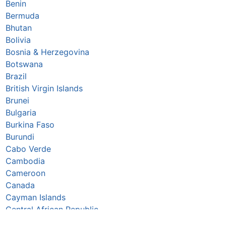
Benin
Bermuda
Bhutan
Bolivia
Bosnia & Herzegovina
Botswana
Brazil
British Virgin Islands
Brunei
Bulgaria
Burkina Faso
Burundi
Cabo Verde
Cambodia
Cameroon
Canada
Cayman Islands
Central African Republic
Chad