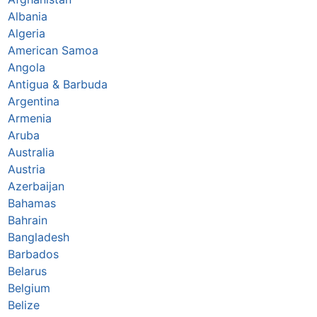
Albania
Algeria
American Samoa
Angola
Antigua & Barbuda
Argentina
Armenia
Aruba
Australia
Austria
Azerbaijan
Bahamas
Bahrain
Bangladesh
Barbados
Belarus
Belgium
Belize