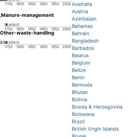
Australia
1750
1800
1850
1900
1950
2000
Austria
_Manure-management
Azerbaijan
10
0
2
4
6
8
ktNH3
Bahamas
1750
1800
1850
1900
1950
2000
Other-waste-handling
Bahrain
Bangladesh
0.02
0.04
0.06
0.08
0
ktNH3
1750
1800
1850
1900
1950
2000
Barbados
Belarus
Belgium
Belize
Benin
Bermuda
Bhutan
Bolivia
Bosnia & Herzegovina
Botswana
Brazil
British Virgin Islands
Brunei