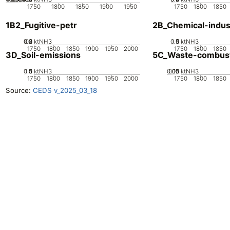
1750
1800
1850
1900
1950
1750
1800
1850
1B2_Fugitive-petr
2B_Chemical-indus
0.2
0.3
0.1
0
ktNH3
0.5
1.5
0
1
ktNH3
1750
1800
1850
1900
1950
2000
1750
1800
1850
3D_Soil-emissions
5C_Waste-combus
0.5
1.5
0
1
ktNH3
0.05
0.15
0.1
0
ktNH3
1750
1800
1850
1900
1950
2000
1750
1800
1850
Source:
CEDS v_2025_03_18