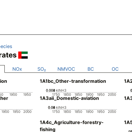
ecies
rates
NOx
SO₂
NMVOC
BC
OC
ion
1A1bc_Other-transformation
1A
0.002
0.004
0.006
0
ktNH3
50
1900
1950
1750
1800
1850
1900
1950
2000
her
1A3aii_Domestic-aviation
1A
0.02
0.04
0.06
0.08
0
ktNH3
1900
1950
2000
1750
1800
1850
1900
1950
2000
1A4c_Agriculture-forestry-
1A5
fishing
0.
0