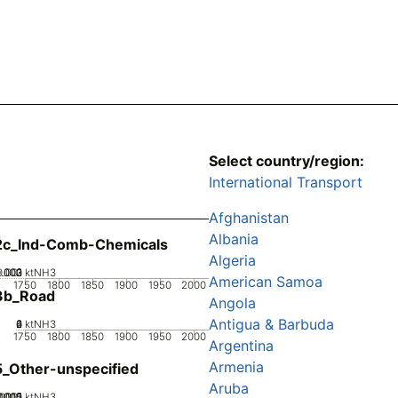
Select country/region:
International Transport
Afghanistan
Albania
2c_Ind-Comb-Chemicals
Algeria
0.002
0.003
0.001
0
ktNH3
American Samoa
1750
1800
1850
1900
1950
2000
3b_Road
Angola
Antigua & Barbuda
0
2
4
6
ktNH3
1750
1800
1850
1900
1950
2000
Argentina
Armenia
_Other-unspecified
Aruba
0005
.0015
0.002
0.001
0
ktNH3