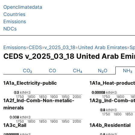
Openclimatedata
Countries
Emissions
NDCs
Emissions
CEDS
v_2025_03_18
United Arab Emirates
Sp
CEDS v_2025_03_18 United Arab Emi
CO₂
CO
CH₄
N₂O
NH₃
1A1a_Electricity-public
1A1a_Heat-product
0.2
0.3
0.1
0
ktNH3
0.00002
0.00003
0.00004
0.00001
0
ktNH3
1750
1800
1850
1900
1950
2000
1750
1800
18
1A2f_Ind-Comb-Non-metalic-
1A2g_Ind-Comb-ot
minerals
0.2
0.3
0.4
0.1
0
ktNH3
1750
1800
1850
0.002
0.004
0.006
0
ktNH3
1750
1800
1850
1900
1950
2000
1A3c_Rail
1A4b_Residential
0.000005
0.000015
0.00002
0.00001
0
ktNH3
0.2
0.4
0.6
0
ktNH3