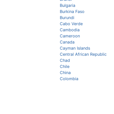
Bulgaria
Burkina Faso
Burundi
Cabo Verde
Cambodia
Cameroon
Canada
Cayman Islands
Central African Republic
Chad
Chile
China
Colombia
Comoros
Congo Republic
Cook Islands
Costa Rica
Croatia