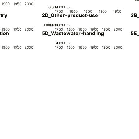
1900
1950
2000
0.002
0.004
0.006
0.008
0
ktNH3
1750
1800
1850
1900
1950
try
2D_Other-product-use
3B
0.00005
0.00015
0.0002
0.0001
0
ktNH3
1900
1950
2000
1750
1800
1850
1900
1950
2000
tion
5D_Wastewater-handling
5E_
0
2
3
4
1
ktNH3
1900
1950
2000
1750
1800
1850
1900
1950
2000