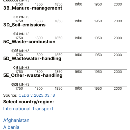
0.000002
0.000004
0.000006
0
ktNH3
1750
1800
1850
1900
1950
2000
3B_Manure-management
0.5
1.5
0
1
ktNH3
1750
1800
1850
1900
1950
2000
3D_Soil-emissions
0.2
0.3
0.4
0.1
0
ktNH3
1750
1800
1850
1900
1950
2000
5C_Waste-combustion
0.05
0.15
0.1
0
ktNH3
1750
1800
1850
1900
1950
2000
5D_Wastewater-handling
0.2
0.4
0.6
0.8
0
ktNH3
1750
1800
1850
1900
1950
2000
5E_Other-waste-handling
0.02
0.03
0.01
0
ktNH3
1750
1800
1850
1900
1950
2000
Source:
CEDS v_2025_03_18
Select country/region:
International Transport
Afghanistan
Albania