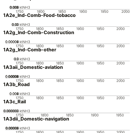
0.002
0.003
0.004
0.001
0
ktNH3
1750
1800
1850
1900
1950
2000
1A2e_Ind-Comb-Food-tobacco
0.02
0.03
0.01
0
ktNH3
1750
1800
1850
1900
1950
2000
1A2g_Ind-Comb-Construction
0.00002
0.00004
0.00006
0
ktNH3
1750
1800
1850
1900
1950
2000
1A2g_Ind-Comb-other
0.2
0.3
0.1
0
ktNH3
1750
1800
1850
1900
1950
2000
1A3aii_Domestic-aviation
0.00002
0.00004
0.00006
0.00008
0.0001
0
ktNH3
1750
1800
1850
1900
1950
2000
1A3b_Road
0.002
0.004
0.006
0
ktNH3
1750
1800
1850
1900
1950
2000
1A3c_Rail
0.000002
0.000003
0.000001
0
ktNH3
1750
1800
1850
1900
1950
1A3dii_Domestic-navigation
0.00002
0.00003
0.00004
0.00001
0
ktNH3
1750
1800
1850
1900
1950
2000