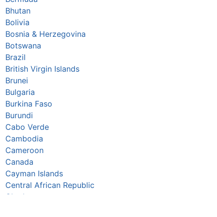
Bhutan
Bolivia
Bosnia & Herzegovina
Botswana
Brazil
British Virgin Islands
Brunei
Bulgaria
Burkina Faso
Burundi
Cabo Verde
Cambodia
Cameroon
Canada
Cayman Islands
Central African Republic
Chad
Chile