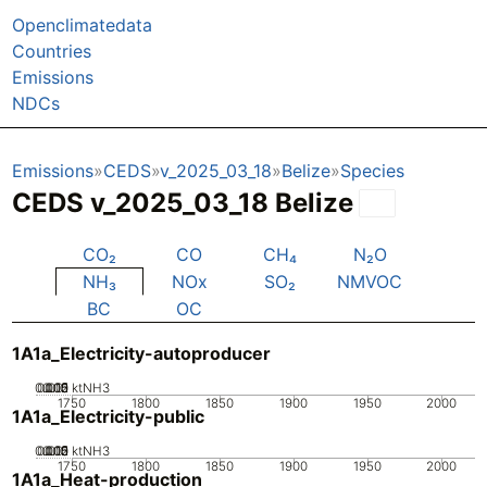
Openclimatedata
Countries
Emissions
NDCs
Emissions
CEDS
v_2025_03_18
Belize
Species
CEDS v_2025_03_18 Belize
CO₂
CO
CH₄
N₂O
NH₃
NOx
SO₂
NMVOC
BC
OC
1A1a_Electricity-autoproducer
0.005
0.015
0.02
0.01
0
ktNH3
1750
1800
1850
1900
1950
2000
1A1a_Electricity-public
0.005
0.015
0.02
0.01
0
ktNH3
1750
1800
1850
1900
1950
2000
1A1a_Heat-production