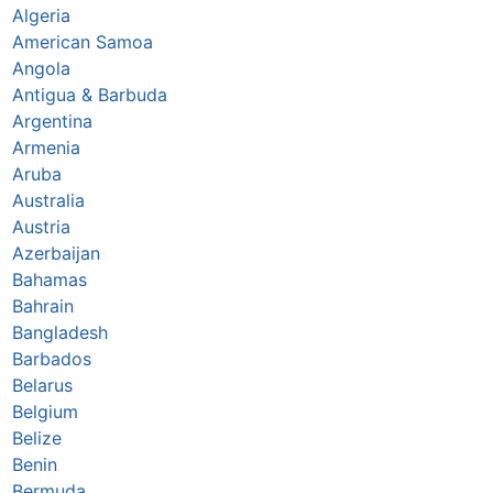
Algeria
American Samoa
Angola
Antigua & Barbuda
Argentina
Armenia
Aruba
Australia
Austria
Azerbaijan
Bahamas
Bahrain
Bangladesh
Barbados
Belarus
Belgium
Belize
Benin
Bermuda