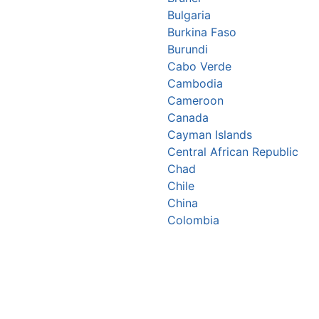
Bulgaria
Burkina Faso
Burundi
Cabo Verde
Cambodia
Cameroon
Canada
Cayman Islands
Central African Republic
Chad
Chile
China
Colombia
Comoros
Congo Republic
Cook Islands
Costa Rica
Croatia