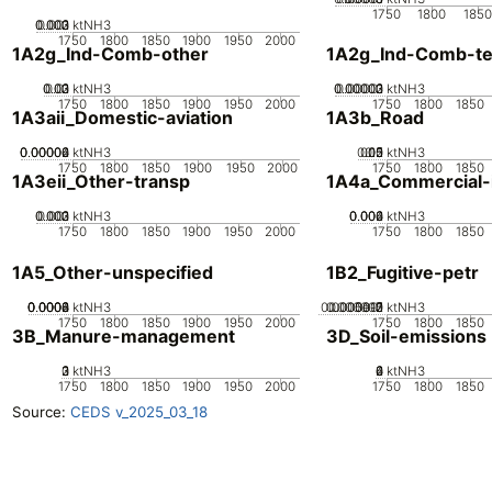
1750
1800
1850
0.002
0.003
0.001
0
ktNH3
1750
1800
1850
1900
1950
2000
1A2g_Ind-Comb-other
1A2g_Ind-Comb-tex
0.02
0.03
0.01
0
ktNH3
0.00002
0.00003
0.00001
0
ktNH3
1750
1800
1850
1900
1950
2000
1750
1800
1850
1A3aii_Domestic-aviation
1A3b_Road
0.00002
0.00004
0.00006
0
ktNH3
0.05
0.15
0.2
0.1
0
ktNH3
1750
1800
1850
1900
1950
2000
1750
1800
1850
1A3eii_Other-transp
1A4a_Commercial-in
0.002
0.003
0.001
0
ktNH3
0.002
0.004
0.006
0
ktNH3
1750
1800
1850
1900
1950
2000
1750
1800
1850
1A5_Other-unspecified
1B2_Fugitive-petr
0.0002
0.0004
0.0006
0.0008
0
ktNH3
0.0000015
0.000002
0.000001
5e-7
0
ktNH3
1750
1800
1850
1900
1950
2000
1750
1800
1850
3B_Manure-management
3D_Soil-emissions
0
2
3
1
ktNH3
0
2
4
6
ktNH3
1750
1800
1850
1900
1950
2000
1750
1800
1850
Source:
CEDS v_2025_03_18