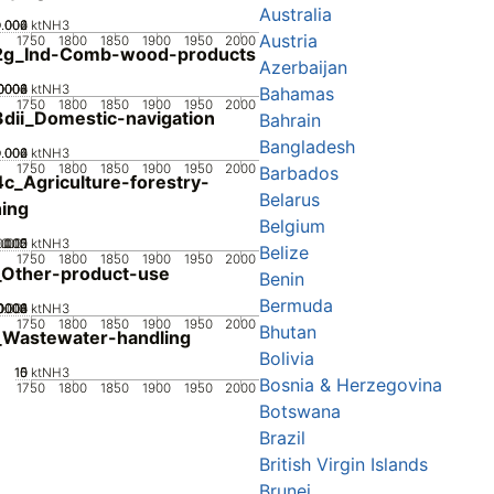
Australia
0.002
0.004
0.006
0
ktNH3
Austria
1750
1800
1850
1900
1950
2000
2g_Ind-Comb-wood-products
Azerbaijan
0002
0004
0006
0008
0
ktNH3
Bahamas
1750
1800
1850
1900
1950
2000
dii_Domestic-navigation
Bahrain
Bangladesh
0.002
0.004
0.006
0
ktNH3
1750
1800
1850
1900
1950
2000
Barbados
c_Agriculture-forestry-
Belarus
hing
Belgium
0.005
0.015
0.02
0.01
0
ktNH3
Belize
1750
1800
1850
1900
1950
2000
_Other-product-use
Benin
Bermuda
0002
0004
0006
0008
0.001
0
ktNH3
1750
1800
1850
1900
1950
2000
Bhutan
_Wastewater-handling
Bolivia
10
15
0
5
ktNH3
Bosnia & Herzegovina
1750
1800
1850
1900
1950
2000
Botswana
Brazil
British Virgin Islands
Brunei