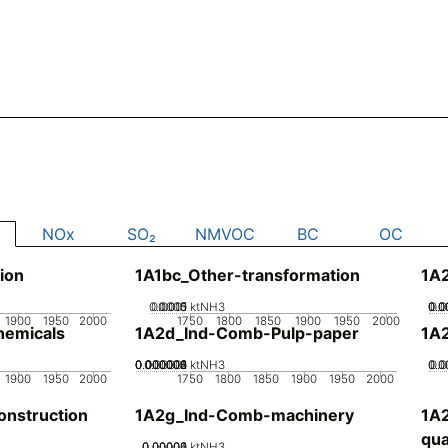
NOx
SO₂
NMVOC
BC
OC
ion
1A1bc_Other-transformation
1A2
0.0005
0.0015
0.001
0
ktNH3
0.0
0.0
0.0
0.
1900
1950
2000
1750
1800
1850
1900
1950
2000
emicals
1A2d_Ind-Comb-Pulp-paper
1A
0.000002
0.000004
0.000006
0.000008
0.00001
0
ktNH3
0.0
0.0
0.
1900
1950
2000
1750
1800
1850
1900
1950
2000
nstruction
1A2g_Ind-Comb-machinery
1A
qua
0.00002
0.00004
0.00006
0
ktNH3