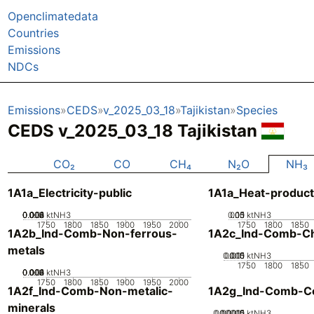
Openclimatedata
Countries
Emissions
NDCs
Emissions
CEDS
v_2025_03_18
Tajikistan
Species
CEDS v_2025_03_18 Tajikistan
CO₂
CO
CH₄
N₂O
NH₃
1A1a_Electricity-public
1A1a_Heat-product
0.002
0.004
0.006
0.008
0.01
0
ktNH3
0.05
0.15
0.1
0
ktNH3
1750
1800
1850
1900
1950
2000
1750
1800
1850
1A2b_Ind-Comb-Non-ferrous-
1A2c_Ind-Comb-Ch
metals
0.005
0.015
0.01
0
ktNH3
1750
1800
1850
0.002
0.004
0.006
0.008
0.01
0
ktNH3
1750
1800
1850
1900
1950
2000
1A2f_Ind-Comb-Non-metalic-
1A2g_Ind-Comb-Co
minerals
0.00005
0.00015
0.0001
0
ktNH3