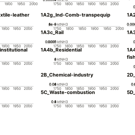
1900
1950
2000
1750
1800
1850
1900
1950
2000
tile-leather
1A2g_Ind-Comb-transpequip
1A
2e-9
4e-9
6e-9
8e-9
1e-8
0
ktNH3
0.00
0.00
0.00
0.00
1900
1950
2000
1750
1800
1850
1900
1950
2000
1A3c_Rail
1A3
0.0005
0.0015
0.001
0
ktNH3
1900
1950
2000
1750
1800
1850
1900
1950
2000
stitutional
1A4b_Residential
1A4
fis
0
2
4
6
ktNH3
1900
1950
2000
1750
1800
1850
1900
1950
2000
2B_Chemical-industry
2D
0.02
0.04
0.06
0.08
0.1
0
ktNH3
0.
0.
0.
0.
1900
1950
2000
1750
1800
1850
1900
1950
2000
5C_Waste-combustion
5D
0.2
0.4
0.6
0.8
0
1
ktNH3
1900
1950
2000
1750
1800
1850
1900
1950
2000