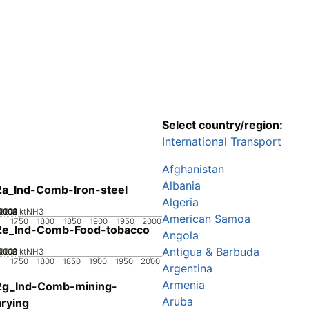
Select country/region:
International Transport
Afghanistan
Albania
a_Ind-Comb-Iron-steel
Algeria
0002
0003
0004
00001
0
ktNH3
American Samoa
1750
1800
1850
1900
1950
2000
2e_Ind-Comb-Food-tobacco
Angola
Antigua & Barbuda
0002
0003
00001
0
ktNH3
1750
1800
1850
1900
1950
2000
Argentina
Armenia
2g_Ind-Comb-mining-
Aruba
rying