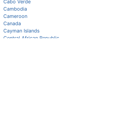
Cabo Verde
Cambodia
Cameroon
Canada
Cayman Islands
Central African Republic
Chad
Chile
China
Colombia
Comoros
Congo Republic
Cook Islands
Costa Rica
Croatia
Cuba
Curaçao
Cyprus
Czechia