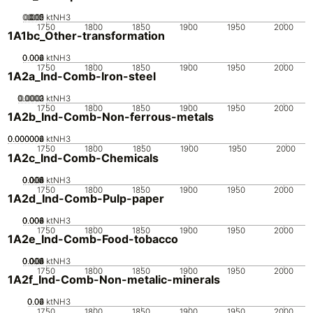
0.005
0.015
0.02
0.01
0
ktNH3
1750
1800
1850
1900
1950
2000
1A1bc_Other-transformation
0.002
0.004
0.006
0
ktNH3
1750
1800
1850
1900
1950
2000
1A2a_Ind-Comb-Iron-steel
0.0002
0.0003
0.0001
0
ktNH3
1750
1800
1850
1900
1950
2000
1A2b_Ind-Comb-Non-ferrous-metals
0.000002
0.000004
0.000006
0
ktNH3
1750
1800
1850
1900
1950
2000
1A2c_Ind-Comb-Chemicals
0.002
0.004
0.006
0.008
0.01
0
ktNH3
1750
1800
1850
1900
1950
2000
1A2d_Ind-Comb-Pulp-paper
0.002
0.004
0.006
0.008
0
ktNH3
1750
1800
1850
1900
1950
2000
1A2e_Ind-Comb-Food-tobacco
0.002
0.004
0.006
0.008
0.01
0
ktNH3
1750
1800
1850
1900
1950
2000
1A2f_Ind-Comb-Non-metalic-minerals
0.02
0.04
0.06
0
ktNH3
1750
1800
1850
1900
1950
2000