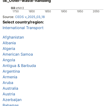
5E_Other-waste-handling
0.2
0.3
0.1
0
ktNH3
1750
1800
1850
1900
1950
2000
Source:
CEDS v_2025_03_18
Select country/region:
International Transport
Afghanistan
Albania
Algeria
American Samoa
Angola
Antigua & Barbuda
Argentina
Armenia
Aruba
Australia
Austria
Azerbaijan
Bahamas