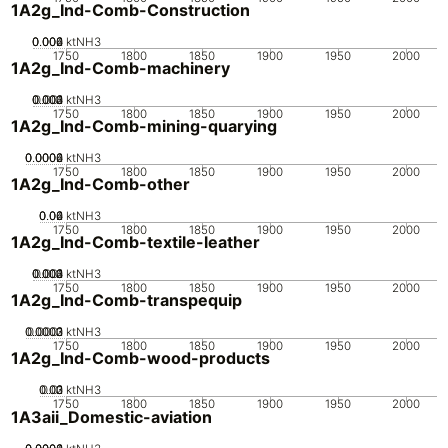
1A2g_Ind-Comb-Construction
0.002
0.004
0.006
0
ktNH3
1750
1800
1850
1900
1950
2000
1A2g_Ind-Comb-machinery
0.002
0.003
0.004
0.001
0
ktNH3
1750
1800
1850
1900
1950
2000
1A2g_Ind-Comb-mining-quarying
0.0002
0.0004
0.0006
0
ktNH3
1750
1800
1850
1900
1950
2000
1A2g_Ind-Comb-other
0.02
0.04
0.06
0
ktNH3
1750
1800
1850
1900
1950
2000
1A2g_Ind-Comb-textile-leather
0.002
0.003
0.004
0.001
0
ktNH3
1750
1800
1850
1900
1950
2000
1A2g_Ind-Comb-transpequip
0.0002
0.0003
0.0001
0
ktNH3
1750
1800
1850
1900
1950
2000
1A2g_Ind-Comb-wood-products
0.02
0.03
0.01
0
ktNH3
1750
1800
1850
1900
1950
2000
1A3aii_Domestic-aviation