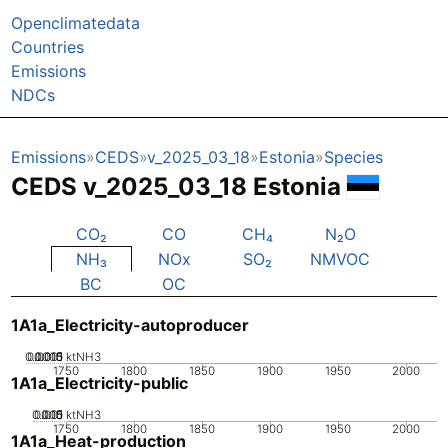
Openclimatedata
Countries
Emissions
NDCs
Emissions
CEDS
v_2025_03_18
Estonia
Species
CEDS v_2025_03_18 Estonia
CO₂
CO
CH₄
N₂O
NH₃
NOx
SO₂
NMVOC
BC
OC
1A1a_Electricity-autoproducer
0.0005
0.0015
0.001
0
ktNH3
1750
1800
1850
1900
1950
2000
1A1a_Electricity-public
0.005
0.015
0.01
0
ktNH3
1750
1800
1850
1900
1950
2000
1A1a_Heat-production