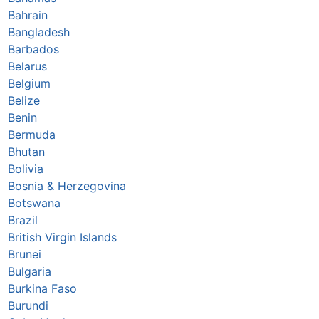
Bahrain
Bangladesh
Barbados
Belarus
Belgium
Belize
Benin
Bermuda
Bhutan
Bolivia
Bosnia & Herzegovina
Botswana
Brazil
British Virgin Islands
Brunei
Bulgaria
Burkina Faso
Burundi