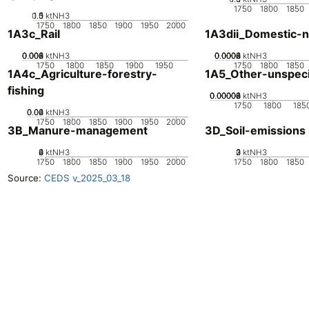
1750
1800
1850
0.5
1.5
0
1
ktNH3
1750
1800
1850
1900
1950
2000
1A3c_Rail
1A3dii_Domestic-n
0.002
0.004
0.006
0.008
0
ktNH3
0.0002
0.0004
0.0006
0.0008
0
ktNH3
1750
1800
1850
1900
1950
1750
1800
1850
1A4c_Agriculture-forestry-
1A5_Other-unspeci
fishing
0.00002
0.00004
0.00006
0.00008
0
ktNH3
1750
1800
185
0.02
0.04
0.06
0
ktNH3
1750
1800
1850
1900
1950
2000
3B_Manure-management
3D_Soil-emissions
0
2
4
6
ktNH3
0
2
3
1
ktNH3
1750
1800
1850
1900
1950
2000
1750
1800
1850
Source:
CEDS v_2025_03_18