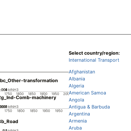
Select country/region:
International Transport
Afghanistan
Albania
bc_Other-transformation
Algeria
0.002
0.004
0.006
0.008
0
ktNH3
American Samoa
1750
1800
1850
1900
1950
2000
2g_Ind-Comb-machinery
Angola
Antigua & Barbuda
0005
00015
0002
.0001
0
ktNH3
1750
1800
1850
1900
1950
Argentina
Armenia
3b_Road
Aruba
0.2
0.3
0.1
0
ktNH3