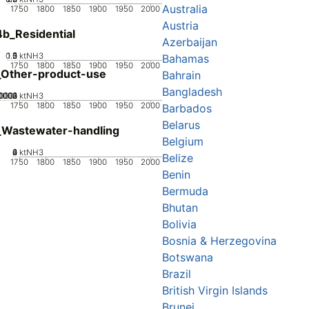
Australia
1750
1800
1850
1900
1950
2000
Austria
b_Residential
Azerbaijan
0.5
1.5
0
2
1
ktNH3
Bahamas
1750
1800
1850
1900
1950
2000
_Other-product-use
Bahrain
Bangladesh
0002
0003
0004
00001
0
ktNH3
1750
1800
1850
1900
1950
2000
Barbados
Belarus
_Wastewater-handling
Belgium
0
2
4
6
ktNH3
Belize
1750
1800
1850
1900
1950
2000
Benin
Bermuda
Bhutan
Bolivia
Bosnia & Herzegovina
Botswana
Brazil
British Virgin Islands
Brunei