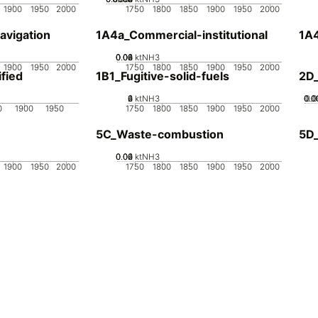
1900
1950
2000
1750
1800
1850
1900
1950
2000
avigation
1A4a_Commercial-institutional
1A4
0.02
0.04
0.06
0.08
0
ktNH3
1900
1950
2000
1750
1800
1850
1900
1950
2000
fied
1B1_Fugitive-solid-fuels
2D
0
2
4
6
ktNH3
0.0
0.0
0.0
0.
0
1900
1950
1750
1800
1850
1900
1950
2000
5C_Waste-combustion
5D
0.02
0.04
0.06
0
ktNH3
1900
1950
2000
1750
1800
1850
1900
1950
2000