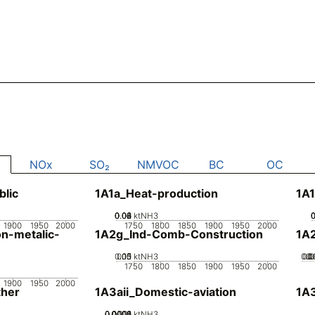
NOx
SO₂
NMVOC
BC
OC
blic
1A1a_Heat-production
1A1
0.02
0.04
0.06
0.08
0
ktNH3
1900
1950
2000
1750
1800
1850
1900
1950
2000
n-metalic-
1A2g_Ind-Comb-Construction
1A
0.05
0.15
0.1
0
ktNH3
0.0
0.
0.
0
1750
1800
1850
1900
1950
2000
1900
1950
2000
her
1A3aii_Domestic-aviation
1A
0.0002
0.0004
0.0006
0.0008
0.001
0
ktNH3