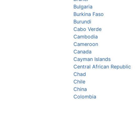
Bulgaria
Burkina Faso
Burundi
Cabo Verde
Cambodia
Cameroon
Canada
Cayman Islands
Central African Republic
Chad
Chile
China
Colombia
Comoros
Congo Republic
Cook Islands
Costa Rica
Croatia