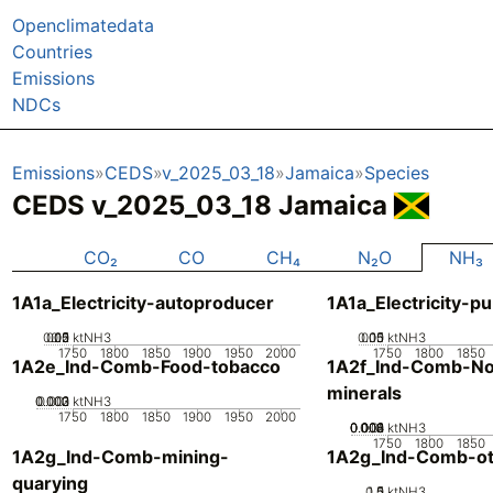
Openclimatedata
Countries
Emissions
NDCs
Emissions
CEDS
v_2025_03_18
Jamaica
Species
CEDS v_2025_03_18 Jamaica
CO₂
CO
CH₄
N₂O
NH₃
1A1a_Electricity-autoproducer
1A1a_Electricity-pu
0.05
0.15
0.2
0.1
0
ktNH3
0.05
0.15
0.1
0
ktNH3
1750
1800
1850
1900
1950
2000
1750
1800
1850
1A2e_Ind-Comb-Food-tobacco
1A2f_Ind-Comb-No
minerals
0.002
0.003
0.001
0
ktNH3
1750
1800
1850
1900
1950
2000
0.002
0.004
0.006
0.008
0.01
0
ktNH3
1750
1800
1850
1A2g_Ind-Comb-mining-
1A2g_Ind-Comb-ot
quarying
0.5
1.5
0
1
ktNH3