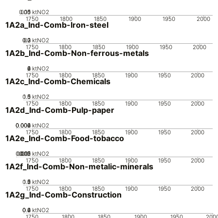
0.05
0.15
0.1
0
ktNO2
1750
1800
1850
1900
1950
2000
1A2a_Ind-Comb-Iron-steel
0.2
0.3
0.1
0
ktNO2
1750
1800
1850
1900
1950
2000
1A2b_Ind-Comb-Non-ferrous-metals
0
2
4
6
ktNO2
1750
1800
1850
1900
1950
2000
1A2c_Ind-Comb-Chemicals
0.5
1.5
0
1
ktNO2
1750
1800
1850
1900
1950
2000
1A2d_Ind-Comb-Pulp-paper
0.002
0.004
0.006
0
ktNO2
1750
1800
1850
1900
1950
2000
1A2e_Ind-Comb-Food-tobacco
0.005
0.015
0.02
0.01
0
ktNO2
1750
1800
1850
1900
1950
2000
1A2f_Ind-Comb-Non-metalic-minerals
0.5
1.5
0
2
1
ktNO2
1750
1800
1850
1900
1950
2000
1A2g_Ind-Comb-Construction
0.2
0.4
0.6
0
ktNO2
1750
1800
1850
1900
1950
200