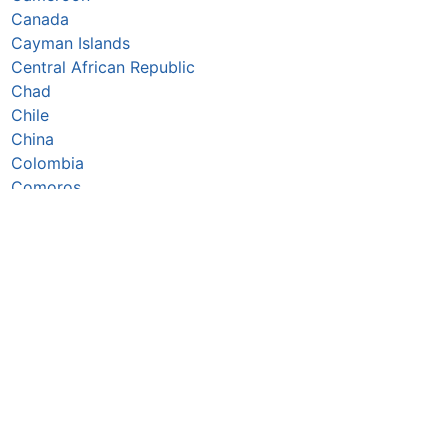
Canada
Cayman Islands
Central African Republic
Chad
Chile
China
Colombia
Comoros
Congo Republic
Cook Islands
Costa Rica
Croatia
Cuba
Curaçao
Cyprus
Czechia
Côte d’Ivoire
DR Congo