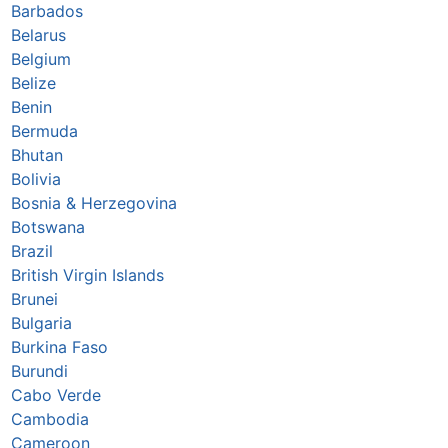
Barbados
Belarus
Belgium
Belize
Benin
Bermuda
Bhutan
Bolivia
Bosnia & Herzegovina
Botswana
Brazil
British Virgin Islands
Brunei
Bulgaria
Burkina Faso
Burundi
Cabo Verde
Cambodia
Cameroon