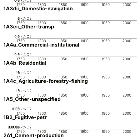
0.2
0.4
0.6
0.8
0
ktNO2
1750
1800
1850
1900
1950
2000
1A3dii_Domestic-navigation
0
2
4
6
8
ktNO2
1750
1800
1850
1900
1950
2000
1A3eii_Other-transp
0.5
1.5
0
1
ktNO2
1750
1800
1850
1900
1950
2000
1A4a_Commercial-institutional
0.5
1.5
0
1
ktNO2
1750
1800
1850
1900
1950
2000
1A4b_Residential
10
0
2
4
6
8
ktNO2
1750
1800
1850
1900
1950
2000
1A4c_Agriculture-forestry-fishing
10
15
0
5
ktNO2
1750
1800
1850
1900
1950
2000
1A5_Other-unspecified
0.05
0.15
0.1
0
ktNO2
1750
1800
1850
1900
1950
2000
1B2_Fugitive-petr
0.0002
0.0003
0.0004
0.0001
0
ktNO2
1750
1800
1850
1900
1950
2000
2A1_Cement-production