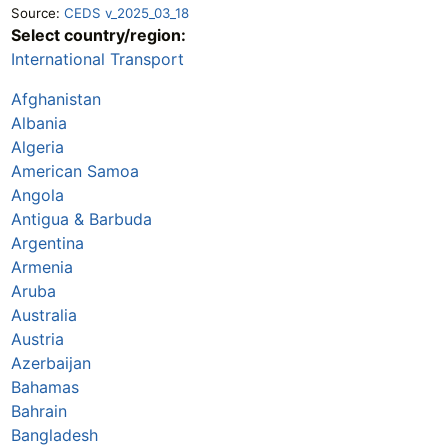
Source:
CEDS v_2025_03_18
Select country/region:
International Transport
Afghanistan
Albania
Algeria
American Samoa
Angola
Antigua & Barbuda
Argentina
Armenia
Aruba
Australia
Austria
Azerbaijan
Bahamas
Bahrain
Bangladesh