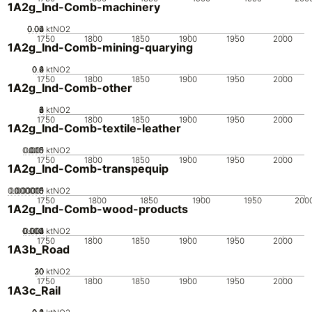
1A2g_Ind-Comb-machinery
0.02
0.04
0.06
0
ktNO2
1750
1800
1850
1900
1950
2000
1A2g_Ind-Comb-mining-quarying
0.2
0.4
0.6
0
ktNO2
1750
1800
1850
1900
1950
2000
1A2g_Ind-Comb-other
0
2
4
6
8
ktNO2
1750
1800
1850
1900
1950
2000
1A2g_Ind-Comb-textile-leather
0.005
0.015
0.01
0
ktNO2
1750
1800
1850
1900
1950
2000
1A2g_Ind-Comb-transpequip
0.000005
0.000015
0.00001
0
ktNO2
1750
1800
1850
1900
1950
200
1A2g_Ind-Comb-wood-products
0.002
0.003
0.004
0.001
0
ktNO2
1750
1800
1850
1900
1950
2000
1A3b_Road
20
30
10
0
ktNO2
1750
1800
1850
1900
1950
2000
1A3c_Rail