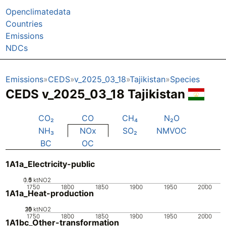
Openclimatedata
Countries
Emissions
NDCs
Emissions
CEDS
v_2025_03_18
Tajikistan
Species
CEDS v_2025_03_18 Tajikistan
CO₂
CO
CH₄
N₂O
NH₃
NOx
SO₂
NMVOC
BC
OC
1A1a_Electricity-public
0.5
1.5
0
1
ktNO2
1750
1800
1850
1900
1950
2000
1A1a_Heat-production
20
10
15
0
5
ktNO2
1750
1800
1850
1900
1950
2000
1A1bc_Other-transformation