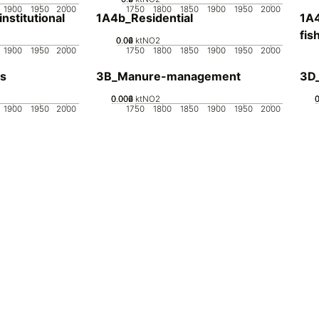
1900
1950
2000
1750
1800
1850
1900
1950
2000
stitutional
1A4b_Residential
1A4
fis
0.02
0.04
0.06
0
ktNO2
1900
1950
2000
1750
1800
1850
1900
1950
2000
s
3B_Manure-management
3D_
0.002
0.004
0.006
0
ktNO2
1900
1950
2000
1750
1800
1850
1900
1950
2000