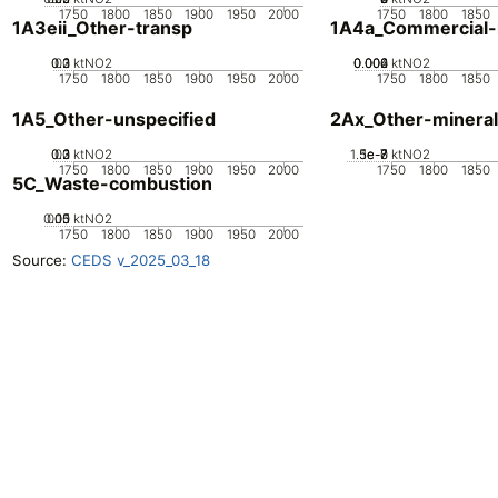
1750
1800
1850
1900
1950
2000
1750
1800
1850
1A3eii_Other-transp
1A4a_Commercial-in
0.2
0.3
0.1
0
ktNO2
0.002
0.004
0.006
0
ktNO2
1750
1800
1850
1900
1950
2000
1750
1800
1850
1A5_Other-unspecified
2Ax_Other-mineral
0.2
0.3
0.1
0
ktNO2
1.5e-7
5e-8
1e-7
0
ktNO2
1750
1800
1850
1900
1950
2000
1750
1800
1850
5C_Waste-combustion
0.05
0.15
0.1
0
ktNO2
1750
1800
1850
1900
1950
2000
Source:
CEDS v_2025_03_18