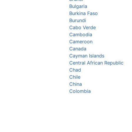
Bulgaria
Burkina Faso
Burundi
Cabo Verde
Cambodia
Cameroon
Canada
Cayman Islands
Central African Republic
Chad
Chile
China
Colombia
Comoros
Congo Republic
Cook Islands
Costa Rica
Croatia