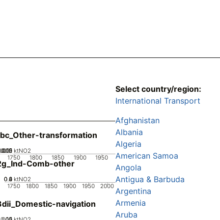
Select country/region:
International Transport
Afghanistan
Albania
bc_Other-transformation
Algeria
0.005
0.015
0.02
0.01
0
ktNO2
American Samoa
1750
1800
1850
1900
1950
2g_Ind-Comb-other
Angola
Antigua & Barbuda
0.2
0.4
0.6
0
ktNO2
1750
1800
1850
1900
1950
2000
Argentina
Armenia
dii_Domestic-navigation
Aruba
0.05
0.15
0.1
0
ktNO2