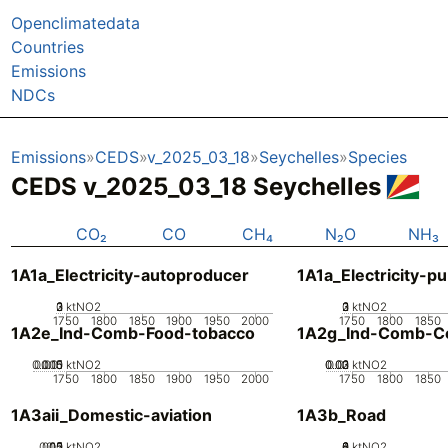
Openclimatedata
Countries
Emissions
NDCs
Emissions
CEDS
v_2025_03_18
Seychelles
Species
CEDS v_2025_03_18 Seychelles
CO₂
CO
CH₄
N₂O
NH₃
1A1a_Electricity-autoproducer
1A1a_Electricity-pu
0
2
3
1
ktNO2
0
2
3
1
ktNO2
1750
1800
1850
1900
1950
2000
1750
1800
1850
1A2e_Ind-Comb-Food-tobacco
1A2g_Ind-Comb-Co
0.005
0.015
0.01
0
ktNO2
0.02
0.03
0.01
0
ktNO2
1750
1800
1850
1900
1950
2000
1750
1800
1850
1A3aii_Domestic-aviation
1A3b_Road
0.05
0.15
0.2
0.1
0
ktNO2
0
2
4
6
8
ktNO2