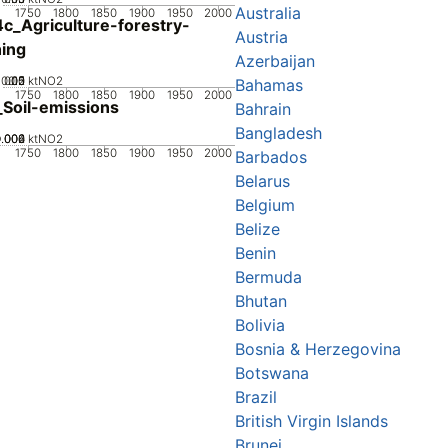
Australia
1750
1800
1850
1900
1950
2000
c_Agriculture-forestry-
Austria
hing
Azerbaijan
0.05
0.15
0.2
0.1
0
ktNO2
Bahamas
1750
1800
1850
1900
1950
2000
Soil-emissions
Bahrain
Bangladesh
0.002
0.004
0.006
0
ktNO2
1750
1800
1850
1900
1950
2000
Barbados
Belarus
Belgium
Belize
Benin
Bermuda
Bhutan
Bolivia
Bosnia & Herzegovina
Botswana
Brazil
British Virgin Islands
Brunei