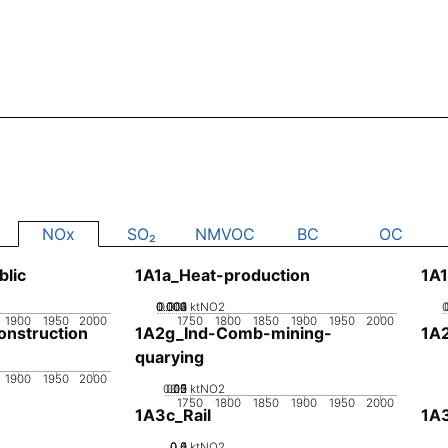
NOx
SO₂
NMVOC
BC
OC
blic
1A1a_Heat-production
1A1
0.002
0.003
0.004
0.001
0
ktNO2
1900
1950
2000
1750
1800
1850
1900
1950
2000
nstruction
1A2g_Ind-Comb-mining-
1A
quarying
1900
1950
2000
0.05
0.15
0.2
0.1
0
ktNO2
1750
1800
1850
1900
1950
2000
1A3c_Rail
1A3
0.2
0.4
0.6
0
ktNO2