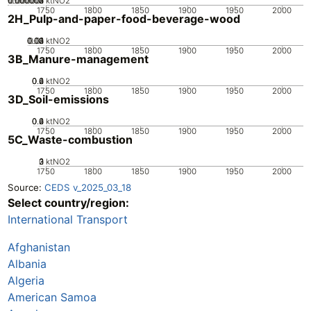
0.000002
0.000003
0.000004
0.000001
0
ktNO2
1750
1800
1850
1900
1950
2000
2H_Pulp-and-paper-food-beverage-wood
0.02
0.03
0.04
0.01
0
ktNO2
1750
1800
1850
1900
1950
2000
3B_Manure-management
0.2
0.4
0.6
0
ktNO2
1750
1800
1850
1900
1950
2000
3D_Soil-emissions
0.2
0.4
0.6
0
ktNO2
1750
1800
1850
1900
1950
2000
5C_Waste-combustion
0
2
3
1
ktNO2
1750
1800
1850
1900
1950
2000
Source:
CEDS v_2025_03_18
Select country/region:
International Transport
Afghanistan
Albania
Algeria
American Samoa