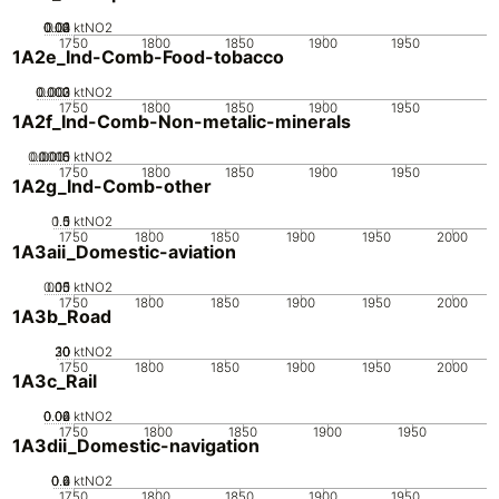
0.02
0.03
0.04
0.01
0
ktNO2
1750
1800
1850
1900
1950
1A2e_Ind-Comb-Food-tobacco
0.002
0.003
0.001
0
ktNO2
1750
1800
1850
1900
1950
1A2f_Ind-Comb-Non-metalic-minerals
0.0005
0.0015
0.001
0
ktNO2
1750
1800
1850
1900
1950
1A2g_Ind-Comb-other
0.5
1.5
0
1
ktNO2
1750
1800
1850
1900
1950
2000
1A3aii_Domestic-aviation
0.05
0.15
0.1
0
ktNO2
1750
1800
1850
1900
1950
2000
1A3b_Road
20
30
10
0
ktNO2
1750
1800
1850
1900
1950
2000
1A3c_Rail
0.02
0.04
0.06
0
ktNO2
1750
1800
1850
1900
1950
1A3dii_Domestic-navigation
0.2
0.4
0.6
0
ktNO2
1750
1800
1850
1900
1950