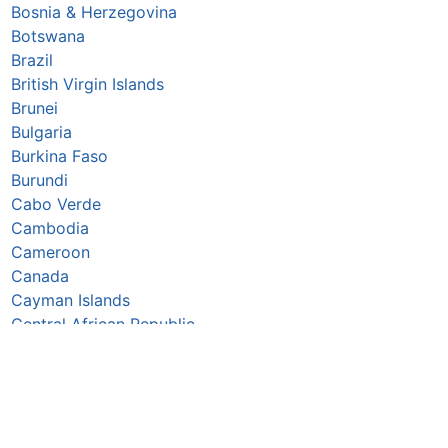
Bosnia & Herzegovina
Botswana
Brazil
British Virgin Islands
Brunei
Bulgaria
Burkina Faso
Burundi
Cabo Verde
Cambodia
Cameroon
Canada
Cayman Islands
Central African Republic
Chad
Chile
China
Colombia
Comoros