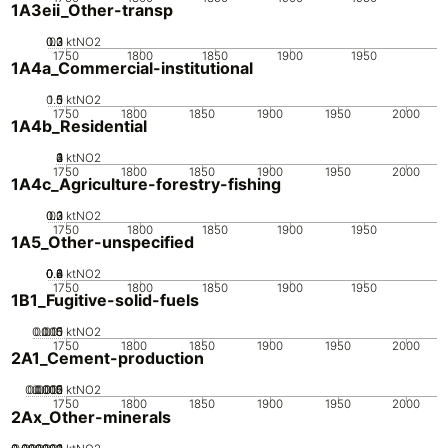
1A3eii_Other-transp
0.2
0.3
0.1
0
ktNO2
1750
1800
1850
1900
1950
1A4a_Commercial-institutional
0.5
1.5
0
1
ktNO2
1750
1800
1850
1900
1950
2000
1A4b_Residential
0
2
3
4
1
ktNO2
1750
1800
1850
1900
1950
2000
1A4c_Agriculture-forestry-fishing
0.2
0.3
0.1
0
ktNO2
1750
1800
1850
1900
1950
1A5_Other-unspecified
0.2
0.4
0.6
0.8
0
ktNO2
1750
1800
1850
1900
1950
1B1_Fugitive-solid-fuels
0.005
0.015
0.01
0
ktNO2
1750
1800
1850
1900
1950
2000
2A1_Cement-production
0.0005
0.0015
0.002
0.001
0
ktNO2
1750
1800
1850
1900
1950
2000
2Ax_Other-minerals