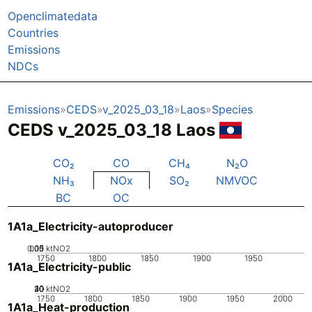
Openclimatedata
Countries
Emissions
NDCs
Emissions
CEDS
v_2025_03_18
Laos
Species
CEDS v_2025_03_18 Laos
CO₂
CO
CH₄
N₂O
NH₃
NOx
SO₂
NMVOC
BC
OC
1A1a_Electricity-autoproducer
0.05
0.15
0.1
0
ktNO2
1750
1800
1850
1900
1950
1A1a_Electricity-public
20
30
40
10
0
ktNO2
1750
1800
1850
1900
1950
2000
1A1a_Heat-production