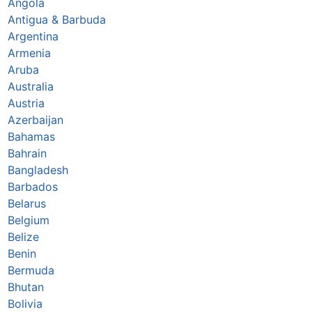
Angola
Antigua & Barbuda
Argentina
Armenia
Aruba
Australia
Austria
Azerbaijan
Bahamas
Bahrain
Bangladesh
Barbados
Belarus
Belgium
Belize
Benin
Bermuda
Bhutan
Bolivia