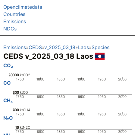
Openclimatedata
Countries
Emissions
NDCs
Emissions
CEDS
v_2025_03_18
Laos
Species
CEDS v_2025_03_18 Laos
CO₂
20000
30000
10000
0
ktCO2
1750
1800
1850
1900
1950
2000
CO
200
400
600
0
ktCO
1750
1800
1850
1900
1950
2000
CH₄
200
300
400
100
0
ktCH4
1750
1800
1850
1900
1950
2000
N₂O
10
15
0
5
ktN2O
1750
1800
1850
1900
1950
2000