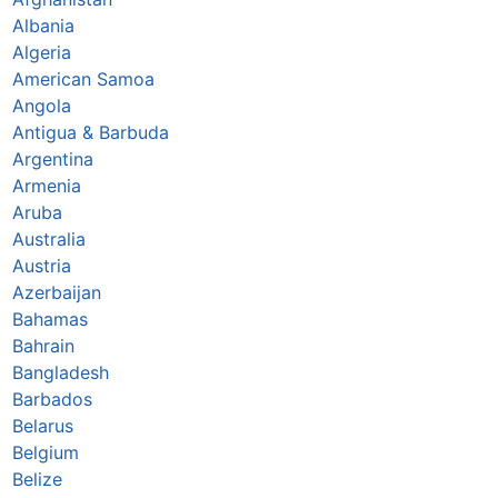
Albania
Algeria
American Samoa
Angola
Antigua & Barbuda
Argentina
Armenia
Aruba
Australia
Austria
Azerbaijan
Bahamas
Bahrain
Bangladesh
Barbados
Belarus
Belgium
Belize