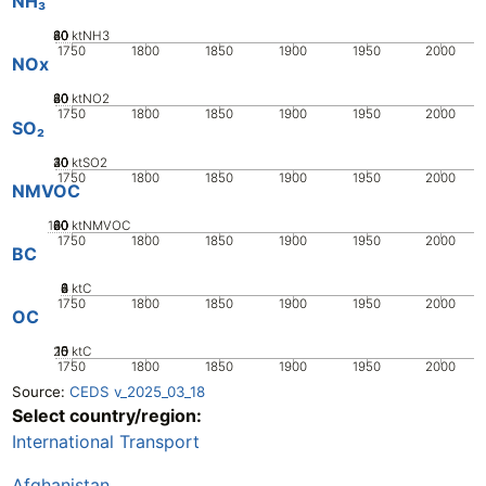
NH₃
20
40
60
80
0
ktNH3
1750
1800
1850
1900
1950
2000
NOx
20
40
60
80
0
ktNO2
1750
1800
1850
1900
1950
2000
SO₂
20
30
40
10
0
ktSO2
1750
1800
1850
1900
1950
2000
NMVOC
100
20
40
60
80
0
ktNMVOC
1750
1800
1850
1900
1950
2000
BC
0
2
4
6
8
ktC
1750
1800
1850
1900
1950
2000
OC
20
10
15
0
5
ktC
1750
1800
1850
1900
1950
2000
Source:
CEDS v_2025_03_18
Select country/region:
International Transport
Afghanistan