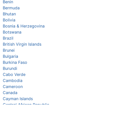
Benin
Bermuda
Bhutan
Bolivia
Bosnia & Herzegovina
Botswana
Brazil
British Virgin Islands
Brunei
Bulgaria
Burkina Faso
Burundi
Cabo Verde
Cambodia
Cameroon
Canada
Cayman Islands
Central African Republic
Chad