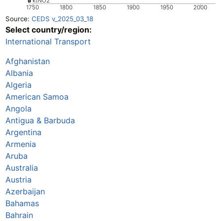
0
2
4
6
ktNO2
1750
1800
1850
1900
1950
2000
Source:
CEDS v_2025_03_18
Select country/region:
International Transport
Afghanistan
Albania
Algeria
American Samoa
Angola
Antigua & Barbuda
Argentina
Armenia
Aruba
Australia
Austria
Azerbaijan
Bahamas
Bahrain