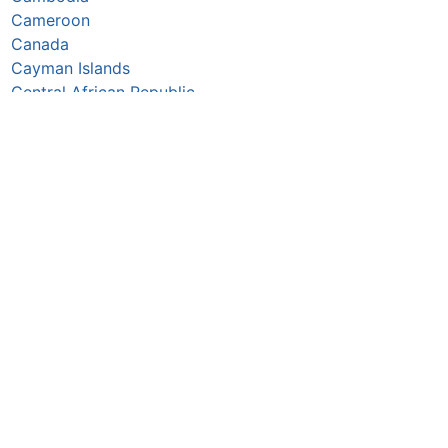
Cameroon
Canada
Cayman Islands
Central African Republic
Chad
Chile
China
Colombia
Comoros
Congo Republic
Cook Islands
Costa Rica
Croatia
Cuba
Curaçao
Cyprus
Czechia
Côte d’Ivoire