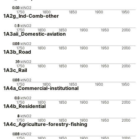
0.02
0.03
0.01
0
ktNO2
1750
1800
1850
1900
1950
1A2g_Ind-Comb-other
0.5
1.5
0
2
1
ktNO2
1750
1800
1850
1900
1950
2000
1A3aii_Domestic-aviation
0.05
0.15
0.2
0.1
0
ktNO2
1750
1800
1850
1900
1950
2000
1A3b_Road
20
10
15
0
5
ktNO2
1750
1800
1850
1900
1950
2000
1A3c_Rail
0.05
0.15
0.2
0.1
0
ktNO2
1750
1800
1850
1900
1950
1A4a_Commercial-institutional
0.2
0.3
0.1
0
ktNO2
1750
1800
1850
1900
1950
2000
1A4b_Residential
0
2
4
6
8
ktNO2
1750
1800
1850
1900
1950
2000
1A4c_Agriculture-forestry-fishing
0.05
0.15
0.2
0.1
0
ktNO2
1750
1800
1850
1900
1950
2000