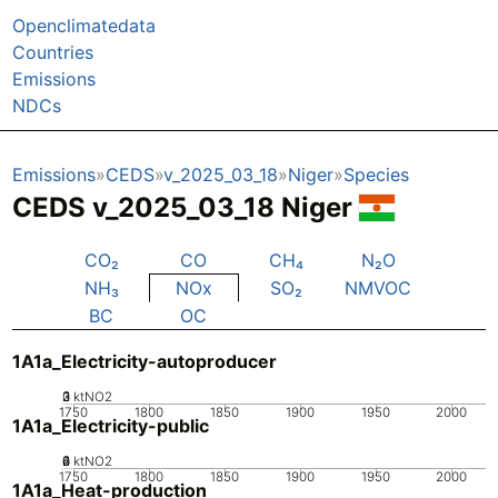
Openclimatedata
Countries
Emissions
NDCs
Emissions
CEDS
v_2025_03_18
Niger
Species
CEDS v_2025_03_18 Niger
CO₂
CO
CH₄
N₂O
NH₃
NOx
SO₂
NMVOC
BC
OC
1A1a_Electricity-autoproducer
0
2
3
1
ktNO2
1750
1800
1850
1900
1950
2000
1A1a_Electricity-public
0
2
4
6
ktNO2
1750
1800
1850
1900
1950
2000
1A1a_Heat-production