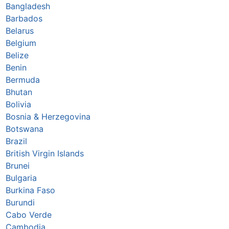
Bangladesh
Barbados
Belarus
Belgium
Belize
Benin
Bermuda
Bhutan
Bolivia
Bosnia & Herzegovina
Botswana
Brazil
British Virgin Islands
Brunei
Bulgaria
Burkina Faso
Burundi
Cabo Verde
Cambodia