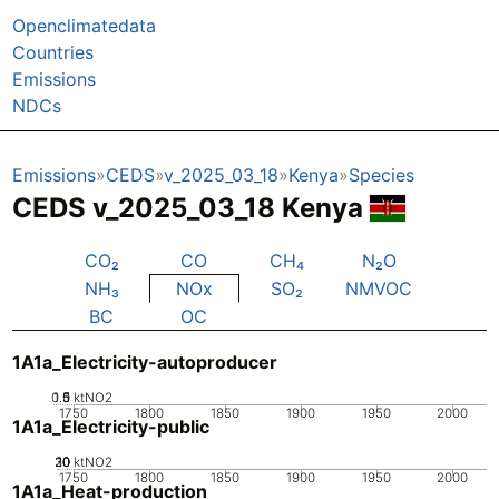
Openclimatedata
Countries
Emissions
NDCs
Emissions
CEDS
v_2025_03_18
Kenya
Species
CEDS v_2025_03_18 Kenya
CO₂
CO
CH₄
N₂O
NH₃
NOx
SO₂
NMVOC
BC
OC
1A1a_Electricity-autoproducer
0.5
1.5
0
1
ktNO2
1750
1800
1850
1900
1950
2000
1A1a_Electricity-public
20
30
10
0
ktNO2
1750
1800
1850
1900
1950
2000
1A1a_Heat-production