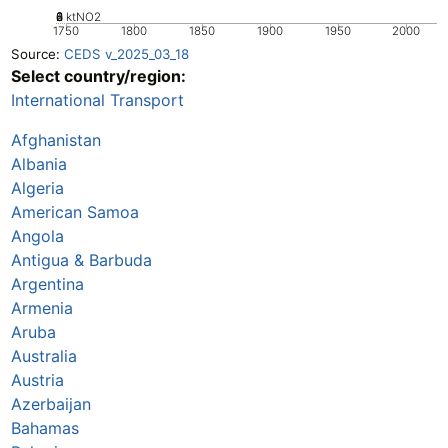
0
2
4
6
8
ktNO2
1750
1800
1850
1900
1950
2000
Source:
CEDS v_2025_03_18
Select country/region:
International Transport
Afghanistan
Albania
Algeria
American Samoa
Angola
Antigua & Barbuda
Argentina
Armenia
Aruba
Australia
Austria
Azerbaijan
Bahamas