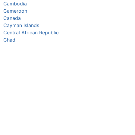
Cambodia
Cameroon
Canada
Cayman Islands
Central African Republic
Chad
Chile
China
Colombia
Comoros
Congo Republic
Cook Islands
Costa Rica
Croatia
Cuba
Curaçao
Cyprus
Czechia
Côte d’Ivoire