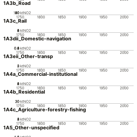
1A3b_Road
100
20
40
60
80
0
ktNO2
1750
1800
1850
1900
1950
2000
1A3c_Rail
0
2
4
6
8
ktNO2
1750
1800
1850
1900
1950
2000
1A3dii_Domestic-navigation
0.2
0.4
0.6
0.8
0
1
ktNO2
1750
1800
1850
1900
1950
2000
1A3eii_Other-transp
0
2
3
1
ktNO2
1750
1800
1850
1900
1950
2000
1A4a_Commercial-institutional
0
2
4
6
8
ktNO2
1750
1800
1850
1900
1950
2000
1A4b_Residential
20
30
10
0
ktNO2
1750
1800
1850
1900
1950
2000
1A4c_Agriculture-forestry-fishing
0
2
3
4
1
ktNO2
1750
1800
1850
1900
1950
2000
1A5_Other-unspecified