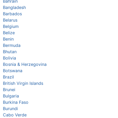
Bahrain
Bangladesh
Barbados
Belarus
Belgium
Belize
Benin
Bermuda
Bhutan
Bolivia
Bosnia & Herzegovina
Botswana
Brazil
British Virgin Islands
Brunei
Bulgaria
Burkina Faso
Burundi
Cabo Verde