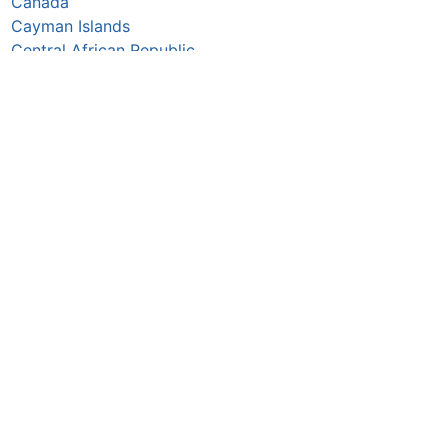
Canada
Cayman Islands
Central African Republic
Chad
Chile
China
Colombia
Comoros
Congo Republic
Cook Islands
Costa Rica
Croatia
Cuba
Curaçao
Cyprus
Czechia
Côte d’Ivoire
DR Congo
Denmark