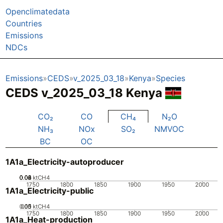
Openclimatedata
Countries
Emissions
NDCs
Emissions
CEDS
v_2025_03_18
Kenya
Species
CEDS v_2025_03_18 Kenya
CO₂
CO
CH₄
N₂O
NH₃
NOx
SO₂
NMVOC
BC
OC
1A1a_Electricity-autoproducer
0.02
0.04
0.06
0.08
0
ktCH4
1750
1800
1850
1900
1950
2000
1A1a_Electricity-public
0.05
0.15
0.1
0
ktCH4
1750
1800
1850
1900
1950
2000
1A1a_Heat-production