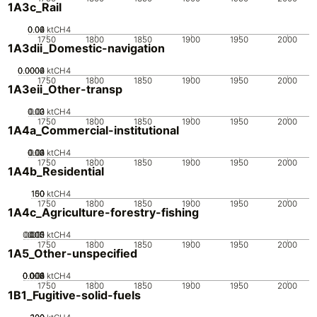
1A3c_Rail
0.02
0.04
0.06
0
ktCH4
1750
1800
1850
1900
1950
2000
1A3dii_Domestic-navigation
0.0002
0.0004
0.0006
0
ktCH4
1750
1800
1850
1900
1950
2000
1A3eii_Other-transp
0.02
0.03
0.01
0
ktCH4
1750
1800
1850
1900
1950
2000
1A4a_Commercial-institutional
0.02
0.03
0.04
0.01
0
ktCH4
1750
1800
1850
1900
1950
2000
1A4b_Residential
100
150
50
0
ktCH4
1750
1800
1850
1900
1950
2000
1A4c_Agriculture-forestry-fishing
0.005
0.015
0.02
0.01
0
ktCH4
1750
1800
1850
1900
1950
2000
1A5_Other-unspecified
0.002
0.004
0.006
0.008
0.01
0
ktCH4
1750
1800
1850
1900
1950
2000
1B1_Fugitive-solid-fuels