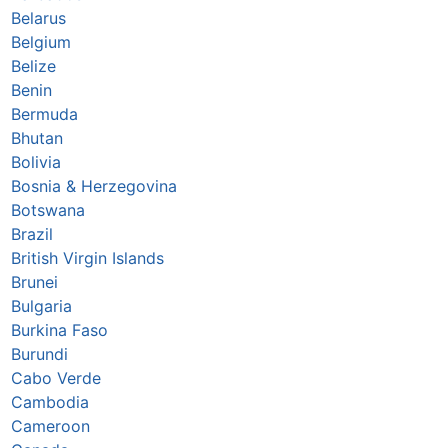
Belarus
Belgium
Belize
Benin
Bermuda
Bhutan
Bolivia
Bosnia & Herzegovina
Botswana
Brazil
British Virgin Islands
Brunei
Bulgaria
Burkina Faso
Burundi
Cabo Verde
Cambodia
Cameroon