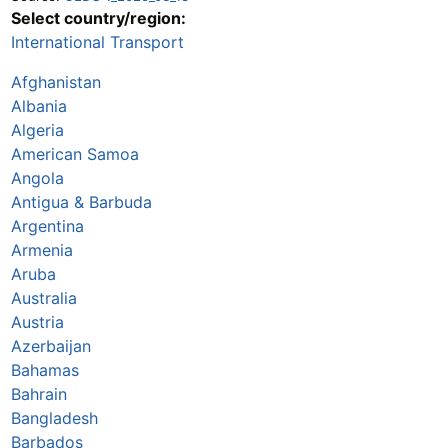
Select country/region:
International Transport
Afghanistan
Albania
Algeria
American Samoa
Angola
Antigua & Barbuda
Argentina
Armenia
Aruba
Australia
Austria
Azerbaijan
Bahamas
Bahrain
Bangladesh
Barbados