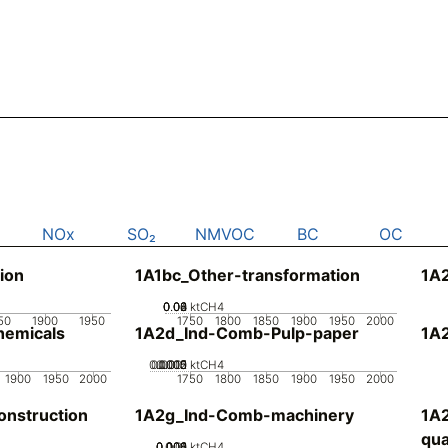
NOx
SO₂
NMVOC
BC
OC
ion
1A1bc_Other-transformation
1A2
0.02
0.04
0.06
0.08
0
ktCH4
50
1900
1950
1750
1800
1850
1900
1950
2000
emicals
1A2d_Ind-Comb-Pulp-paper
1A
0.0005
0.0015
0.002
0.001
0
ktCH4
1900
1950
2000
1750
1800
1850
1900
1950
2000
nstruction
1A2g_Ind-Comb-machinery
1A
qua
0.002
0.004
0.006
0.008
0.01
0
ktCH4