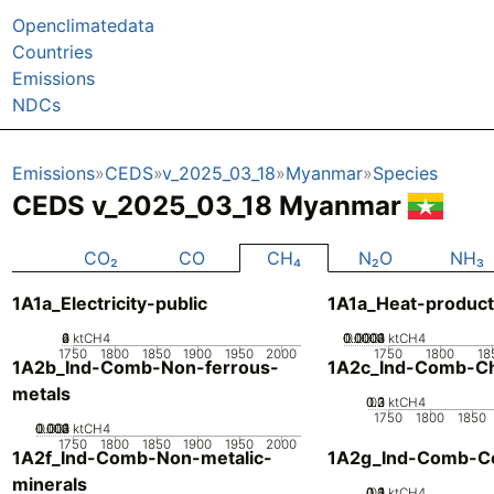
Openclimatedata
Countries
Emissions
NDCs
Emissions
CEDS
v_2025_03_18
Myanmar
Species
CEDS v_2025_03_18 Myanmar
CO₂
CO
CH₄
N₂O
NH₃
1A1a_Electricity-public
1A1a_Heat-product
0
2
4
6
ktCH4
0.0002
0.0003
0.0004
0.0001
0
ktCH4
1750
1800
1850
1900
1950
2000
1750
1800
18
1A2b_Ind-Comb-Non-ferrous-
1A2c_Ind-Comb-Ch
metals
0.2
0.3
0.1
0
ktCH4
1750
1800
1850
0.002
0.003
0.004
0.001
0
ktCH4
1750
1800
1850
1900
1950
2000
1A2f_Ind-Comb-Non-metalic-
1A2g_Ind-Comb-Co
minerals
0.2
0.3
0.4
0.1
0
ktCH4