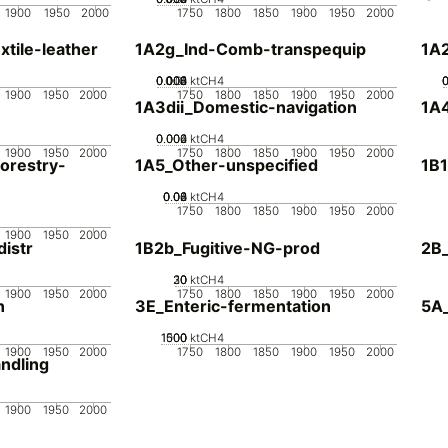
1900
1950
2000
1750
1800
1850
1900
1950
2000
tile-leather
1A2g_Ind-Comb-transpequip
1A
0.002
0.004
0.006
0.008
0.01
0
ktCH4
1900
1950
2000
1750
1800
1850
1900
1950
2000
1A3dii_Domestic-navigation
1A4
0.002
0.004
0.006
0
ktCH4
1900
1950
2000
1750
1800
1850
1900
1950
2000
orestry-
1A5_Other-unspecified
1B1
0.02
0.04
0.06
0.08
0
ktCH4
1750
1800
1850
1900
1950
2000
1900
1950
2000
istr
1B2b_Fugitive-NG-prod
2B_
20
30
10
0
ktCH4
1900
1950
2000
1750
1800
1850
1900
1950
2000
n
3E_Enteric-fermentation
5A_
1000
1500
500
0
ktCH4
1900
1950
2000
1750
1800
1850
1900
1950
2000
ndling
1900
1950
2000