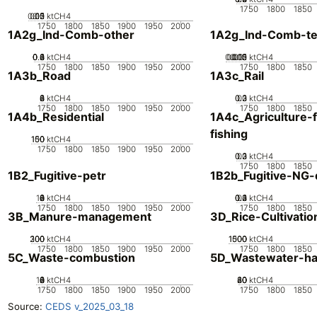
1750
1800
1850
0.05
0.15
0.2
0.1
0
ktCH4
1750
1800
1850
1900
1950
2000
1A2g_Ind-Comb-other
1A2g_Ind-Comb-tex
0.2
0.4
0.6
0.8
0
1
ktCH4
0.005
0.015
0.02
0.01
0
ktCH4
1750
1800
1850
1900
1950
2000
1750
1800
1850
1A3b_Road
1A3c_Rail
0
2
4
6
8
ktCH4
0.2
0.3
0.1
0
ktCH4
1750
1800
1850
1900
1950
2000
1750
1800
1850
1A4b_Residential
1A4c_Agriculture-f
fishing
100
150
50
0
ktCH4
1750
1800
1850
1900
1950
2000
0.2
0.3
0.1
0
ktCH4
1750
1800
1850
1B2_Fugitive-petr
1B2b_Fugitive-NG-d
10
0
2
4
6
8
ktCH4
0.2
0.3
0.4
0.1
0
ktCH4
1750
1800
1850
1900
1950
2000
1750
1800
1850
3B_Manure-management
3D_Rice-Cultivatio
200
300
100
0
ktCH4
1000
1500
500
0
ktCH4
1750
1800
1850
1900
1950
2000
1750
1800
1850
5C_Waste-combustion
5D_Wastewater-ha
10
0
2
4
6
8
ktCH4
20
40
60
80
0
ktCH4
1750
1800
1850
1900
1950
2000
1750
1800
1850
Source:
CEDS v_2025_03_18