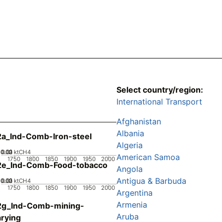
Select country/region:
International Transport
Afghanistan
Albania
a_Ind-Comb-Iron-steel
Algeria
0.02
0.03
0.01
0
ktCH4
American Samoa
1750
1800
1850
1900
1950
2000
2e_Ind-Comb-Food-tobacco
Angola
Antigua & Barbuda
0.02
0.03
0.01
0
ktCH4
1750
1800
1850
1900
1950
2000
Argentina
Armenia
2g_Ind-Comb-mining-
Aruba
rying