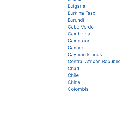
Bulgaria
Burkina Faso
Burundi
Cabo Verde
Cambodia
Cameroon
Canada
Cayman Islands
Central African Republic
Chad
Chile
China
Colombia
Comoros
Congo Republic
Cook Islands
Costa Rica
Croatia