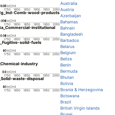
Australia
0.02
0.03
0.01
0
ktCH4
Austria
1750
1800
1850
1900
1950
2000
2g_Ind-Comb-wood-products
Azerbaijan
0.002
0.004
0.006
0.008
0
ktCH4
Bahamas
1750
1800
1850
1900
1950
2000
a_Commercial-institutional
Bahrain
Bangladesh
0.02
0.04
0.06
0.08
0
ktCH4
1750
1800
1850
1900
1950
2000
Barbados
_Fugitive-solid-fuels
Belarus
20
40
60
0
ktCH4
Belgium
1750
1800
1850
1900
1950
2000
Belize
Chemical-industry
Benin
Bermuda
0.2
0.3
0.1
0
ktCH4
1750
1800
1850
1900
1950
2000
Bhutan
Solid-waste-disposal
Bolivia
20
40
60
0
ktCH4
Bosnia & Herzegovina
1750
1800
1850
1900
1950
2000
Botswana
Brazil
British Virgin Islands
Brunei