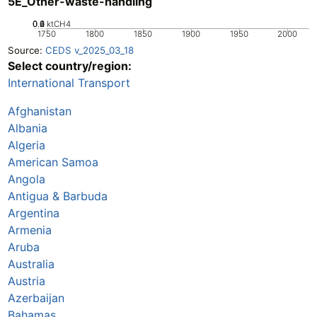
5E_Other-waste-handling
0.2
0.4
0.6
0
ktCH4
1750
1800
1850
1900
1950
2000
Source:
CEDS v_2025_03_18
Select country/region:
International Transport
Afghanistan
Albania
Algeria
American Samoa
Angola
Antigua & Barbuda
Argentina
Armenia
Aruba
Australia
Austria
Azerbaijan
Bahamas