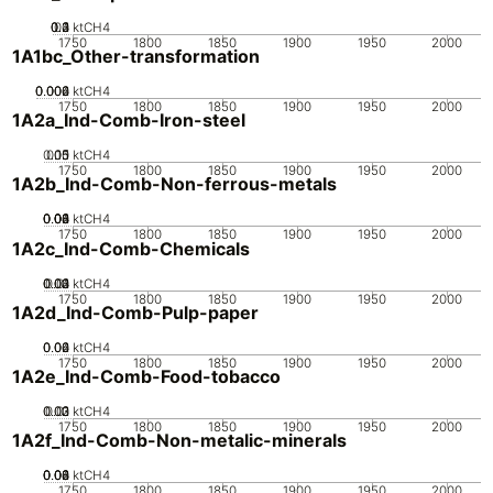
0.2
0.3
0.4
0.1
0
ktCH4
1750
1800
1850
1900
1950
2000
1A1bc_Other-transformation
0.002
0.004
0.006
0
ktCH4
1750
1800
1850
1900
1950
2000
1A2a_Ind-Comb-Iron-steel
0.05
0.15
0.1
0
ktCH4
1750
1800
1850
1900
1950
2000
1A2b_Ind-Comb-Non-ferrous-metals
0.02
0.04
0.06
0.08
0.1
0
ktCH4
1750
1800
1850
1900
1950
2000
1A2c_Ind-Comb-Chemicals
0.02
0.03
0.04
0.01
0
ktCH4
1750
1800
1850
1900
1950
2000
1A2d_Ind-Comb-Pulp-paper
0.02
0.04
0.06
0
ktCH4
1750
1800
1850
1900
1950
2000
1A2e_Ind-Comb-Food-tobacco
0.02
0.03
0.01
0
ktCH4
1750
1800
1850
1900
1950
2000
1A2f_Ind-Comb-Non-metalic-minerals
0.02
0.04
0.06
0.08
0
ktCH4
1750
1800
1850
1900
1950
2000