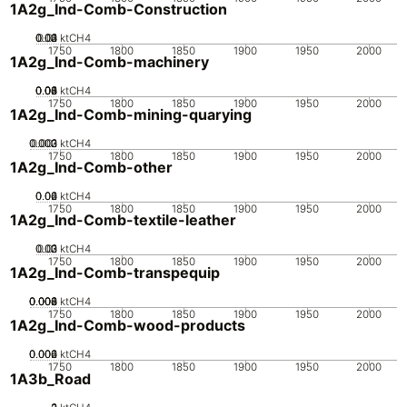
1A2g_Ind-Comb-Construction
0.02
0.03
0.04
0.01
0
ktCH4
1750
1800
1850
1900
1950
2000
1A2g_Ind-Comb-machinery
0.02
0.04
0.06
0.08
0.1
0
ktCH4
1750
1800
1850
1900
1950
2000
1A2g_Ind-Comb-mining-quarying
0.002
0.003
0.001
0
ktCH4
1750
1800
1850
1900
1950
2000
1A2g_Ind-Comb-other
0.02
0.04
0.06
0
ktCH4
1750
1800
1850
1900
1950
2000
1A2g_Ind-Comb-textile-leather
0.02
0.03
0.01
0
ktCH4
1750
1800
1850
1900
1950
2000
1A2g_Ind-Comb-transpequip
0.002
0.004
0.006
0.008
0
ktCH4
1750
1800
1850
1900
1950
2000
1A2g_Ind-Comb-wood-products
0.002
0.004
0.006
0
ktCH4
1750
1800
1850
1900
1950
2000
1A3b_Road