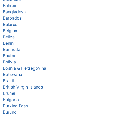
Bahrain
Bangladesh
Barbados
Belarus
Belgium
Belize
Benin
Bermuda
Bhutan
Bolivia
Bosnia & Herzegovina
Botswana
Brazil
British Virgin Islands
Brunei
Bulgaria
Burkina Faso
Burundi