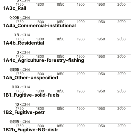
0
2
3
1
ktCH4
1750
1800
1850
1900
1950
2000
1A3c_Rail
0.002
0.004
0.006
0
ktCH4
1750
1800
1850
1900
1950
2000
1A4a_Commercial-institutional
0.5
1.5
0
1
ktCH4
1750
1800
1850
1900
1950
2000
1A4b_Residential
0
2
3
1
ktCH4
1750
1800
1850
1900
1950
2000
1A4c_Agriculture-forestry-fishing
0.005
0.015
0.02
0.01
0
ktCH4
1750
1800
1850
1900
1950
2000
1A5_Other-unspecified
0.02
0.03
0.01
0
ktCH4
1750
1800
1850
1900
1950
2000
1B1_Fugitive-solid-fuels
10
15
0
5
ktCH4
1750
1800
1850
1900
1950
2000
1B2_Fugitive-petr
0.005
0.015
0.01
0
ktCH4
1750
1800
1850
1900
1950
2000
1B2b_Fugitive-NG-distr