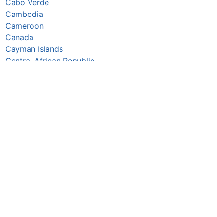
Cabo Verde
Cambodia
Cameroon
Canada
Cayman Islands
Central African Republic
Chad
Chile
China
Colombia
Comoros
Congo Republic
Cook Islands
Costa Rica
Croatia
Cuba
Curaçao
Cyprus
Czechia