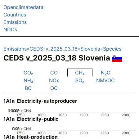
Openclimatedata
Countries
Emissions
NDCs
Emissions
CEDS
v_2025_03_18
Slovenia
Species
CEDS v_2025_03_18 Slovenia
CO₂
CO
CH₄
N₂O
NH₃
NOx
SO₂
NMVOC
BC
OC
1A1a_Electricity-autoproducer
0.0005
0.0015
0.001
0
ktCH4
1750
1800
1850
1900
1950
2000
1A1a_Electricity-public
0.02
0.03
0.01
0
ktCH4
1750
1800
1850
1900
1950
2000
1A1a_Heat-production