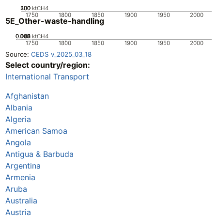
200
300
400
100
0
ktCH4
1750
1800
1850
1900
1950
2000
5E_Other-waste-handling
0.002
0.004
0.006
0.008
0.01
0
ktCH4
1750
1800
1850
1900
1950
2000
Source:
CEDS v_2025_03_18
Select country/region:
International Transport
Afghanistan
Albania
Algeria
American Samoa
Angola
Antigua & Barbuda
Argentina
Armenia
Aruba
Australia
Austria