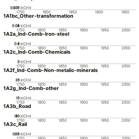
0.005
0.015
0.01
0
ktCH4
1750
1800
1850
1900
1950
1A1bc_Other-transformation
0.02
0.04
0.06
0.08
0.1
0
ktCH4
1750
1800
1850
1900
1950
2000
1A2a_Ind-Comb-Iron-steel
0.2
0.4
0.6
0.8
0
ktCH4
1750
1800
1850
1900
1950
2000
1A2c_Ind-Comb-Chemicals
0
2
3
1
ktCH4
1750
1800
1850
1900
1950
2000
1A2f_Ind-Comb-Non-metalic-minerals
20
10
15
0
5
ktCH4
1750
1800
1850
1900
1950
2000
1A2g_Ind-Comb-other
10
15
0
5
ktCH4
1750
1800
1850
1900
1950
2000
1A3b_Road
100
20
40
60
80
0
ktCH4
1750
1800
1850
1900
1950
2000
1A3c_Rail
0.05
0.15
0.2
0.1
0
ktCH4
1750
1800
1850
1900
1950
2000