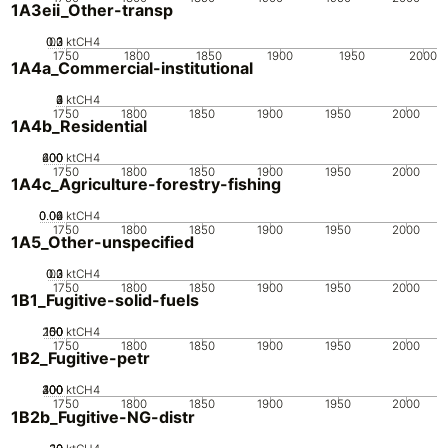
1A3eii_Other-transp
0.2
0.3
0.1
0
ktCH4
1750
1800
1850
1900
1950
2000
1A4a_Commercial-institutional
0
2
3
4
1
ktCH4
1750
1800
1850
1900
1950
2000
1A4b_Residential
200
400
600
0
ktCH4
1750
1800
1850
1900
1950
2000
1A4c_Agriculture-forestry-fishing
0.02
0.04
0.06
0
ktCH4
1750
1800
1850
1900
1950
2000
1A5_Other-unspecified
0.2
0.3
0.1
0
ktCH4
1750
1800
1850
1900
1950
2000
1B1_Fugitive-solid-fuels
200
100
150
50
0
ktCH4
1750
1800
1850
1900
1950
2000
1B2_Fugitive-petr
200
300
400
100
0
ktCH4
1750
1800
1850
1900
1950
2000
1B2b_Fugitive-NG-distr