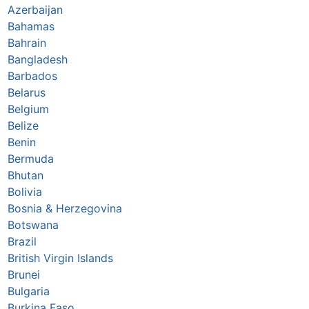
Azerbaijan
Bahamas
Bahrain
Bangladesh
Barbados
Belarus
Belgium
Belize
Benin
Bermuda
Bhutan
Bolivia
Bosnia & Herzegovina
Botswana
Brazil
British Virgin Islands
Brunei
Bulgaria
Burkina Faso