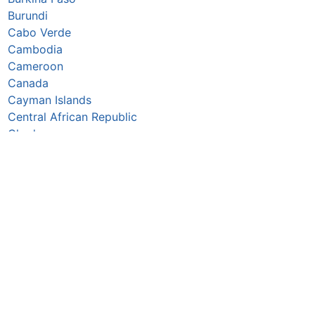
Burundi
Cabo Verde
Cambodia
Cameroon
Canada
Cayman Islands
Central African Republic
Chad
Chile
China
Colombia
Comoros
Congo Republic
Cook Islands
Costa Rica
Croatia
Cuba
Curaçao