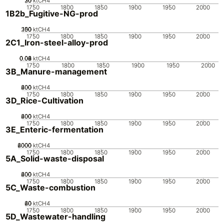
20
30
10
0
ktCH4
1750
1800
1850
1900
1950
2000
1B2b_Fugitive-NG-prod
200
100
150
50
0
ktCH4
1750
1800
1850
1900
1950
2000
2C1_Iron-steel-alloy-prod
0.02
0.04
0.06
0.08
0
ktCH4
1750
1800
1850
1900
1950
2000
3B_Manure-management
200
400
600
0
ktCH4
1750
1800
1850
1900
1950
2000
3D_Rice-Cultivation
200
400
600
0
ktCH4
1750
1800
1850
1900
1950
2000
3E_Enteric-fermentation
2000
4000
6000
0
ktCH4
1750
1800
1850
1900
1950
2000
5A_Solid-waste-disposal
200
400
600
0
ktCH4
1750
1800
1850
1900
1950
2000
5C_Waste-combustion
20
40
60
0
ktCH4
1750
1800
1850
1900
1950
2000
5D_Wastewater-handling