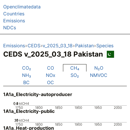
Openclimatedata
Countries
Emissions
NDCs
Emissions
CEDS
v_2025_03_18
Pakistan
Species
CEDS v_2025_03_18 Pakistan
CO₂
CO
CH₄
N₂O
NH₃
NOx
SO₂
NMVOC
BC
OC
1A1a_Electricity-autoproducer
0.2
0.4
0.6
0
ktCH4
1750
1800
1850
1900
1950
2000
1A1a_Electricity-public
20
10
15
0
5
ktCH4
1750
1800
1850
1900
1950
2000
1A1a_Heat-production