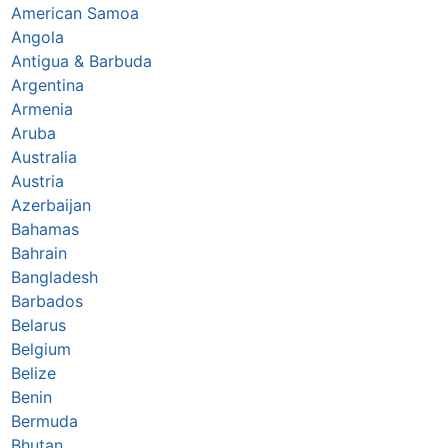
American Samoa
Angola
Antigua & Barbuda
Argentina
Armenia
Aruba
Australia
Austria
Azerbaijan
Bahamas
Bahrain
Bangladesh
Barbados
Belarus
Belgium
Belize
Benin
Bermuda
Bhutan