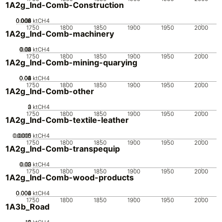
1A2g_Ind-Comb-Construction
0.002
0.004
0.006
0.008
0.01
0
ktCH4
1750
1800
1850
1900
1950
2000
1A2g_Ind-Comb-machinery
0.02
0.03
0.04
0.01
0
ktCH4
1750
1800
1850
1900
1950
2000
1A2g_Ind-Comb-mining-quarying
0.02
0.04
0.06
0.08
0.1
0
ktCH4
1750
1800
1850
1900
1950
2000
1A2g_Ind-Comb-other
0
2
3
1
ktCH4
1750
1800
1850
1900
1950
2000
1A2g_Ind-Comb-textile-leather
0.0005
0.0015
0.001
0
ktCH4
1750
1800
1850
1900
1950
2000
1A2g_Ind-Comb-transpequip
0.02
0.03
0.01
0
ktCH4
1750
1800
1850
1900
1950
2000
1A2g_Ind-Comb-wood-products
0.002
0.004
0.006
0
ktCH4
1750
1800
1850
1900
1950
2000
1A3b_Road