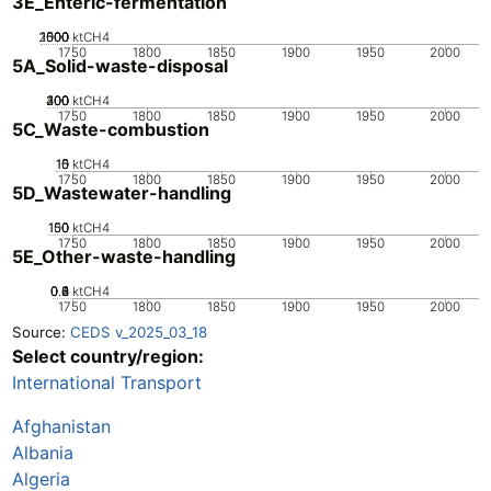
3E_Enteric-fermentation
2000
1000
1500
500
0
ktCH4
1750
1800
1850
1900
1950
2000
5A_Solid-waste-disposal
200
300
400
100
0
ktCH4
1750
1800
1850
1900
1950
2000
5C_Waste-combustion
10
15
0
5
ktCH4
1750
1800
1850
1900
1950
2000
5D_Wastewater-handling
100
150
50
0
ktCH4
1750
1800
1850
1900
1950
2000
5E_Other-waste-handling
0.2
0.4
0.6
0.8
0
1
ktCH4
1750
1800
1850
1900
1950
2000
Source:
CEDS v_2025_03_18
Select country/region:
International Transport
Afghanistan
Albania
Algeria