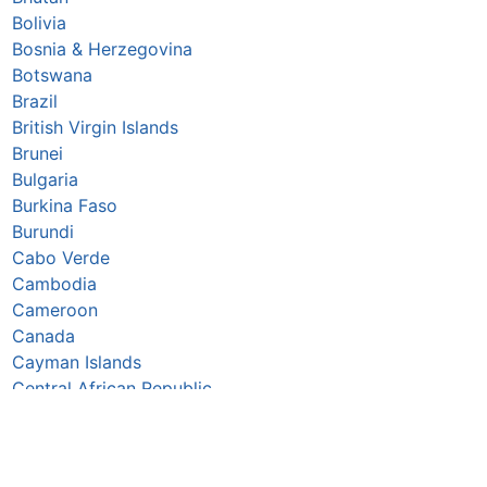
Bolivia
Bosnia & Herzegovina
Botswana
Brazil
British Virgin Islands
Brunei
Bulgaria
Burkina Faso
Burundi
Cabo Verde
Cambodia
Cameroon
Canada
Cayman Islands
Central African Republic
Chad
Chile
China