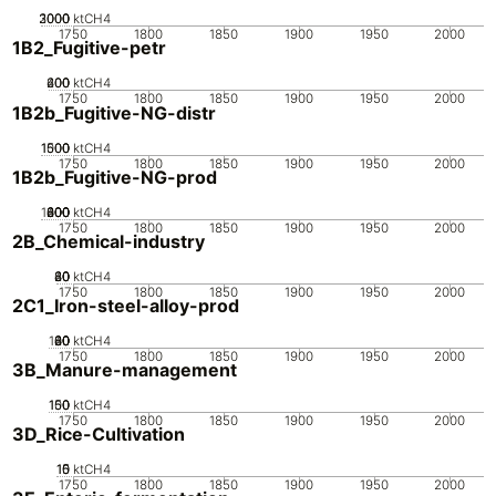
2000
3000
1000
0
ktCH4
1750
1800
1850
1900
1950
2000
1B2_Fugitive-petr
200
400
600
0
ktCH4
1750
1800
1850
1900
1950
2000
1B2b_Fugitive-NG-distr
1000
1500
500
0
ktCH4
1750
1800
1850
1900
1950
2000
1B2b_Fugitive-NG-prod
1000
200
400
600
800
0
ktCH4
1750
1800
1850
1900
1950
2000
2B_Chemical-industry
20
40
60
80
0
ktCH4
1750
1800
1850
1900
1950
2000
2C1_Iron-steel-alloy-prod
100
20
40
60
80
0
ktCH4
1750
1800
1850
1900
1950
2000
3B_Manure-management
100
150
50
0
ktCH4
1750
1800
1850
1900
1950
2000
3D_Rice-Cultivation
10
15
0
5
ktCH4
1750
1800
1850
1900
1950
2000