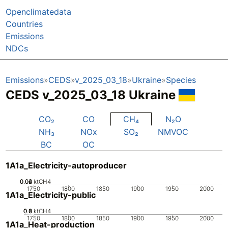
Openclimatedata
Countries
Emissions
NDCs
Emissions
CEDS
v_2025_03_18
Ukraine
Species
CEDS v_2025_03_18 Ukraine
CO₂
CO
CH₄
N₂O
NH₃
NOx
SO₂
NMVOC
BC
OC
1A1a_Electricity-autoproducer
0.02
0.04
0.06
0
ktCH4
1750
1800
1850
1900
1950
2000
1A1a_Electricity-public
0.2
0.4
0.6
0.8
0
ktCH4
1750
1800
1850
1900
1950
2000
1A1a_Heat-production