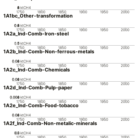
0
2
4
6
8
ktCH4
1750
1800
1850
1900
1950
2000
1A1bc_Other-transformation
0.2
0.4
0.6
0.8
0
ktCH4
1750
1800
1850
1900
1950
2000
1A2a_Ind-Comb-Iron-steel
0.5
1.5
0
1
ktCH4
1750
1800
1850
1900
1950
2000
1A2b_Ind-Comb-Non-ferrous-metals
0.02
0.04
0.06
0
ktCH4
1750
1800
1850
1900
1950
2000
1A2c_Ind-Comb-Chemicals
0.02
0.04
0.06
0
ktCH4
1750
1800
1850
1900
1950
2000
1A2d_Ind-Comb-Pulp-paper
0.002
0.004
0.006
0
ktCH4
1750
1800
1850
1900
1950
2000
1A2e_Ind-Comb-Food-tobacco
0.02
0.04
0.06
0
ktCH4
1750
1800
1850
1900
1950
2000
1A2f_Ind-Comb-Non-metalic-minerals
0.2
0.3
0.1
0
ktCH4
1750
1800
1850
1900
1950
2000