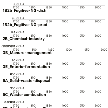
0
2
3
1
ktCH4
1750
1800
1850
1900
1950
2000
1B2b_Fugitive-NG-distr
20
30
10
0
ktCH4
1750
1800
1850
1900
1950
2000
1B2b_Fugitive-NG-prod
0.5
1.5
0
2
1
ktCH4
1750
1800
1850
1900
1950
2000
2B_Chemical-industry
0.0000015
0.000002
0.000001
5e-7
0
ktCH4
1750
1800
1850
1900
1950
2000
3B_Manure-management
20
40
60
80
0
ktCH4
1750
1800
1850
1900
1950
2000
3E_Enteric-fermentation
200
400
600
0
ktCH4
1750
1800
1850
1900
1950
2000
5A_Solid-waste-disposal
200
100
150
50
0
ktCH4
1750
1800
1850
1900
1950
2000
5C_Waste-combustion
0.00002
0.00003
0.00004
0.00001
0
ktCH4
1750
1800
1850
1900
1950
2000