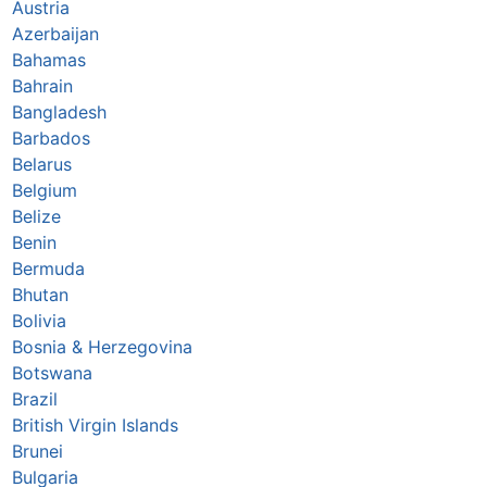
Austria
Azerbaijan
Bahamas
Bahrain
Bangladesh
Barbados
Belarus
Belgium
Belize
Benin
Bermuda
Bhutan
Bolivia
Bosnia & Herzegovina
Botswana
Brazil
British Virgin Islands
Brunei
Bulgaria