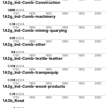
1A2g_Ind-Comb-Construction
0.005
0.015
0.02
0.01
0
ktCH4
1750
1800
1850
1900
1950
2000
1A2g_Ind-Comb-machinery
0.02
0.04
0.06
0
ktCH4
1750
1800
1850
1900
1950
2000
1A2g_Ind-Comb-mining-quarying
0.02
0.03
0.01
0
ktCH4
1750
1800
1850
1900
1950
2000
1A2g_Ind-Comb-other
0.2
0.3
0.4
0.1
0
ktCH4
1750
1800
1850
1900
1950
2000
1A2g_Ind-Comb-textile-leather
0.002
0.004
0.006
0
ktCH4
1750
1800
1850
1900
1950
2000
1A2g_Ind-Comb-transpequip
0.002
0.004
0.006
0
ktCH4
1750
1800
1850
1900
1950
2000
1A2g_Ind-Comb-wood-products
0.02
0.04
0.06
0
ktCH4
1750
1800
1850
1900
1950
2000
1A3b_Road