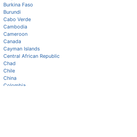
Burkina Faso
Burundi
Cabo Verde
Cambodia
Cameroon
Canada
Cayman Islands
Central African Republic
Chad
Chile
China
Colombia
Comoros
Congo Republic
Cook Islands
Costa Rica
Croatia
Cuba
Curaçao