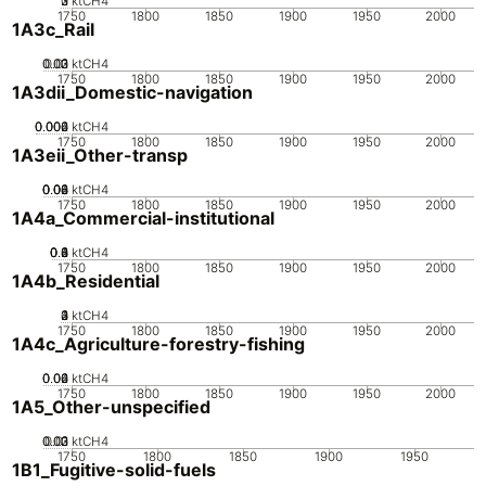
0
2
3
1
ktCH4
1750
1800
1850
1900
1950
2000
1A3c_Rail
0.02
0.03
0.01
0
ktCH4
1750
1800
1850
1900
1950
2000
1A3dii_Domestic-navigation
0.002
0.004
0.006
0
ktCH4
1750
1800
1850
1900
1950
2000
1A3eii_Other-transp
0.02
0.04
0.06
0.08
0
ktCH4
1750
1800
1850
1900
1950
2000
1A4a_Commercial-institutional
0.2
0.4
0.6
0.8
0
1
ktCH4
1750
1800
1850
1900
1950
2000
1A4b_Residential
0
2
3
4
1
ktCH4
1750
1800
1850
1900
1950
2000
1A4c_Agriculture-forestry-fishing
0.02
0.04
0.06
0
ktCH4
1750
1800
1850
1900
1950
2000
1A5_Other-unspecified
0.02
0.03
0.01
0
ktCH4
1750
1800
1850
1900
1950
1B1_Fugitive-solid-fuels