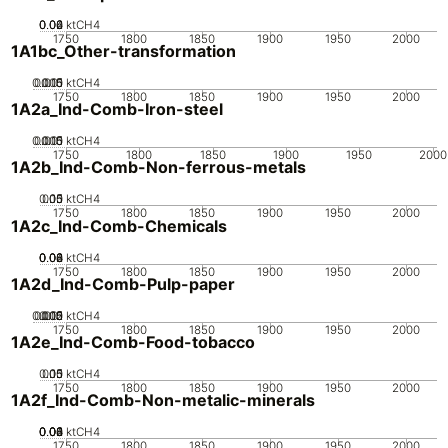
0.02
0.04
0.06
0
ktCH4
1750
1800
1850
1900
1950
2000
1A1bc_Other-transformation
0.005
0.015
0.01
0
ktCH4
1750
1800
1850
1900
1950
2000
1A2a_Ind-Comb-Iron-steel
0.005
0.015
0.01
0
ktCH4
1750
1800
1850
1900
1950
2000
1A2b_Ind-Comb-Non-ferrous-metals
0.05
0.15
0.1
0
ktCH4
1750
1800
1850
1900
1950
2000
1A2c_Ind-Comb-Chemicals
0.02
0.04
0.06
0.08
0
ktCH4
1750
1800
1850
1900
1950
2000
1A2d_Ind-Comb-Pulp-paper
0.005
0.015
0.02
0.01
0
ktCH4
1750
1800
1850
1900
1950
2000
1A2e_Ind-Comb-Food-tobacco
0.05
0.15
0.1
0
ktCH4
1750
1800
1850
1900
1950
2000
1A2f_Ind-Comb-Non-metalic-minerals
0.02
0.04
0.06
0.08
0.1
0
ktCH4
1750
1800
1850
1900
1950
2000