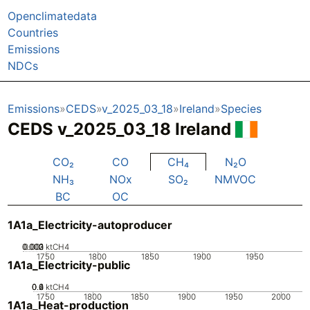
Openclimatedata
Countries
Emissions
NDCs
Emissions
CEDS
v_2025_03_18
Ireland
Species
CEDS v_2025_03_18 Ireland
CO₂
CO
CH₄
N₂O
NH₃
NOx
SO₂
NMVOC
BC
OC
1A1a_Electricity-autoproducer
0.002
0.003
0.001
0
ktCH4
1750
1800
1850
1900
1950
1A1a_Electricity-public
0.2
0.4
0.6
0
ktCH4
1750
1800
1850
1900
1950
2000
1A1a_Heat-production