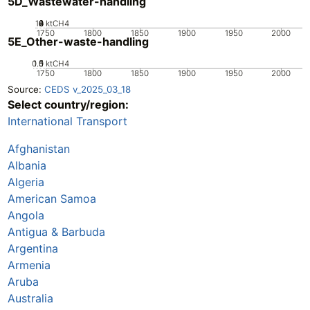
5D_Wastewater-handling
10
0
2
4
6
8
ktCH4
1750
1800
1850
1900
1950
2000
5E_Other-waste-handling
0.5
1.5
0
1
ktCH4
1750
1800
1850
1900
1950
2000
Source:
CEDS v_2025_03_18
Select country/region:
International Transport
Afghanistan
Albania
Algeria
American Samoa
Angola
Antigua & Barbuda
Argentina
Armenia
Aruba
Australia